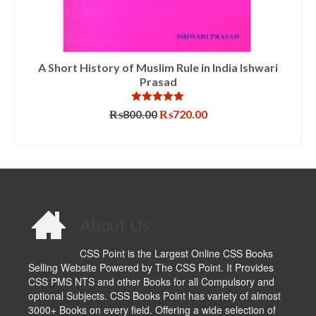
A Short History of Muslim Rule in India Ishwari
Prasad
Rated
5.00
Original
Current
₨
800.00
₨
720.00
out of 5
price
price
ADD TO CART
was:
is:
₨800.00.
₨720.00.
About Us
CSS Point is the Largest Online CSS Books
Selling Website Powered by The CSS Point. It Provides
CSS PMS NTS and other Books for all Compulsory and
optional Subjects. CSS Books Point has variety of almost
3000+ Books on every field. Offering a wide selection of