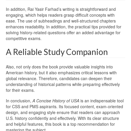
In addition, Rai Yasir Farhad’s writing is straightforward and
engaging, which helps readers grasp difficult concepts with
ease. The use of subheadings and well-structured chapters
enhances readability. In addition, the practical tips provided for
solving history-related questions offer an added advantage for
competitive exams.
A Reliable Study Companion
Also, not only does the book provide valuable insights into
American history, but it also emphasizes critical lessons with
global relevance. Therefore, candidates can deepen their
understanding of historical patterns while preparing effectively
for their exams.
In conclusion,
A Concise History of USA
is an indispensable tool
for CSS and PMS aspirants. Its focused content, exam-oriented
design, and engaging style ensure that readers can approach
U.S. history confidently and effectively. With its clear structure
and helpful features, this book is a top recommendation for
mastering the subject.