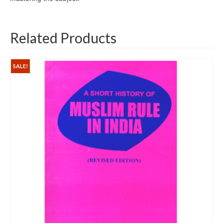
Related Products
SALE!