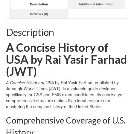
Description
Additional information
Reviews (0)
Description
A Concise History of
USA by Rai Yasir Farhad
(JWT)
A Concise History of USA
by Rai Yasir Farhad, published by
Jahangir World Times (JWT), is a valuable guide designed
specifically for CSS and PMS exam candidates. Its concise yet
comprehensive structure makes it an ideal resource for
mastering the complex history of the United States.
Comprehensive Coverage of U.S.
History