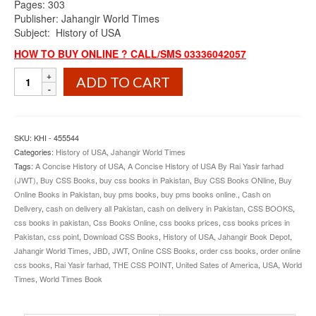
Pages: 303
Publisher: Jahangir World Times
Subject: History of USA
HOW TO BUY ONLINE ? CALL/SMS 03336042057
A
ADD TO CART
Concise
History
of
USA
SKU:
KHI - 455544
By
Categories:
History of USA
,
Jahangir World Times
Rai
Tags:
A Concise History of USA
,
A Concise History of USA By Rai Yasir farhad
Yasir
(JWT)
,
Buy CSS Books
,
buy css books in Pakistan
,
Buy CSS Books ONline
,
Buy
Farhad
Online Books in Pakistan
,
buy pms books
,
buy pms books online.
,
Cash on
JWT
Delivery
,
cash on delivery all Pakistan
,
cash on delivery in Pakistan
,
CSS BOOKS
,
quantity
css books in pakistan
,
Css Books Online
,
css books prices
,
css books prices in
Pakistan
,
css point
,
Download CSS Books
,
History of USA
,
Jahangir Book Depot
,
Jahangir World Times
,
JBD
,
JWT
,
Online CSS Books
,
order css books
,
order online
css books
,
Rai Yasir farhad
,
THE CSS POINT
,
United Sates of America
,
USA
,
World
Times
,
World Times Book