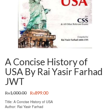
A Concise History of
USA By Rai Yasir Farhad
JWT
Original
Current
₨
1,000.00
₨
899.00
price
price
Title: A Concise History of USA
was:
is:
Author: Rai Yasir Farhad
₨1,000.00.
₨899.00.