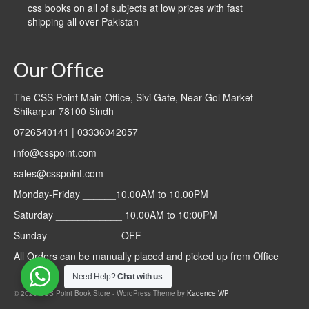
css books on all of subjects at low prices with fast
shipping all over Pakistan
Our Office
The CSS Point Main Office, Sivi Gate, Near Gol Market
Shikarpur 78100 Sindh
0726540141 | 03336042057
info@csspoint.com
sales@csspoint.com
Monday-Friday ______10.00AM to 10.00PM
Saturday ____________ 10.00AM to 10:00PM
Sunday _____________OFF
All Orders can be manually placed and picked up from Office
Need Help?
Chat with us
© 2026 CSS Point Book Store - WordPress Theme by
Kadence WP