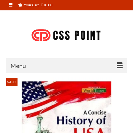
Your Cart
-
₨
0.00
Menu
SALE!