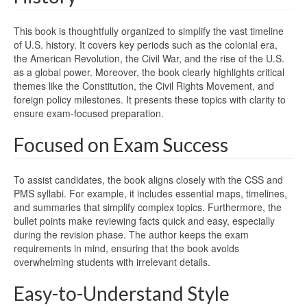
This book is thoughtfully organized to simplify the vast timeline
of U.S. history. It covers key periods such as the colonial era,
the American Revolution, the Civil War, and the rise of the U.S.
as a global power. Moreover, the book clearly highlights critical
themes like the Constitution, the Civil Rights Movement, and
foreign policy milestones. It presents these topics with clarity to
ensure exam-focused preparation.
Focused on Exam Success
To assist candidates, the book aligns closely with the CSS and
PMS syllabi. For example, it includes essential maps, timelines,
and summaries that simplify complex topics. Furthermore, the
bullet points make reviewing facts quick and easy, especially
during the revision phase. The author keeps the exam
requirements in mind, ensuring that the book avoids
overwhelming students with irrelevant details.
Easy-to-Understand Style