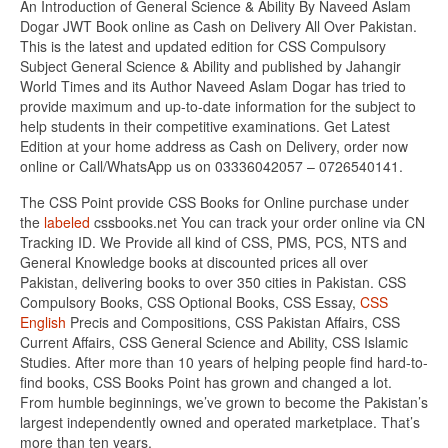
An Introduction of General Science & Ability By Naveed Aslam
Dogar JWT Book online as Cash on Delivery All Over Pakistan.
This is the latest and updated edition for CSS Compulsory
Subject General Science & Ability and published by Jahangir
World Times and its Author Naveed Aslam Dogar has tried to
provide maximum and up-to-date information for the subject to
help students in their competitive examinations. Get Latest
Edition at your home address as Cash on Delivery, order now
online or Call/WhatsApp us on 03336042057 – 0726540141.
The CSS Point provide CSS Books for Online purchase under
the
labeled
cssbooks.net You can track your order online via CN
Tracking ID. We Provide all kind of CSS, PMS, PCS, NTS and
General Knowledge books at discounted prices all over
Pakistan, delivering books to over 350 cities in Pakistan. CSS
Compulsory Books, CSS Optional Books, CSS Essay,
CSS
English
Precis and Compositions, CSS Pakistan Affairs, CSS
Current Affairs, CSS General Science and Ability, CSS Islamic
Studies. After more than 10 years of helping people find hard-to-
find books, CSS Books Point has grown and changed a lot.
From humble beginnings, we’ve grown to become the Pakistan’s
largest independently owned and operated marketplace. That’s
more than ten years.