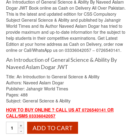
An Introduction of General Science & Ability By Naveed Aslam
was:
is:
Dogar JWT Book online as Cash on Delivery All Over Pakistan.
₨1,200.00.
₨1,030.00.
This is the latest and updated edition for CSS Compulsory
Subject General Science & Ability and published by Jahangir
World Times and its Author Naveed Aslam Dogar has tried to
provide maximum and up-to-date information for the subject to
help students in their competitive examinations. Get Latest
Edition at your home address as Cash on Delivery, order now
online or Call/WhatsApp us on 03336042057 – 0726540141.
An Introduction of General Science & Ability By
Naveed Aslam Dogar JWT
Title: An Introduction to General Science & Ability
Authors: Naveed Aslam Dogar
Publisher: Jahangir World Times
Pages: 488
Subject: General Science & Ability
HOW TO BUY ONLINE ? CALL US AT 0726540141 OR
CALL/SMS 03336042057
An
ADD TO CART
Introduction