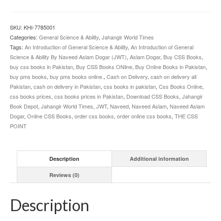
to
General
Science
SKU:
KHI-7785001
and
Categories:
General Science & Ability
,
Jahangir World Times
Ability
Tags:
An Introduction of General Science & Ability
,
An Introduction of General
By
Science & Ability By Naveed Aslam Dogar (JWT)
,
Aslam Dogar
,
Buy CSS Books
,
Naveed
buy css books in Pakistan
,
Buy CSS Books ONline
,
Buy Online Books in Pakistan
,
Aslam
buy pms books
,
buy pms books online.
,
Cash on Delivery
,
cash on delivery all
Dogar
Pakistan
,
cash on delivery in Pakistan
,
css books in pakistan
,
Css Books Online
,
JWT
css books prices
,
css books prices in Pakistan
,
Download CSS Books
,
Jahangir
quantity
Book Depot
,
Jahangir World Times
,
JWT
,
Naveed
,
Naveed Aslam
,
Naveed Aslam
Dogar
,
Online CSS Books
,
order css books
,
order online css books
,
THE CSS
POINT
Description
Additional information
Reviews (0)
Description