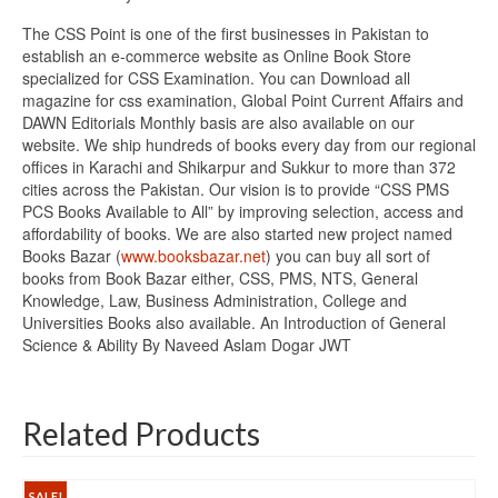
The CSS Point is one of the first businesses in Pakistan to
establish an e-commerce website as Online Book Store
specialized for CSS Examination. You can Download all
magazine for css examination, Global Point Current Affairs and
DAWN Editorials Monthly basis are also available on our
website. We ship hundreds of books every day from our regional
offices in Karachi and Shikarpur and Sukkur to more than 372
cities across the Pakistan. Our vision is to provide “CSS PMS
PCS Books Available to All” by improving selection, access and
affordability of books. We are also started new project named
Books Bazar (
www.booksbazar.net
) you can buy all sort of
books from Book Bazar either, CSS, PMS, NTS, General
Knowledge, Law, Business Administration, College and
Universities Books also available. An Introduction of General
Science & Ability By Naveed Aslam Dogar JWT
Related Products
SALE!