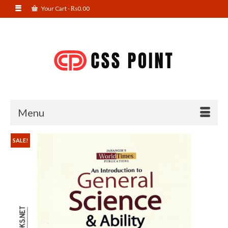
Your Cart
-
₨
0.00
Menu
SALE!