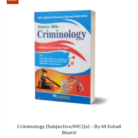
Criminology (Subjective/MCQs) – By M.Sohail
Bhatti