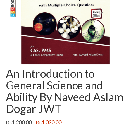
An Introduction to
General Science and
Ability By Naveed Aslam
Dogar JWT
Original
Current
₨
1,200.00
₨
1,030.00
price
price