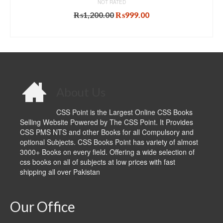
NOT RATED
Original
Current
₨
1,200.00
₨
999.00
price
price
ADD TO CART
was:
is:
₨1,200.00.
₨999.00.
About Us
CSS Point is the Largest Online CSS Books
Selling Website Powered by The CSS Point. It Provides
CSS PMS NTS and other Books for all Compulsory and
optional Subjects. CSS Books Point has variety of almost
3000+ Books on every field. Offering a wide selection of
css books on all of subjects at low prices with fast
shipping all over Pakistan
Our Office