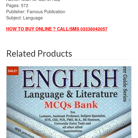
Pages: 572
Publisher: Famous Publication
Subject: Language
HOW TO BUY ONLINE ? CALL/SMS 03336042057
Related Products
SALE!