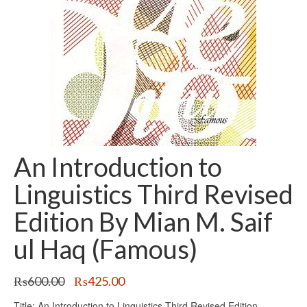
An Introduction to
Linguistics Third Revised
Edition By Mian M. Saif
ul Haq (Famous)
Original
Current
₨
600.00
₨
425.00
price
price
Title: An Introduction to Linguistics Third Revised Edition