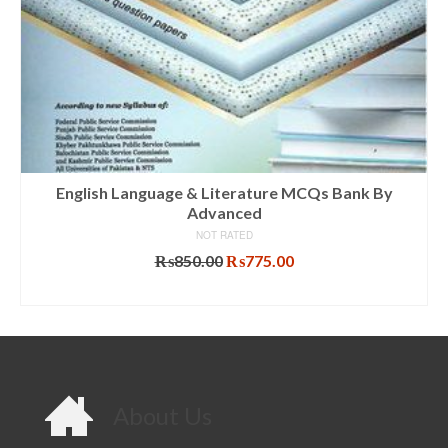
English Language & Literature MCQs Bank By
Advanced
NOT RATED
Original
Current
₨
850.00
₨
775.00
price
price
ADD TO CART
was:
is:
₨850.00.
₨775.00.
About Us