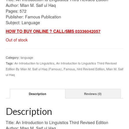
was:
is:
Author: Mian M. Saif ul Haq
₨600.00.
₨425.00.
Pages: 572
Publisher: Famous Publication
Subject: Language
HOW TO BUY ONLINE ? CALL/SMS 03336042057
Out of stock
Category:
language
Tags:
An Introduction to Linguistics
,
An Introduction to Linguistics Third Revised
Edition By Mian M. Saif ul Haq (Famous)
,
Famous
,
hird Revised Edition
,
Mian M. Saif
ul Haq
Description
Reviews (0)
Description
Title: An Introduction to Linguistics Third Revised Edition
Author: Mian M. Saif ul Haq