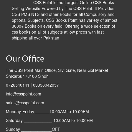
CSS Point is the Largest Online CSS Books
Selling Website Powered by The CSS Point. It Provides
CSS PMS NTS and other Books for all Compulsory and
optional Subjects. CSS Books Point has variety of almost
3000+ Books on every field. Offering a wide selection of
css books on all of subjects at low prices with fast
shipping all over Pakistan
Our Office
The CSS Point Main Office, Sivi Gate, Near Gol Market
Shikarpur 78100 Sindh
0726540141 | 03336042057
info@csspoint.com
sales@csspoint.com
Monday-Friday ______10.00AM to 10.00PM
Saturday ____________ 10.00AM to 10:00PM
Sunday _____________OFF