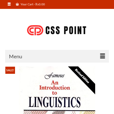
Your Cart
-
₨
0.00
Menu
SALE!