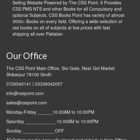
Selling Website Powered by The CSS Point. It Provides
CSS PMS NTS and other Books for all Compulsory and
optional Subjects. CSS Books Point has variety of almost
3000+ Books on every field. Offering a wide selection of
css books on all of subjects at low prices with fast
shipping all over Pakistan
Our Office
The CSS Point Main Office, Sivi Gate, Near Gol Market
Shikarpur 78100 Sindh
0726540141 | 03336042057
info@csspoint.com
sales@csspoint.com
Monday-Friday ______10.00AM to 10.00PM
Saturday ____________ 10.00AM to 10:00PM
Sunday _____________OFF