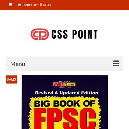
Your Cart
-
₨
0.00
Menu
SALE!