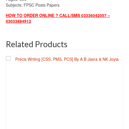
Subjects: FPSC Posts Papers
HOW TO ORDER ONLINE ? CALL/SMS 03336042057 –
03033884912
Related Products