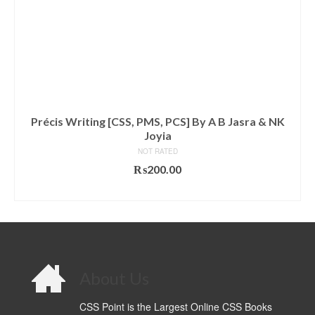
Précis Writing [CSS, PMS, PCS] By A B Jasra & NK
Joyia
NOT RATED
₨
200.00
ADD TO CART
About Us
CSS Point is the Largest Online CSS Books