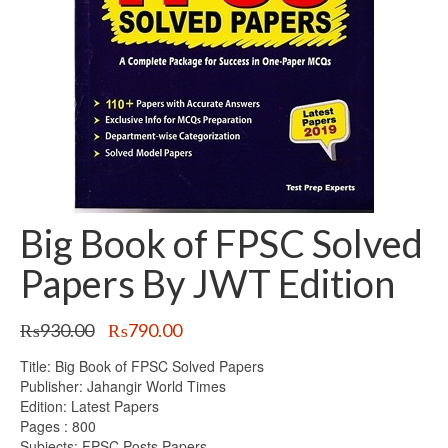
Big Book of FPSC Solved
Papers By JWT Edition
Original
Current
₨
930.00
₨
790.00
price
price
Title: Big Book of FPSC Solved Papers
was:
is:
Publisher: Jahangir World Times
₨930.00.
₨790.00.
Edition: Latest Papers
Pages : 800
Subjects: FPSC Posts Papers