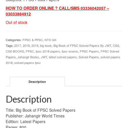
HOW TO ORDER ONLINE ? CALL/SMS 03336042057 –
03033884912
Out of stock
Categories:
FPSC & PPSC
,
NTS GK
Tags:
2017
,
2018
,
2019
,
big book
,
Big Book of FPSC Solved Papers By JWT
,
CSS
,
CSS BOOKS
,
FPSC
,
fpsc 2018 papers
,
fpsc exams
,
FPSC Papers
,
FPSC Solved
Papers
,
Jahangir Books
,
JWT
,
latest solved papers
,
Solved Papers
,
solved papers
2018
,
solved papers fpsc
Description
Description
Title: Big Book of FPSC Solved Papers
Publisher: Jahangir World Times
Edition: Latest Papers
Pages: 800