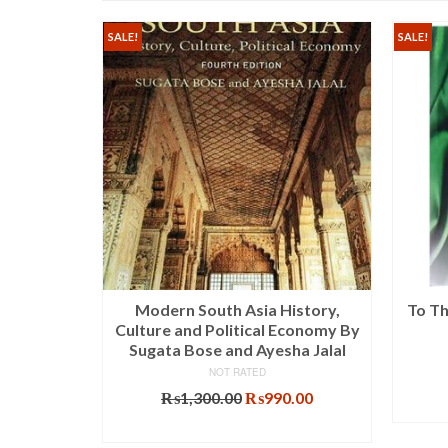
SALE!
SALE!
s For CSS
Modern South Asia History,
To Th
oudhry
Culture and Political Economy By
Sugata Bose and Ayesha Jalal
NOT RATED
al
Current
Original
Current
.00
₨
1,300.00
₨
990.00
price
price
price
T
ADD TO CART
is:
was:
is: