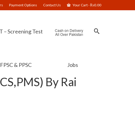
rs
Payment Options
Contact Us
Your Cart
-
₨
0.00
Cash on Delivery
 – Screening Test
All Over Pakistan
FPSC & PPSC
Jobs
PCS,PMS) By Rai