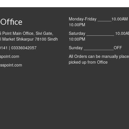
₨900.00.
₨
Monday-Friday ______10.00AM 
Office
10.00PM
Point Main Office, Sivi Gate,
Saturday ____________ 10.00A
l Market Shikarpur 78100 Sindh
10:00PM
141 | 03336042057
Sunday _____________OFF
spoint.com
All Orders can be manually plac
picked up from Office
sspoint.com