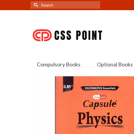
Search
for:
Compulsory Books
Optional Books