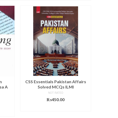
SALE!
m
CSS Essentials Pakistan Affairs
Introdu
sa A
Solved MCQs ILMI
Rela
Approac
NOT RATED
₨
450.00
urrent
₨
ADD TO CART
rice
s: