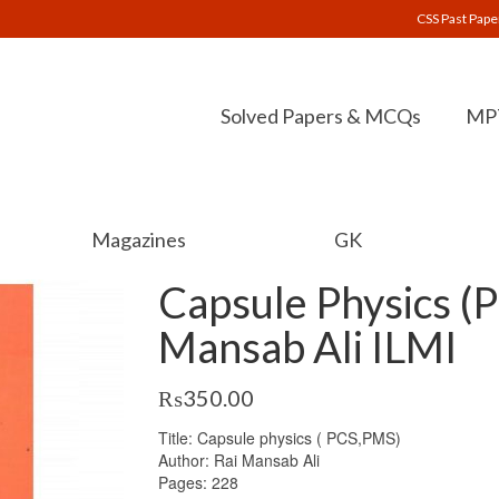
CSS Past Pape
Solved Papers & MCQs
MPT
Magazines
GK
Capsule Physics (
Mansab Ali ILMI
₨
350.00
Title: Capsule physics ( PCS,PMS)
Author: Rai Mansab Ali
Pages: 228