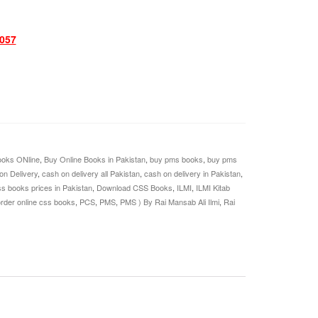
057
oks ONline
,
Buy Online Books in Pakistan
,
buy pms books
,
buy pms
on Delivery
,
cash on delivery all Pakistan
,
cash on delivery in Pakistan
,
s books prices in Pakistan
,
Download CSS Books
,
ILMI
,
ILMI Kitab
rder online css books
,
PCS
,
PMS
,
PMS ) By Rai Mansab Ali Ilmi
,
Rai