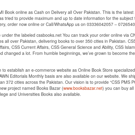
Book online as Cash on Delivery all Over Pakistan. This is the latest 
s tried to provide maximum and up to date information for the subject t
very, order now online or Call/WhatsApp us on 03336042057 – 072654
under the labeled cssbooks.net You can track your order online via C
 all over Pakistan, delivering books to over 350 cities in Pakistan.
airs, CSS Current Affairs, CSS General Science and Ability, CSS Islami
nd changed a lot. From humble beginnings, we’ve grown to become the
tan to establish an e-commerce website as Online Book Store speciali
DAWN Editorials Monthly basis are also available on our website. We sh
an 372 cities across the Pakistan. Our vision is to provide “CSS PMS PC
d new project named Books Bazar (
www.booksbazar.net
) you can buy al
ege and Universities Books also available.