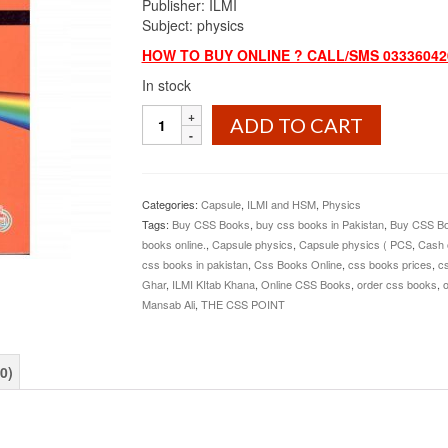
Publisher: ILMI
Subject: physics
HOW TO BUY ONLINE ? CALL/SMS 03336042
In stock
Capsule
ADD TO CART
Physics
(PCS,PMS)
By
Rai
Categories:
Capsule
,
ILMI and HSM
,
Physics
Mansab
Tags:
Buy CSS Books
,
buy css books in Pakistan
,
Buy CSS Bo
Ali
books online.
,
Capsule physics
,
Capsule physics ( PCS
,
Cash 
ILMI
css books in pakistan
,
Css Books Online
,
css books prices
,
cs
quantity
Ghar
,
ILMI KItab Khana
,
Online CSS Books
,
order css books
,
o
Mansab Ali
,
THE CSS POINT
0)