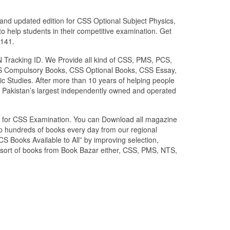
and updated edition for CSS Optional Subject Physics,
o help students in their competitive examination. Get
0141.
N Tracking ID. We Provide all kind of CSS, PMS, PCS,
 CSS Compulsory Books, CSS Optional Books, CSS Essay,
c Studies. After more than 10 years of helping people
 Pakistan’s largest independently owned and operated
zed for CSS Examination. You can Download all magazine
ip hundreds of books every day from our regional
S Books Available to All” by improving selection,
l sort of books from Book Bazar either, CSS, PMS, NTS,