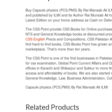
Buy Capsule physics (PCS,PMS) By Rai Mansab Ali ILMI 
and published by ILMI and its Author Rai Munsab Ali ha
Latest Edition on your home address as Cash on Deli
The CSS Point provide CSS Books for Online purchase 
NTS and General Knowledge books at discounted prices
CSS English
Precis and Compositions, CSS Pakistan Aff
find hard-to-find books, CSS Books Point has grown a
marketplace. That’s more than ten years.
The CSS Point is one of the first businesses in Pakis
for css examination, Global Point Current Affairs and 
offices in Karachi and Shikarpur and Sukkur to more th
access and affordability of books. We are also starte
General Knowledge, Law, Business Administration, Coll
Capsule physics (PCS,PMS) By Rai Mansab Ali ILMI
Related Products