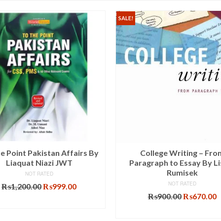
SALE!
e Point Pakistan Affairs By
College Writing – Fro
Liaquat Niazi JWT
Paragraph to Essay By Li
Rumisek
NOT RATED
NOT RATED
Original
Current
₨
1,200.00
₨
999.00
price
price
Original
C
₨
900.00
₨
670.00
ADD TO CART
was:
is:
price
p
ADD TO CART
₨1,200.00.
₨999.00.
was:
i