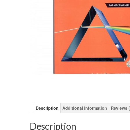
Description
Additional information
Reviews (
Description