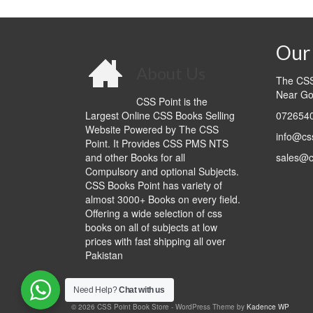
0.00.
₨999.00.
₨1,300.00.
₨990.00.
Our 
About Us
The CSS 
Near Go
CSS Point is the
Largest Online CSS Books Selling
0726540
Website Powered by The CSS
info@cs
Point. It Provides CSS PMS NTS
and other Books for all
sales@c
Compulsory and optional Subjects.
CSS Books Point has variety of
almost 3000+ Books on every field.
Offering a wide selection of css
books on all of subjects at low
prices with fast shipping all over
Pakistan
Need Help?
Chat with us
© 2026 CSS Point Book Store - WordPress Theme by
Kadence WP