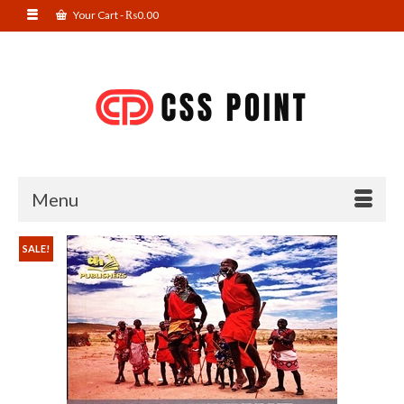
Your Cart
-
₨
0.00
Menu
SALE!