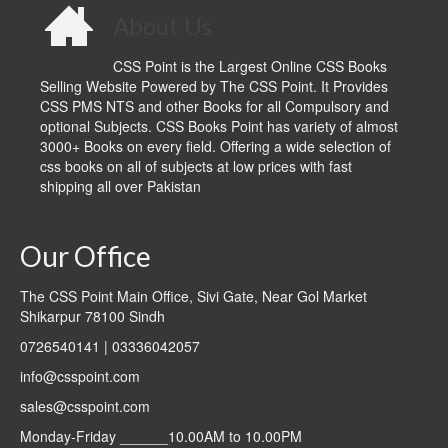
About Us
CSS Point is the Largest Online CSS Books
Selling Website Powered by The CSS Point. It Provides
CSS PMS NTS and other Books for all Compulsory and
optional Subjects. CSS Books Point has variety of almost
3000+ Books on every field. Offering a wide selection of
css books on all of subjects at low prices with fast
shipping all over Pakistan
Our Office
The CSS Point Main Office, Sivi Gate, Near Gol Market
Shikarpur 78100 Sindh
0726540141 | 03336042057
info@csspoint.com
sales@csspoint.com
Monday-Friday ______10.00AM to 10.00PM