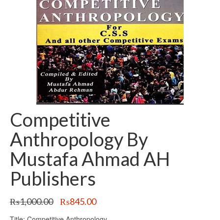
Competitive
Anthropology By
Mustafa Ahmad AH
Publishers
Original
Current
₨
1,000.00
₨
845.00
price
price
Title: Competitive Anthropology