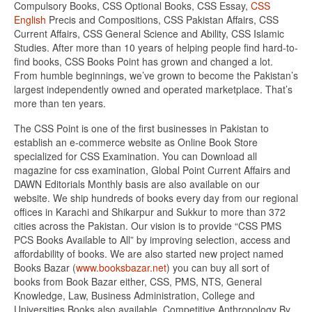
Compulsory Books, CSS Optional Books, CSS Essay,
CSS
English
Precis and Compositions, CSS Pakistan Affairs, CSS
Current Affairs, CSS General Science and Ability, CSS Islamic
Studies. After more than 10 years of helping people find hard-to-
find books, CSS Books Point has grown and changed a lot.
From humble beginnings, we’ve grown to become the Pakistan’s
largest independently owned and operated marketplace. That’s
more than ten years.
The CSS Point is one of the first businesses in Pakistan to
establish an e-commerce website as Online Book Store
specialized for CSS Examination. You can Download all
magazine for css examination, Global Point Current Affairs and
DAWN Editorials Monthly basis are also available on our
website. We ship hundreds of books every day from our regional
offices in Karachi and Shikarpur and Sukkur to more than 372
cities across the Pakistan. Our vision is to provide “CSS PMS
PCS Books Available to All” by improving selection, access and
affordability of books. We are also started new project named
Books Bazar (
www.booksbazar.net
) you can buy all sort of
books from Book Bazar either, CSS, PMS, NTS, General
Knowledge, Law, Business Administration, College and
Universities Books also available. Competitive Anthropology By