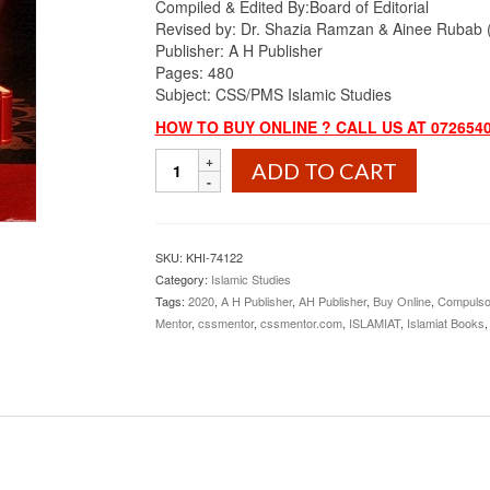
Compiled & Edited By:
₨1,100.00.
Board of Editorial
₨899.00.
Revised by: Dr. Shazia Ramzan & Ainee Rubab (M
Publisher: A H Publisher
Pages: 480
Subject: CSS/PMS Islamic Studies
HOW TO BUY ONLINE ? CALL US AT 072654
Competitive
ADD TO CART
Islamic
Studies
By
Dr.
SKU:
KHI-74122
Shazia
Category:
Islamic Studies
Ramzan
Tags:
2020
,
A H Publisher
,
AH Publisher
,
Buy Online
,
Compulso
&
Mentor
,
cssmentor
,
cssmentor.com
,
ISLAMIAT
,
Islamiat Books
Ainee
Rubab
AH
Publisher
quantity