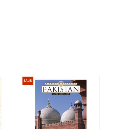
SALE!