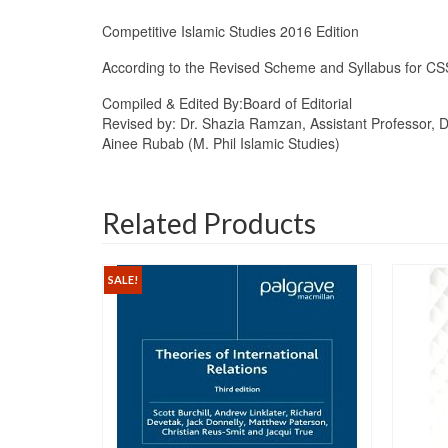
Competitive Islamic Studies 2016 Edition
According to the Revised Scheme and Syllabus for CS
Compiled & Edited By:
Board of Editorial
Revised by: Dr. Shazia Ramzan, Assistant Professor, Dep
Ainee Rubab (M. Phil Islamic Studies)
Related Products
SALE!