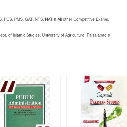
S, PCS, PMS, GAT, NTS, NAT & All other Competitive Exams.
t. of Islamic Studies, University of Agriculture, Faisalabad &