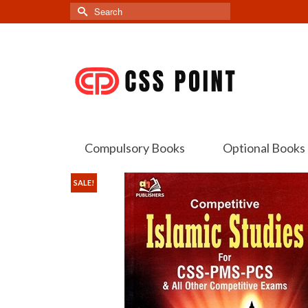
Search
for:
Compulsory Books
Optional Books
SALE!