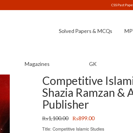
CSS Past Pape
Solved Papers & MCQs
MPT
Magazines
GK
Competitive Islami
Shazia Ramzan & 
Publisher
Original
Current
₨
1,100.00
₨
899.00
price
price
Title: Competitive Islamic Studies
was:
is: