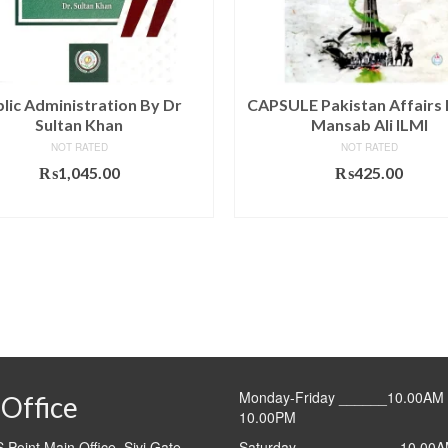
lic Administration By Dr
CAPSULE Pakistan Affairs 
Sultan Khan
Mansab Ali ILMI
NOT RATED
NOT RATED
₨
1,045.00
₨
425.00
ADD TO CART
ADD TO CART
Monday-Friday ______10.00AM 
Office
10.00PM
Point Main Office, Sivi Gate,
Saturday ____________ 10.00A