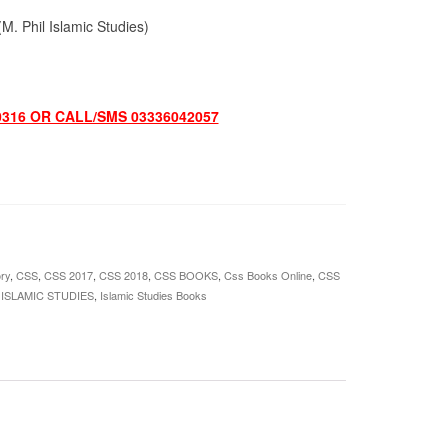
. Phil Islamic Studies)
0316 OR CALL/SMS 03336042057
ry
,
CSS
,
CSS 2017
,
CSS 2018
,
CSS BOOKS
,
Css Books Online
,
CSS
,
ISLAMIC STUDIES
,
Islamic Studies Books