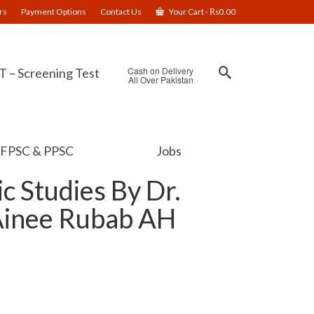
rs
Payment Options
Contact Us
Your Cart
-
₨
0.00
Cash on Delivery
 – Screening Test
All Over Pakistan
FPSC & PPSC
Jobs
c Studies By Dr.
Ainee Rubab AH