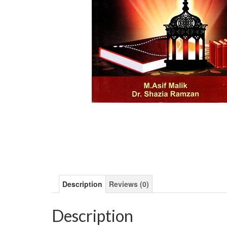
Description
Reviews (0)
Description