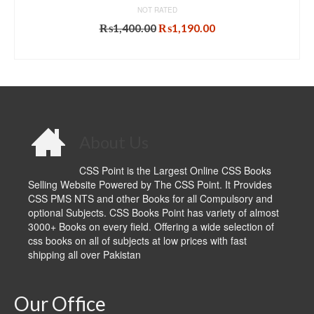
NOT RATED
Original
Current
₨
1,400.00
₨
1,190.00
price
price
ADD TO CART
was:
is:
₨1,400.00.
₨1,190.00.
About Us
CSS Point is the Largest Online CSS Books
Selling Website Powered by The CSS Point. It Provides
CSS PMS NTS and other Books for all Compulsory and
optional Subjects. CSS Books Point has variety of almost
3000+ Books on every field. Offering a wide selection of
css books on all of subjects at low prices with fast
shipping all over Pakistan
Our Office