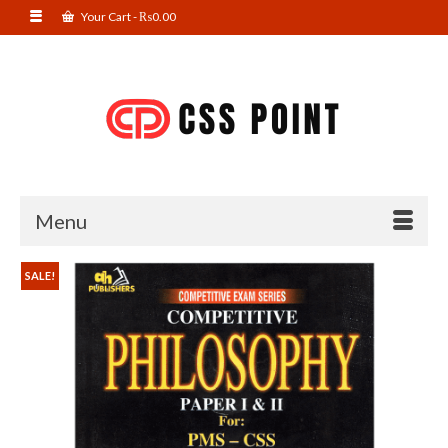
Your Cart
-
₨
0.00
Menu
SALE!