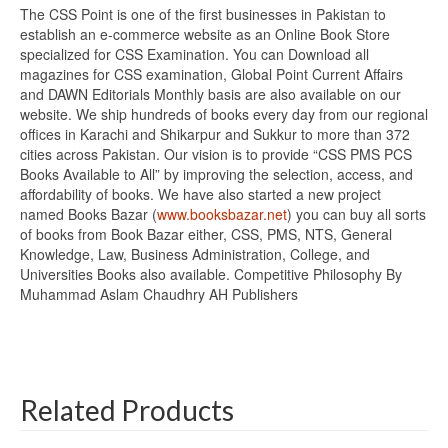
The CSS Point is one of the first businesses in Pakistan to
establish an e-commerce website as an Online Book Store
specialized for CSS Examination. You can Download all
magazines for CSS examination, Global Point Current Affairs
and DAWN Editorials Monthly basis are also available on our
website. We ship hundreds of books every day from our regional
offices in Karachi and Shikarpur and Sukkur to more than 372
cities across Pakistan. Our vision is to provide “CSS PMS PCS
Books Available to All” by improving the selection, access, and
affordability of books. We have also started a new project
named Books Bazar (
www.booksbazar.net
) you can buy all sorts
of books from Book Bazar either, CSS, PMS, NTS, General
Knowledge, Law, Business Administration, College, and
Universities Books also available. Competitive Philosophy By
Muhammad Aslam Chaudhry AH Publishers
Related Products