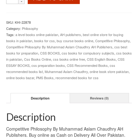
Philosophy
By
Muhammad
Aslam
SKU:
KHI-22878
Chaudhry
Category:
Philosophy
AH
Tags:
a level books online pakistan
,
AH publishers
,
best online store for buying
Publishers
books in pakistan
,
books for css
,
buy course books online
,
Competitive Philosophy
,
quantity
Competitive Philosophy By Muhammad Aslam Chaudhry AH Publishers
,
css best
books for preparation
,
CSS BOOKS
,
css books for compulsory subjects
,
css books
in pakistan
,
Css Books Online
,
css books online free
,
CSS English Books
,
CSS
ESSAY BOOKS
,
css preparation books
,
CSS Recommended Books
,
css
recommended books list
,
Muhammad Aslam Chaudhry
,
online book store pakistan
,
online books bazar
,
PMS Books
,
recommended books for css
Description
Reviews (0)
Description
Competitive Philosophy By Muhammad Aslam Chaudhry AH
Publishers. Buy online as Cash on Delivery All Over Pakistan.