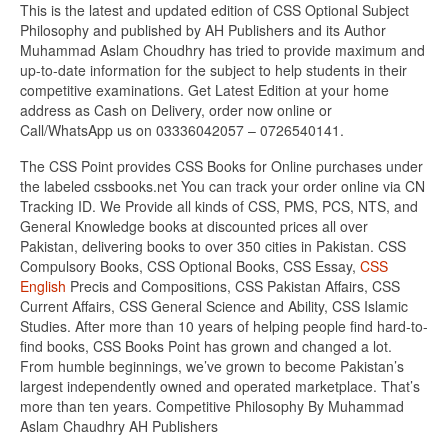
This is the latest and updated edition of CSS Optional Subject
Philosophy and published by AH Publishers and its Author
Muhammad Aslam Choudhry has tried to provide maximum and
up-to-date information for the subject to help students in their
competitive examinations. Get Latest Edition at your home
address as Cash on Delivery, order now online or
Call/WhatsApp us on 03336042057 – 0726540141.
The CSS Point provides CSS Books for Online purchases under
the labeled cssbooks.net You can track your order online via CN
Tracking ID. We Provide all kinds of CSS, PMS, PCS, NTS, and
General Knowledge books at discounted prices all over
Pakistan, delivering books to over 350 cities in Pakistan. CSS
Compulsory Books, CSS Optional Books, CSS Essay,
CSS
English
Precis and Compositions, CSS Pakistan Affairs, CSS
Current Affairs, CSS General Science and Ability, CSS Islamic
Studies. After more than 10 years of helping people find hard-to-
find books, CSS Books Point has grown and changed a lot.
From humble beginnings, we’ve grown to become Pakistan’s
largest independently owned and operated marketplace. That’s
more than ten years. Competitive Philosophy By Muhammad
Aslam Chaudhry AH Publishers