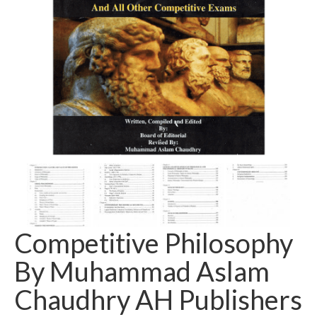
Competitive Philosophy
By Muhammad Aslam
Chaudhry AH Publishers