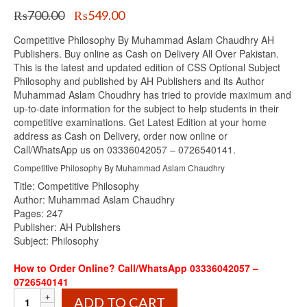
Original
Current
₨
700.00
₨
549.00
price
price
Competitive Philosophy By Muhammad Aslam Chaudhry AH
was:
is:
Publishers. Buy online as Cash on Delivery All Over Pakistan.
₨700.00.
₨549.00.
This is the latest and updated edition of CSS Optional Subject
Philosophy and published by AH Publishers and its Author
Muhammad Aslam Choudhry has tried to provide maximum and
up-to-date information for the subject to help students in their
competitive examinations. Get Latest Edition at your home
address as Cash on Delivery, order now online or
Call/WhatsApp us on 03336042057 – 0726540141.
Competitive Philosophy By Muhammad Aslam Chaudhry
Title: Competitive Philosophy
Author: Muhammad Aslam Chaudhry
Pages: 247
Publisher: AH Publishers
Subject: Philosophy
How to Order Online? Call/WhatsApp 03336042057 –
0726540141
Competitive
ADD TO CART