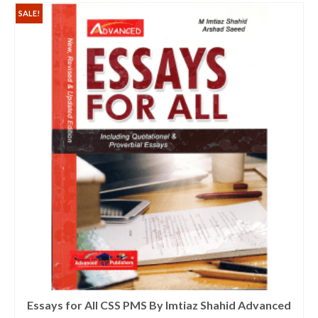
SALE!
Essays for All CSS PMS By Imtiaz Shahid Advanced