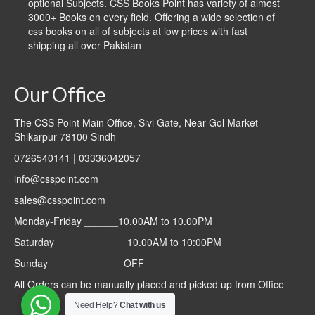
optional Subjects. CSS Books Point has variety of almost
3000+ Books on every field. Offering a wide selection of
css books on all of subjects at low prices with fast
shipping all over Pakistan
Our Office
The CSS Point Main Office, Sivi Gate, Near Gol Market
Shikarpur 78100 Sindh
0726540141 | 03336042057
info@csspoint.com
sales@csspoint.com
Monday-Friday ______10.00AM to 10.00PM
Saturday ____________ 10.00AM to 10:00PM
Sunday _____________OFF
All Orders can be manually placed and picked up from Office
Need Help?
Chat with us