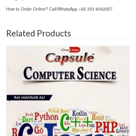
How to Order Online? Call/WhatsApp +92 333 6042057
Related Products