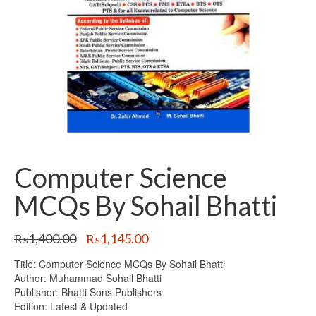
Computer Science
MCQs By Sohail Bhatti
Original
Current
₨
1,400.00
₨
1,145.00
price
price
Title: Computer Science MCQs By Sohail Bhatti
was:
is:
Author: Muhammad Sohail Bhatti
₨1,400.00.
₨1,145.00.
Publisher: Bhatti Sons Publishers
Edition: Latest & Updated