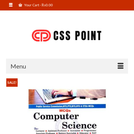
Your Cart
-
₨
0.00
Menu
SALE!