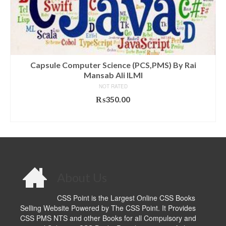
Capsule Computer Science (PCS,PMS) By Rai
Mansab Ali ILMI
NOT RATED
₨
350.00
ADD TO CART
About Us
CSS Point is the Largest Online CSS Books
Selling Website Powered by The CSS Point. It Provides
CSS PMS NTS and other Books for all Compulsory and