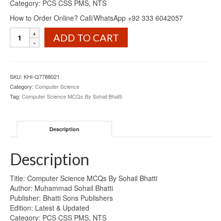
Category: PCS CSS PMS, NTS
How to Order Online? Call/WhatsApp +92 333 6042057
Computer
ADD TO CART
Science
MCQs
By
Sohail
SKU:
KHI-Q7788021
Bhatti
Category:
Computer Science
quantity
Tag:
Computer Science MCQs By Sohail Bhatti
Description
Description
Title: Computer Science MCQs By Sohail Bhatti
Author: Muhammad Sohail Bhatti
Publisher: Bhatti Sons Publishers
Edition: Latest & Updated
Category: PCS CSS PMS, NTS