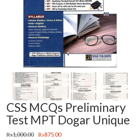
CSS MCQs Preliminary
Test MPT Dogar Unique
Original
Current
₨
1,000.00
₨
875.00