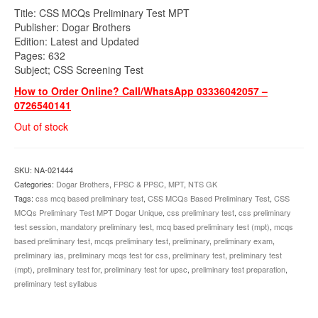
price
price
Title: CSS MCQs Preliminary Test MPT
was:
is:
Publisher: Dogar Brothers
₨1,000.00.
₨875.00.
Edition: Latest and Updated
Pages: 632
Subject; CSS Screening Test
How to Order Online? Call/WhatsApp 03336042057 –
0726540141
Out of stock
SKU:
NA-021444
Categories:
Dogar Brothers
,
FPSC & PPSC
,
MPT
,
NTS GK
Tags:
css mcq based preliminary test
,
CSS MCQs Based Preliminary Test
,
CSS
MCQs Preliminary Test MPT Dogar Unique
,
css preliminary test
,
css preliminary
test session
,
mandatory preliminary test
,
mcq based preliminary test (mpt)
,
mcqs
based preliminary test
,
mcqs preliminary test
,
preliminary
,
preliminary exam
,
preliminary ias
,
preliminary mcqs test for css
,
preliminary test
,
preliminary test
(mpt)
,
preliminary test for
,
preliminary test for upsc
,
preliminary test preparation
,
preliminary test syllabus