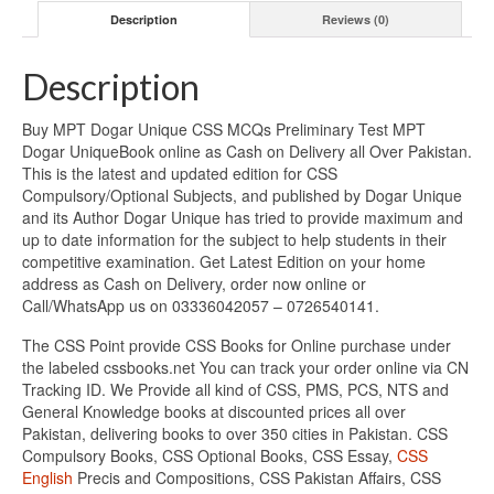
Description
Reviews (0)
Description
Buy MPT Dogar Unique CSS MCQs Preliminary Test MPT
Dogar UniqueBook online as Cash on Delivery all Over Pakistan.
This is the latest and updated edition for CSS
Compulsory/Optional Subjects, and published by Dogar Unique
and its Author Dogar Unique has tried to provide maximum and
up to date information for the subject to help students in their
competitive examination. Get Latest Edition on your home
address as Cash on Delivery, order now online or
Call/WhatsApp us on 03336042057 – 0726540141.
The CSS Point provide CSS Books for Online purchase under
the labeled cssbooks.net You can track your order online via CN
Tracking ID. We Provide all kind of CSS, PMS, PCS, NTS and
General Knowledge books at discounted prices all over
Pakistan, delivering books to over 350 cities in Pakistan. CSS
Compulsory Books, CSS Optional Books, CSS Essay,
CSS
English
Precis and Compositions, CSS Pakistan Affairs, CSS