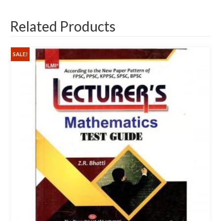
Related Products
SALE!