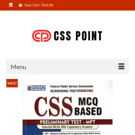
Your Cart
-
₨
0.00
Menu
SALE!