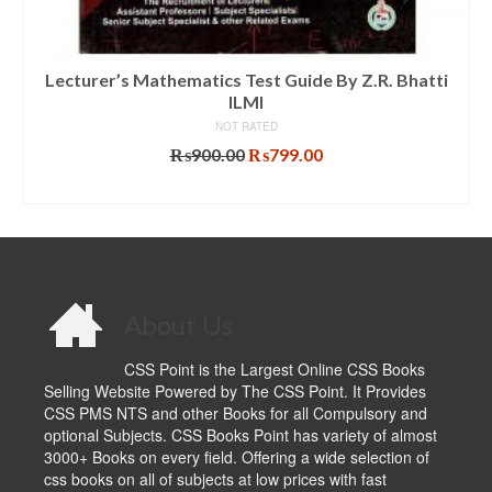
Lecturer’s Mathematics Test Guide By Z.R. Bhatti
ILMI
NOT RATED
Original
Current
₨
900.00
₨
799.00
price
price
ADD TO CART
was:
is:
₨900.00.
₨799.00.
About Us
CSS Point is the Largest Online CSS Books
Selling Website Powered by The CSS Point. It Provides
CSS PMS NTS and other Books for all Compulsory and
optional Subjects. CSS Books Point has variety of almost
3000+ Books on every field. Offering a wide selection of
css books on all of subjects at low prices with fast