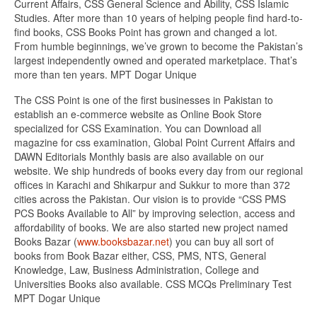
Current Affairs, CSS General Science and Ability, CSS Islamic
Studies. After more than 10 years of helping people find hard-to-
find books, CSS Books Point has grown and changed a lot.
From humble beginnings, we’ve grown to become the Pakistan’s
largest independently owned and operated marketplace. That’s
more than ten years. MPT Dogar Unique
The CSS Point is one of the first businesses in Pakistan to
establish an e-commerce website as Online Book Store
specialized for CSS Examination. You can Download all
magazine for css examination, Global Point Current Affairs and
DAWN Editorials Monthly basis are also available on our
website. We ship hundreds of books every day from our regional
offices in Karachi and Shikarpur and Sukkur to more than 372
cities across the Pakistan. Our vision is to provide “CSS PMS
PCS Books Available to All” by improving selection, access and
affordability of books. We are also started new project named
Books Bazar (
www.booksbazar.net
) you can buy all sort of
books from Book Bazar either, CSS, PMS, NTS, General
Knowledge, Law, Business Administration, College and
Universities Books also available. CSS MCQs Preliminary Test
MPT Dogar Unique