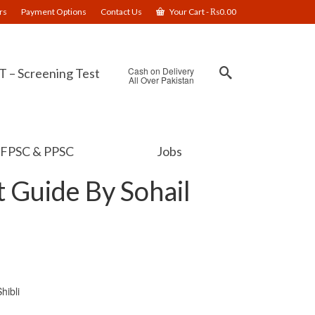
rs
Payment Options
Contact Us
Your Cart
-
₨
0.00
Cash on Delivery
 – Screening Test
All Over Pakistan
FPSC & PPSC
Jobs
 Guide By Sohail
hibli