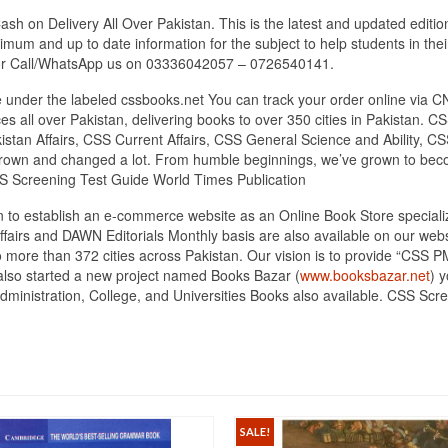
sh on Delivery All Over Pakistan. This is the latest and updated editi
mum and up to date information for the subject to help students in thei
 or Call/WhatsApp us on 03336042057 – 0726540141.
under the labeled cssbooks.net You can track your order online via C
s all over Pakistan, delivering books to over 350 cities in Pakistan
tan Affairs, CSS Current Affairs, CSS General Science and Ability, CSS
 grown and changed a lot. From humble beginnings, we’ve grown to bec
S Screening Test Guide World Times Publication
tan to establish an e-commerce website as an Online Book Store specia
ffairs and DAWN Editorials Monthly basis are also available on our we
o more than 372 cities across Pakistan. Our vision is to provide “CSS 
 also started a new project named Books Bazar (
www.booksbazar.net
) 
nistration, College, and Universities Books also available. CSS Scre
SALE!