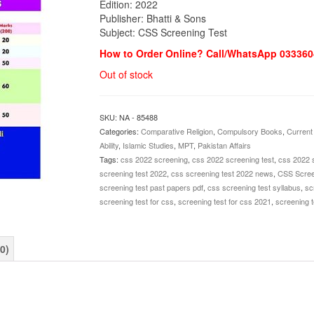
Edition: 2022
Publisher: Bhatti & Sons
Subject: CSS Screening Test
How to Order Online? Call/WhatsApp 033360
Out of stock
SKU:
NA - 85488
Categories:
Comparative Religion
,
Compulsory Books
,
Current 
Ability
,
Islamic Studies
,
MPT
,
Pakistan Affairs
Tags:
css 2022 screening
,
css 2022 screening test
,
css 2022 
screening test 2022
,
css screening test 2022 news
,
CSS Screen
screening test past papers pdf
,
css screening test syllabus
,
sc
screening test for css
,
screening test for css 2021
,
screening t
0)