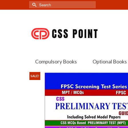
Search
for:
Compulsory Books
Optional Books
SALE!