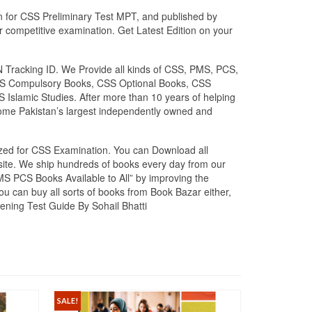
on for CSS Preliminary Test MPT, and published by
r competitive examination. Get Latest Edition on your
N Tracking ID. We Provide all kinds of CSS, PMS, PCS,
. CSS Compulsory Books, CSS Optional Books, CSS
 Islamic Studies. After more than 10 years of helping
ome Pakistan’s largest independently owned and
lized for CSS Examination. You can Download all
bsite. We ship hundreds of books every day from our
PMS PCS Books Available to All” by improving the
you can buy all sorts of books from Book Bazar either,
ening Test Guide By Sohail Bhatti
SALE!
SALE!