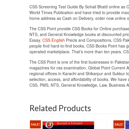
CSS Screening Test Guide By Sohail Bhatti online as Ca
World Times Publication and have tried to provide maxi
home address as Cash on Delivery, order now online
The CSS Point provide CSS Books for Online purchase 
NTS, and General Knowledge books at discounted price
Essay,
CSS English
Precis and Compositions, CSS Pakis
people find hard-to-find books, CSS Books Point has
operated marketplace. That’s more than ten years. CS
The CSS Point is one of the first businesses in Pakis
magazines for css examination, Global Point Current A
regional offices in Karachi and Shikarpur and Sukkur t
selection, access, and affordability of books. We have
CSS, PMS, NTS, General Knowledge, Law, Business Admi
Related Products
SALE!
SALE!