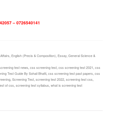
42057 – 0726540141
Affairs
,
English (Precis & Composition)
,
Essay
,
General Science &
screening test news
,
css screening test
,
css screening test 2021
,
css
ing Test Guide By Sohail Bhatti
,
css screening test past papers
,
css
reening
,
Screening Test
,
screening test 2022
,
screening test css
,
est of css
,
screening test syllabus
,
what is screening test