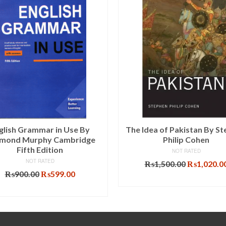
glish Grammar in Use By
The Idea of Pakistan By S
mond Murphy Cambridge
Philip Cohen
Fifth Edition
NOT RATED
NOT RATED
Original
₨
1,500.00
₨
1,020.0
Original
Current
price
₨
900.00
₨
599.00
ADD TO CART
price
price
was:
ADD TO CART
was:
is:
₨1,500.00
₨900.00.
₨599.00.