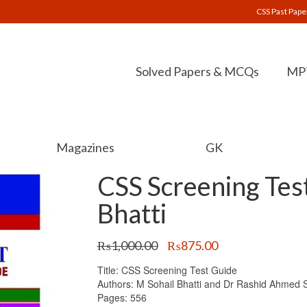
CSS Past Pape
Solved Papers & MCQs
MPT
Magazines
GK
CSS Screening Test
Bhatti
Original
Current
₨
1,000.00
₨
875.00
price
price
Title: CSS Screening Test Guide
was:
is:
Authors: M Sohail Bhatti and Dr Rashid Ahmed S
₨1,000.00.
₨875.00.
Pages: 556