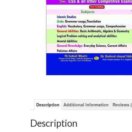
Description
Additional information
Reviews (
Description