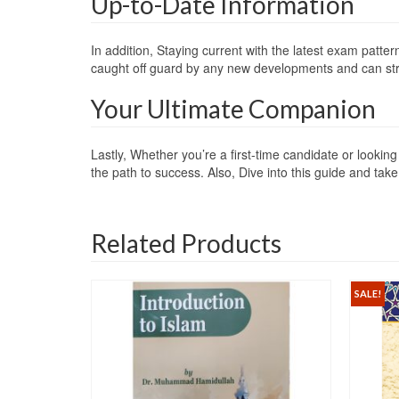
Up-to-Date Information
In addition, Staying current with the latest exam patte
caught off guard by any new developments and can st
Your Ultimate Companion
Lastly, Whether you’re a first-time candidate or look
the path to success. Also, Dive into this guide and tak
Related Products
SALE!