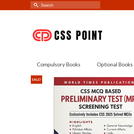
Search
for:
Compulsory Books
Optional Books
SALE!