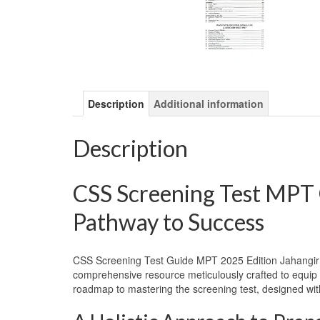
Description
Additional information
Description
CSS Screening Test MPT 
Pathway to Success
CSS Screening Test Guide MPT 2025 Edition Jahangir 
comprehensive resource meticulously crafted to equip as
roadmap to mastering the screening test, designed w