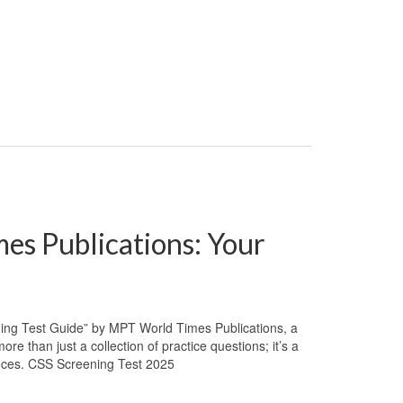
es Publications: Your
ing Test Guide” by MPT World Times Publications, a
e than just a collection of practice questions; it’s a
ances. CSS Screening Test 2025