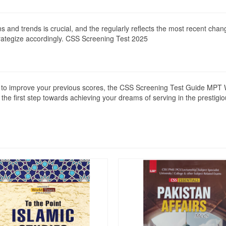
rns and trends is crucial, and the regularly reflects the most recent ch
rategize accordingly. CSS Screening Test 2025
ing to improve your previous scores, the CSS Screening Test Guide MPT
e the first step towards achieving your dreams of serving in the prestigi