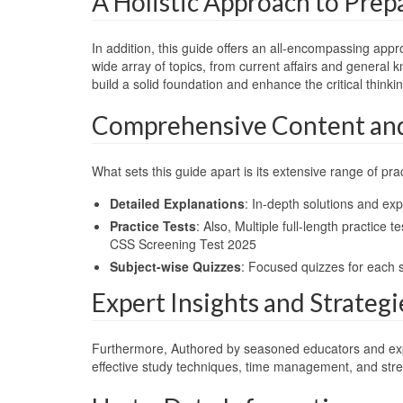
A Holistic Approach to Prep
In addition, this guide offers an all-encompassing app
wide array of topics, from current affairs and general 
build a solid foundation and enhance the critical thin
Comprehensive Content and 
What sets this guide apart is its extensive range of prac
Detailed Explanations
: In-depth solutions and ex
Practice Tests
: Also, Multiple full-length practic
CSS Screening Test 2025
Subject-wise Quizzes
: Focused quizzes for each 
Expert Insights and Strategi
Furthermore, Authored by seasoned educators and experts 
effective study techniques, time management, and stre