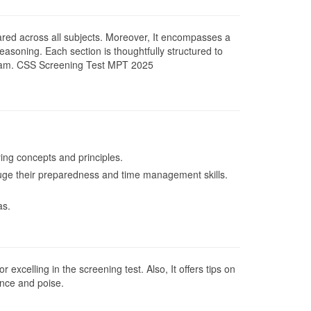
pared across all subjects. Moreover, It encompasses a
easoning. Each section is thoughtfully structured to
S exam. CSS Screening Test MPT 2025
ing concepts and principles.
 gauge their preparedness and time management skills.
as.
excelling in the screening test. Also, It offers tips on
ence and poise.