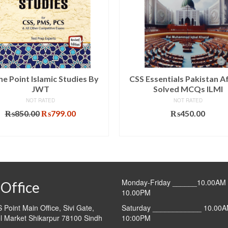
he Point Islamic Studies By
CSS Essentials Pakistan Af
JWT
Solved MCQs ILMI
NOT RATED
NOT RATED
Original
Current
₨
850.00
₨
799.00
₨
450.00
price
price
ADD TO CART
ADD TO CART
was:
is:
₨850.00.
₨799.00.
Monday-Friday ______10.00AM 
Office
10.00PM
Point Main Office, Sivi Gate,
Saturday ____________ 10.00A
l Market Shikarpur 78100 Sindh
10:00PM