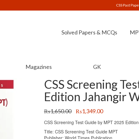
CSS Past Pape
Solved Papers & MCQs
MPT
Magazines
GK
CSS Screening Te
Edition Jahangir 
Original
Current
₨
1,650.00
₨
1,349.00
price
price
CSS Screening Test Guide by MPT 2025 Edition 
was:
is:
₨1,650.00.
₨1,349.00.
Title: CSS Screening Test Guide MPT
Publisher: World Times Publication