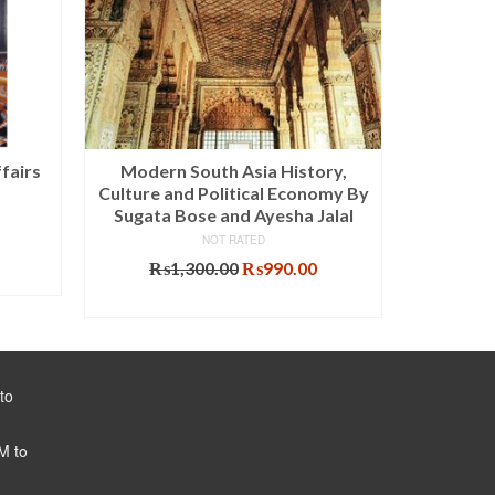
fairs
Modern South Asia History,
The Reco
Culture and Political Economy By
Thought 
Sugata Bose and Ayesha Jalal
NOT RATED
Original
Current
₨
1,300.00
₨
990.00
price
price
ADD TO CART
was:
is:
₨1,300.00.
₨990.00.
to
M to