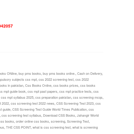
042057
oks ONline
,
buy pms books
,
buy pms books online.
,
Cash on Delivery
,
pulsory subjects css mpt
,
css 2022 screening test
,
css 2022
ooks in pakistan
,
Css Books Online
,
css books prices
,
css books
ss mpt guide book
,
css mpt past papers
,
css mpt practice tests
,
css
,
css mpt syllabus 2025
,
css preparation pakistan
,
css screening mcqs
,
t 2022
,
css screening test 2022 news
,
CSS Screening Test 2023
,
css
t guide
,
CSS Screening Test Guide World Times Publication
,
css
,
css screening test syllabus
,
Download CSS Books
,
Jahangir World
css books
,
order online css books
,
screening
,
Screening Test
,
bus
,
THE CSS POINT
,
what is css screening test
,
what is screening