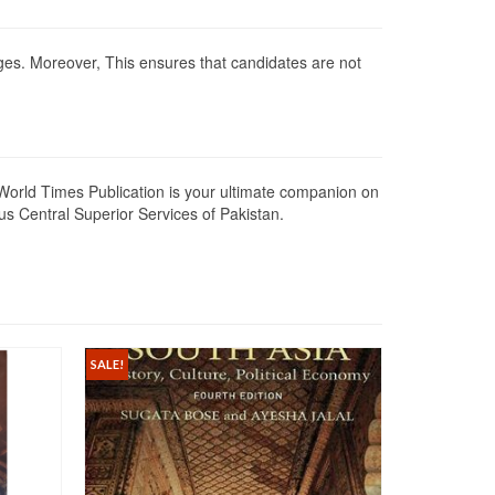
anges. Moreover, This ensures that candidates are not
 World Times Publication is your ultimate companion on
ous Central Superior Services of Pakistan.
SALE!