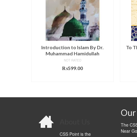
iz Karim
Introduction to Islam By Dr.
To T
avan
Muhammad Hamidullah
NOT RATED
l
Current
0.00
₨
599.00
price
T
ADD TO CART
is:
.00.
₨1,020.00.
Our 
About Us
The CSS 
Near Go
CSS Point is the