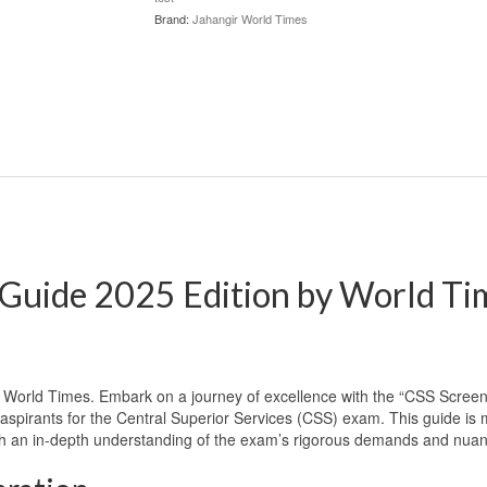
Brand:
Jahangir World Times
Guide 2025 Edition by World Tim
World Times. Embark on a journey of excellence with the “CSS Screen
pirants for the Central Superior Services (CSS) exam. This guide is mor
ith an in-depth understanding of the exam’s rigorous demands and nu