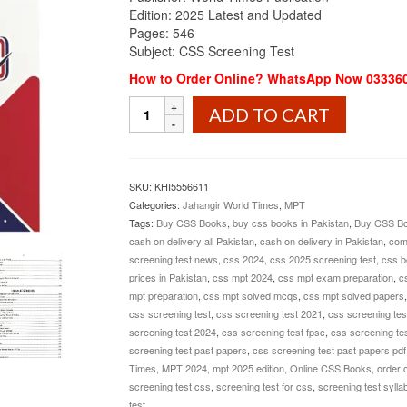
Edition: 2025 Latest and Updated
Pages: 546
Subject: CSS Screening Test
How to Order Online? WhatsApp Now 03336
CSS
ADD TO CART
Screening
Test
Guide
MPT
SKU:
KHI5556611
2025
Categories:
Jahangir World Times
,
MPT
Edition
Tags:
Buy CSS Books
,
buy css books in Pakistan
,
Buy CSS Bo
Jahangir
cash on delivery all Pakistan
,
cash on delivery in Pakistan
,
com
World
screening test news
,
css 2024
,
css 2025 screening test
,
css b
Times
prices in Pakistan
,
css mpt 2024
,
css mpt exam preparation
,
c
quantity
mpt preparation
,
css mpt solved mcqs
,
css mpt solved papers
css screening test
,
css screening test 2021
,
css screening tes
screening test 2024
,
css screening test fpsc
,
css screening tes
screening test past papers
,
css screening test past papers pdf
Times
,
MPT 2024
,
mpt 2025 edition
,
Online CSS Books
,
order 
screening test css
,
screening test for css
,
screening test sylla
test