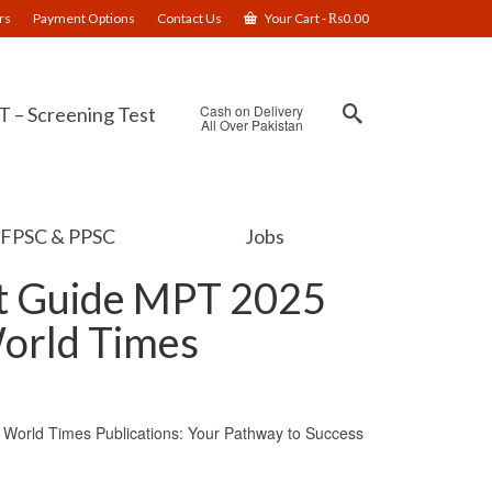
rs
Payment Options
Contact Us
Your Cart
-
₨
0.00
Cash on Delivery
 – Screening Test
All Over Pakistan
FPSC & PPSC
Jobs
st Guide MPT 2025
World Times
World Times Publications: Your Pathway to Success