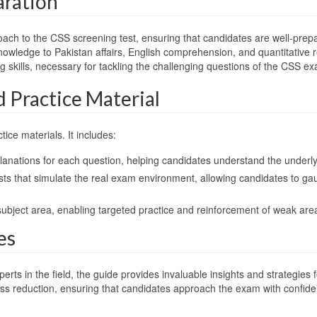
aration
roach to the CSS screening test, ensuring that candidates are well-pre
knowledge to Pakistan affairs, English comprehension, and quantitative r
king skills, necessary for tackling the challenging questions of the CS
Practice Material
tice materials. It includes:
planations for each question, helping candidates understand the underly
e tests that simulate the real exam environment, allowing candidates to
subject area, enabling targeted practice and reinforcement of weak are
es
in the field, the guide provides invaluable insights and strategies for 
ss reduction, ensuring that candidates approach the exam with confid