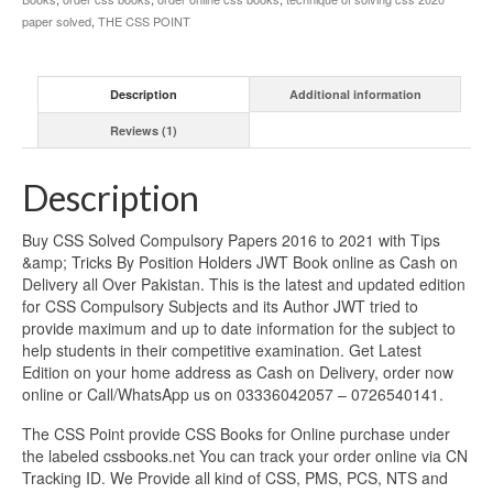
paper solved
,
THE CSS POINT
Description
Additional information
Reviews (1)
Description
Buy CSS Solved Compulsory Papers 2016 to 2021 with Tips
&amp; Tricks By Position Holders JWT Book online as Cash on
Delivery all Over Pakistan. This is the latest and updated edition
for CSS Compulsory Subjects and its Author JWT tried to
provide maximum and up to date information for the subject to
help students in their competitive examination. Get Latest
Edition on your home address as Cash on Delivery, order now
online or Call/WhatsApp us on 03336042057 – 0726540141.
The CSS Point provide CSS Books for Online purchase under
the labeled cssbooks.net You can track your order online via CN
Tracking ID. We Provide all kind of CSS, PMS, PCS, NTS and