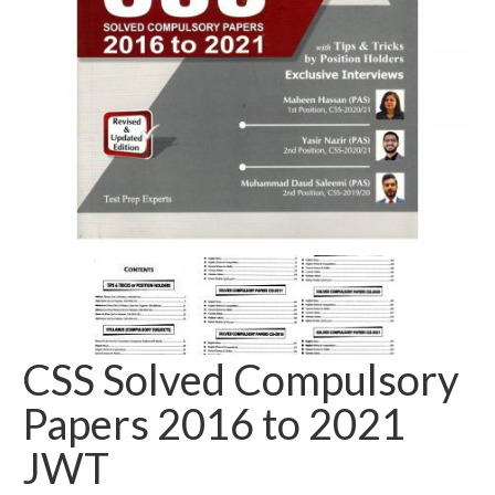
CSS Solved Compulsory
Papers 2016 to 2021
JWT