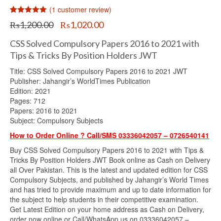
(
1
customer review)
Rated
1
5.00
Original
Current
₨
1,200.00
₨
1,020.00
out of 5
price
price
based on
customer
was:
is:
CSS Solved Compulsory Papers 2016 to 2021 with
rating
₨1,200.00.
₨1,020.00.
Tips & Tricks By Position Holders JWT
Title: CSS Solved Compulsory Papers 2016 to 2021 JWT
Publisher: Jahangir’s WorldTimes Publication
Edition: 2021
Pages: 712
Papers: 2016 to 2021
Subject: Compulsory Subjects
How to Order Online ? Call/SMS 03336042057 – 0726540141
Buy CSS Solved Compulsory Papers 2016 to 2021 with Tips &
Tricks By Position Holders JWT Book online as Cash on Delivery
all Over Pakistan. This is the latest and updated edition for CSS
Compulsory Subjects, and published by Jahangir’s World Times
and has tried to provide maximum and up to date information for
the subject to help students in their competitive examination.
Get Latest Edition on your home address as Cash on Delivery,
order now online or Call/WhatsApp us on 03336042057 –