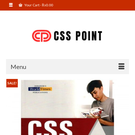
Your Cart
-
₨
0.00
Menu
SALE!