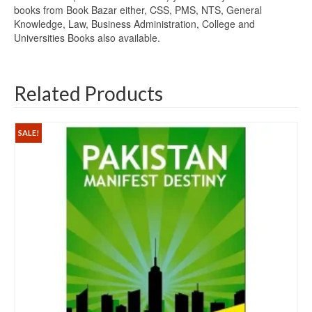
books from Book Bazar either, CSS, PMS, NTS, General
Knowledge, Law, Business Administration, College and
Universities Books also available.
Related Products
SALE!