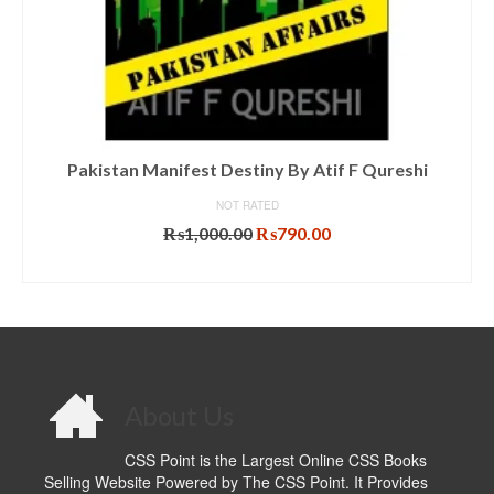
Pakistan Manifest Destiny By Atif F Qureshi
NOT RATED
Original
Current
₨
1,000.00
₨
790.00
price
price
ADD TO CART
was:
is:
₨1,000.00.
₨790.00.
About Us
CSS Point is the Largest Online CSS Books
Selling Website Powered by The CSS Point. It Provides