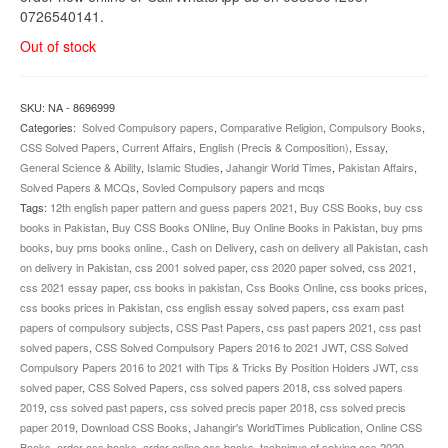
0726540141.
Out of stock
SKU:
NA - 8696999
Categories:
Solved Compulsory papers
,
Comparative Religion
,
Compulsory Books
,
CSS Solved Papers
,
Current Affairs
,
English (Precis & Composition)
,
Essay
,
General Science & Ability
,
Islamic Studies
,
Jahangir World Times
,
Pakistan Affairs
,
Solved Papers & MCQs
,
Sovled Compulsory papers and mcqs
Tags:
12th english paper pattern and guess papers 2021
,
Buy CSS Books
,
buy css
books in Pakistan
,
Buy CSS Books ONline
,
Buy Online Books in Pakistan
,
buy pms
books
,
buy pms books online.
,
Cash on Delivery
,
cash on delivery all Pakistan
,
cash
on delivery in Pakistan
,
css 2001 solved paper
,
css 2020 paper solved
,
css 2021
,
css 2021 essay paper
,
css books in pakistan
,
Css Books Online
,
css books prices
,
css books prices in Pakistan
,
css english essay solved papers
,
css exam past
papers of compulsory subjects
,
CSS Past Papers
,
css past papers 2021
,
css past
solved papers
,
CSS Solved Compulsory Papers 2016 to 2021 JWT
,
CSS Solved
Compulsory Papers 2016 to 2021 with Tips & Tricks By Position Holders JWT
,
css
solved paper
,
CSS Solved Papers
,
css solved papers 2018
,
css solved papers
2019
,
css solved past papers
,
css solved precis paper 2018
,
css solved precis
paper 2019
,
Download CSS Books
,
Jahangir's WorldTimes Publication
,
Online CSS
Books
,
order css books
,
order online css books
,
technique of solving css 2020