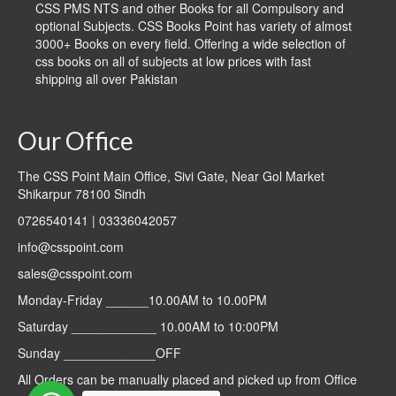
CSS PMS NTS and other Books for all Compulsory and
optional Subjects. CSS Books Point has variety of almost
3000+ Books on every field. Offering a wide selection of
css books on all of subjects at low prices with fast
shipping all over Pakistan
Our Office
The CSS Point Main Office, Sivi Gate, Near Gol Market
Shikarpur 78100 Sindh
0726540141 | 03336042057
info@csspoint.com
sales@csspoint.com
Monday-Friday ______10.00AM to 10.00PM
Saturday ____________ 10.00AM to 10:00PM
Sunday _____________OFF
All Orders can be manually placed and picked up from Office