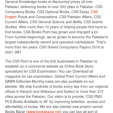
General Knowledge books at discounted prices all over
Pakistan, delivering books to over 350 cities in Pakistan. CSS
Compulsory Books, CSS Optional Books, CSS Essay,
CSS
English
Precis and Compositions, CSS Pakistan Affairs, CSS
Current Affairs, CSS General Science and Ability, CSS Islamic
Studies. After more than 10 years of helping people find hard-to-
find books, CSS Books Point has grown and changed a lot.
From humble beginnings, we’ve grown to become the Pakistan’s
largest independently owned and operated marketplace. That’s
more than ten years. CSS Solved Compulsory Papers 2016 to
2021 JWT
The CSS Point is one of the first businesses in Pakistan to
establish an e-commerce website as Online Book Store
specialized for CSS Examination. You can Download all
magazine for css examination, Global Point Current Affairs and
DAWN Editorials Monthly basis are also available on our
website. We ship hundreds of books every day from our regional
offices in Karachi and Shikarpur and Sukkur to more than 372
cities across the Pakistan. Our vision is to provide “CSS PMS
PCS Books Available to All” by improving selection, access and
affordability of books. We are also started new project named
Books Bazar (
www.booksbazar.net
) you can buy all sort of