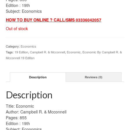
Edition : 19th
Subject: Economics
HOW TO BUY ONLINE ? CALL/SMS 03336042057
Out of stock
Category:
Economics
Tags:
19 Edition
,
Campbell R. & Mcconnell
,
Economic
,
Economic By Campbell R. &
Mcconnell 19 Edition
Description
Reviews (0)
Description
Title: Economic
Author: Campbell R. & Mcconnell
Pages: 855
Edition : 19th
Subject: Economics