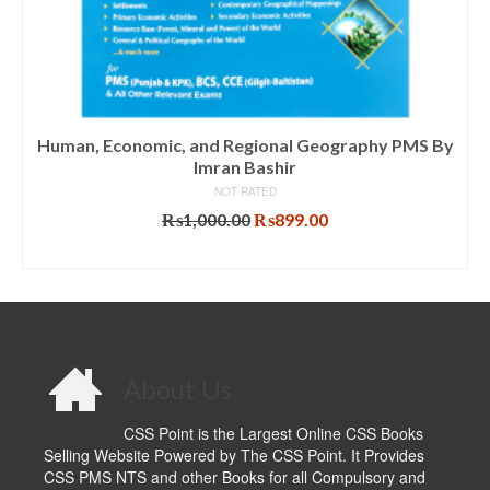
Human, Economic, and Regional Geography PMS By
Imran Bashir
NOT RATED
Original
Current
₨
1,000.00
₨
899.00
price
price
ADD TO CART
was:
is:
₨1,000.00.
₨899.00.
About Us
CSS Point is the Largest Online CSS Books
Selling Website Powered by The CSS Point. It Provides
CSS PMS NTS and other Books for all Compulsory and