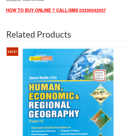
HOW TO BUY ONLINE ? CALL/SMS 03336042057
Related Products
SALE!