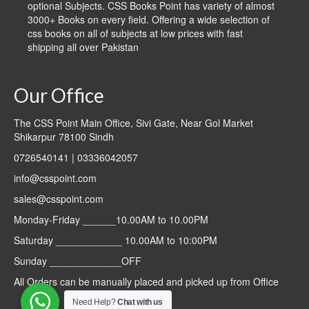
optional Subjects. CSS Books Point has variety of almost
3000+ Books on every field. Offering a wide selection of
css books on all of subjects at low prices with fast
shipping all over Pakistan
Our Office
The CSS Point Main Office, Sivi Gate, Near Gol Market
Shikarpur 78100 Sindh
0726540141 | 03336042057
info@csspoint.com
sales@csspoint.com
Monday-Friday ______10.00AM to 10.00PM
Saturday ____________ 10.00AM to 10:00PM
Sunday _____________OFF
All Orders can be manually placed and picked up from Office
Need Help?
Chat with us