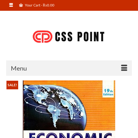
Your Cart
-
₨
0.00
Menu
SALE!