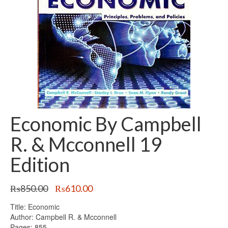
Economic By Campbell
R. & Mcconnell 19
Edition
Original
Current
₨
850.00
₨
610.00
price
price
Title: Economic
was:
is:
Author: Campbell R. & Mcconnell
₨850.00.
₨610.00.
Pages: 855