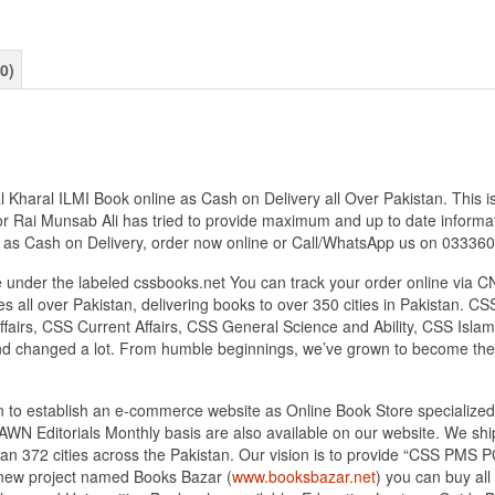
0)
aral ILMI Book online as Cash on Delivery all Over Pakistan. This is 
r Rai Munsab Ali has tried to provide maximum and up to date informatio
s as Cash on Delivery, order now online or Call/WhatsApp us on 0333
under the labeled cssbooks.net You can track your order online via C
 all over Pakistan, delivering books to over 350 cities in Pakistan.
airs, CSS Current Affairs, CSS General Science and Ability, CSS Islami
nd changed a lot. From humble beginnings, we’ve grown to become the
tan to establish an e-commerce website as Online Book Store speciali
DAWN Editorials Monthly basis are also available on our website. We sh
an 372 cities across the Pakistan. Our vision is to provide “CSS PMS PC
d new project named Books Bazar (
www.booksbazar.net
) you can buy al