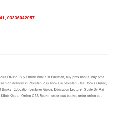
1, 03336042057
oks ONline
,
Buy Online Books in Pakistan
,
buy pms books
,
buy pms
cash on delivery in Pakistan
,
css books in pakistan
,
Css Books Online
,
S Books
,
Education Lecturer Guide
,
Education Lecturer Guide By Rai
 KItab Khana
,
Online CSS Books
,
order css books
,
order online css