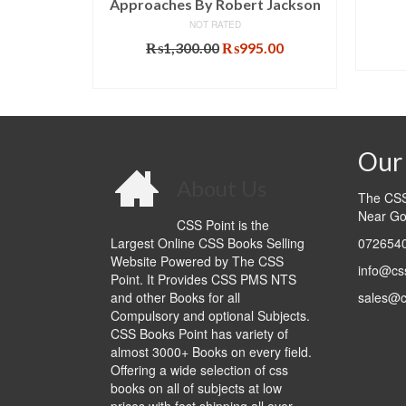
Approaches By Robert Jackson
l
Current
NOT RATED
0.00
price
Original
Current
₨
1,300.00
₨
995.00
T
is:
price
price
ADD TO CART
.00.
₨1,020.00.
was:
is:
₨1,300.00.
₨995.00.
Our 
About Us
The CSS 
Near Go
CSS Point is the
Largest Online CSS Books Selling
0726540
Website Powered by The CSS
info@cs
Point. It Provides CSS PMS NTS
and other Books for all
sales@c
Compulsory and optional Subjects.
CSS Books Point has variety of
almost 3000+ Books on every field.
Offering a wide selection of css
books on all of subjects at low
prices with fast shipping all over