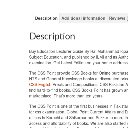
Description
Additional information
Reviews (
Description
Buy Education Lecturer Guide By Rai Muhammad Iqbal Kh
Subject Education, and published by ILMI and its Autho
examination. Get Latest Edition on your home addres
The CSS Point provide CSS Books for Online purchase 
NTS and General Knowledge books at discounted prices
CSS English
Precis and Compositions, CSS Pakistan Aff
find hard-to-find books, CSS Books Point has grown a
marketplace. That’s more than ten years.
The CSS Point is one of the first businesses in Pakis
for css examination, Global Point Current Affairs and 
offices in Karachi and Shikarpur and Sukkur to more th
access and affordability of books. We are also starte