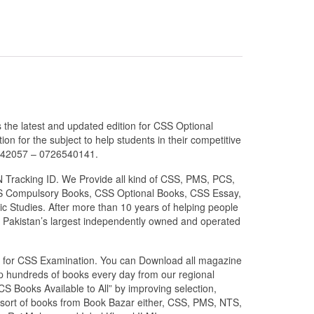
the latest and updated edition for CSS Optional
n for the subject to help students in their competitive
6042057 – 0726540141.
N Tracking ID. We Provide all kind of CSS, PMS, PCS,
 CSS Compulsory Books, CSS Optional Books, CSS Essay,
c Studies. After more than 10 years of helping people
 Pakistan’s largest independently owned and operated
zed for CSS Examination. You can Download all magazine
ip hundreds of books every day from our regional
S Books Available to All” by improving selection,
l sort of books from Book Bazar either, CSS, PMS, NTS,