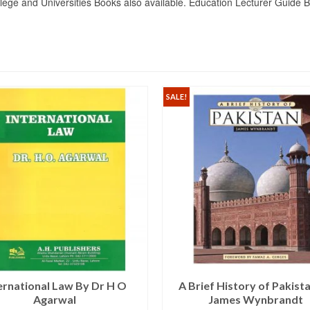
lege and Universities Books also available. Education Lecturer Guide
SALE!
ernational Law By Dr H O
A Brief History of Pakist
Agarwal
James Wynbrandt