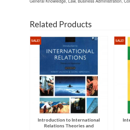
General Knowledge, Law, Business Administration, Col
Related Products
SALE!
SALE!
iz Karim
Introduction to International
Int
avan
Relations Theories and