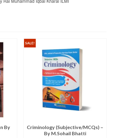
 By Rai Muhammad Iqbal Kharal ILMI
SALE!
SALE!
an By
Criminology (Subjective/MCQs) –
The Comp
By M.Sohail Bhatti
PMS B