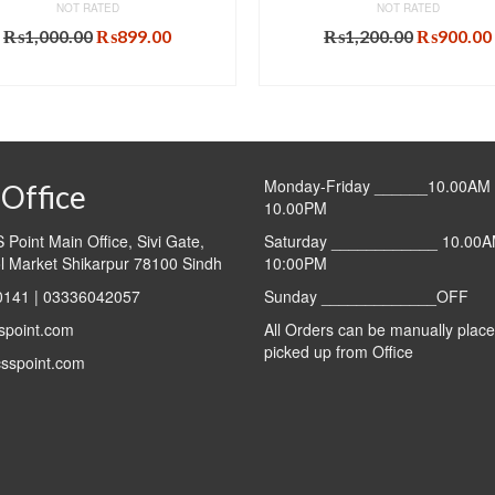
NOT RATED
NOT RATED
Original
Current
Original
₨
1,000.00
₨
899.00
₨
1,200.00
₨
900.00
price
price
price
ADD TO CART
ADD TO CART
was:
is:
was:
₨1,000.00.
₨899.00.
₨1,200.0
Monday-Friday ______10.00AM 
Office
10.00PM
Point Main Office, Sivi Gate,
Saturday ____________ 10.00A
l Market Shikarpur 78100 Sindh
10:00PM
141 | 03336042057
Sunday _____________OFF
spoint.com
All Orders can be manually plac
picked up from Office
sspoint.com