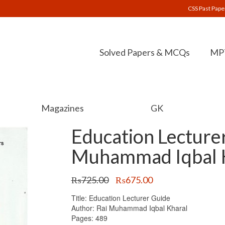
CSS Past Pape
Solved Papers & MCQs
MPT
Magazines
GK
Education Lecture
Muhammad Iqbal K
Original
Current
₨
725.00
₨
675.00
price
price
Title: Education Lecturer Guide
was:
is:
Author: Rai Muhammad Iqbal Kharal
₨725.00.
₨675.00.
Pages: 489