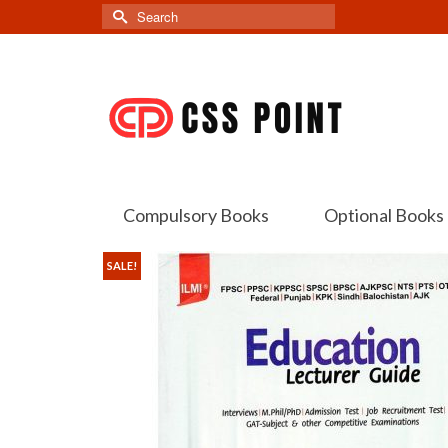
Search
for:
Compulsory Books
Optional Books
SALE!