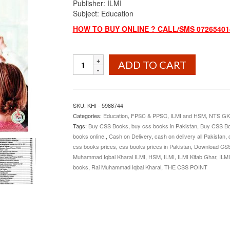
Publisher: ILMI
Subject: Education
HOW TO BUY ONLINE ? CALL/SMS 072654014
Education
ADD TO CART
Lecturer
Guide
By
Rai
SKU:
KHI - 5988744
Muhammad
Categories:
Education
,
FPSC & PPSC
,
ILMI and HSM
,
NTS GK
Iqbal
Tags:
Buy CSS Books
,
buy css books in Pakistan
,
Buy CSS Bo
Kharal
books online.
,
Cash on Delivery
,
cash on delivery all Pakistan
,
ILMI
css books prices
,
css books prices in Pakistan
,
Download CS
quantity
Muhammad Iqbal Kharal ILMI
,
HSM
,
ILMI
,
ILMI Kitab Ghar
,
ILMI
books
,
Rai Muhammad Iqbal Kharal
,
THE CSS POINT