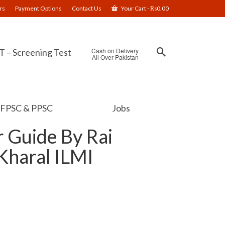
rs
Payment Options
Contact Us
Your Cart
-
₨
0.00
Cash on Delivery
 – Screening Test
All Over Pakistan
FPSC & PPSC
Jobs
r Guide By Rai
haral ILMI