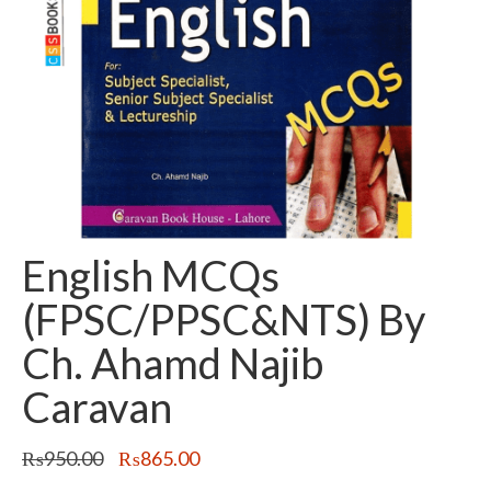
English MCQs
(FPSC/PPSC&NTS) By
Ch. Ahamd Najib
Caravan
Original
Current
₨
950.00
₨
865.00
price
price