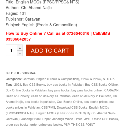
Title: English MCQs (FPSC/PPSC& NTS)
was:
is:
Author: Ch. Ahamd Najib
₨950.00.
₨865.00.
Pages: 431
Publisher: Caravan
Subject: English (Precis & Composition)
How to Buy Online ? Call us at 0726540316 | Call/SMS
03336042057
English
ADD TO CART
MCQs
(FPSC/PPSC&NTS)
By
Ch.
SKU:
KHI - 58668844
Ahamd
Categories:
Caravan
,
English (Precis & Composition)
,
FPSC & PPSC
,
NTS GK
Najib
Tags:
2021
,
Buy CSS Books
,
buy css books in Pakistan
,
Buy CSS Books ONline
,
Caravan
Buy Online Books in Pakistan
,
buy pms books
,
buy pms books online.
,
CARAVAN
,
quantity
Cash on Delivery
,
cash on delivery all Pakistan
,
cash on delivery in Pakistan
,
Ch.
Ahamd Najib
,
css books in pakistan
,
Css Books Online
,
css books prices
,
css
books prices in Pakistan
,
CSS/PMS
,
Download CSS Books
,
English MCQs
(FPSC/PPSC& NTS)
,
English MCQs (FPSC/PPSC& NTS) By Ch. Ahamd Najib (
Caravan )
,
Jahangir Book Depot
,
Jahangir World Times
,
JWT
,
Online CSS Books
,
order css books
,
order online css books
,
PSP
,
THE CSS POINT