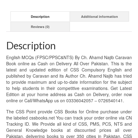
Description
Additional information
Reviews (0)
Description
English MCQs (FPSC/PPSC&NTS) By Ch. Ahamd Najib Caravan
Book online as Cash on Delivery All Over Pakistan. This is the
latest and updated edition of CSS Compulsory English and
published by Caravan and its Author Ch. Ahamd Najib has tried
to provide maximum and up-to-date information for the subject
to help students in their competitive examinations. Get Latest
Edition at your home address as Cash on Delivery, order now
online or Call/WhatsApp us on 03336042057 – 0726540141.
The CSS Point provide CSS Books for Online purchase under
the labeled cssbooks.net You can track your order online via CN
Tracking ID. We Provide all kind of CSS, PMS, PCS, NTS and
General Knowledge books at discounted prices all over
Pakistan, delivering books to over 350 cities in Pakistan. CSS