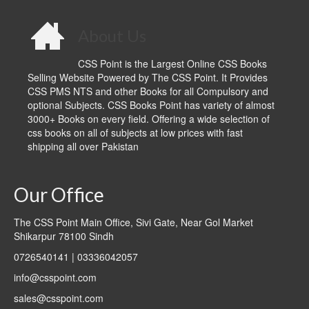
About Us
CSS Point is the Largest Online CSS Books
Selling Website Powered by The CSS Point. It Provides
CSS PMS NTS and other Books for all Compulsory and
optional Subjects. CSS Books Point has variety of almost
3000+ Books on every field. Offering a wide selection of
css books on all of subjects at low prices with fast
shipping all over Pakistan
Our Office
The CSS Point Main Office, Sivi Gate, Near Gol Market
Shikarpur 78100 Sindh
0726540141 | 03336042057
info@csspoint.com
sales@csspoint.com