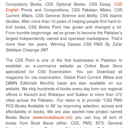
Compulsory Books, CSS Optional Books, CSS Essay,
CSS
English
Precis and Compositions, CSS Pakistan Affairs, CSS
Current Affairs, CSS General Science and Ability, CSS Islamic
Studies. After more than 10 years of helping people find hard-to-
find books, CSS Books Point has grown and changed a lot.
From humble beginnings, we’ve grown to become the Pakistan’s
largest independently owned and operated marketplace. That’s
more than ten years. Winning Essays CSS PMS By Zafar
Siddique Chaanga JWT
The CSS Point is one of the first businesses in Pakistan to
establish an e-commerce website as Online Book Store
specialized for CSS Examination. You can Download all
magazine for css examination, Global Point Current Affairs and
DAWN Editorials Monthly basis are also available on our
website. We ship hundreds of books every day from our regional
offices in Karachi and Shikarpur and Sukkur to more than 372
cities across the Pakistan. Our vision is to provide “CSS PMS
PCS Books Available to All” by improving selection, access and
affordability of books. We are also started new project named
Books Bazar (
www.booksbazar.net
) you can buy all sort of
books from Book Bazar either, CSS, PMS, NTS, General