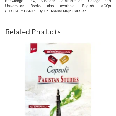
Knowledge, Law, Business Administration, College and
Universities Books also available. English MCQs
(FPSC/PPSC&NTS) By Ch. Ahamd Najib Caravan
Related Products