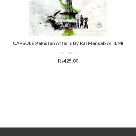
CAPSULE Pakistan Affairs By Rai Mansab Ali ILMI
NOT RATED
₨
425.00
ADD TO CART