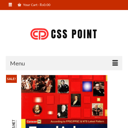
Your Cart
-
₨
0.00
Menu
SALE!