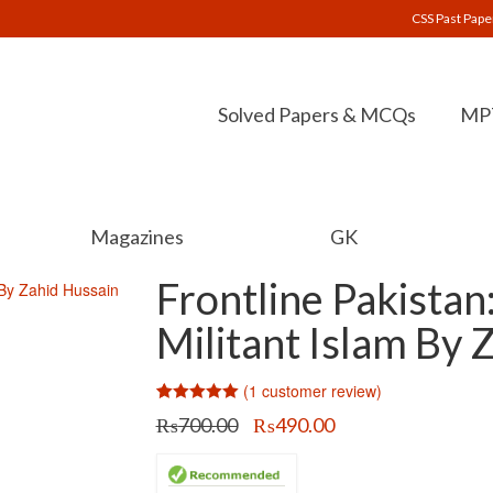
CSS Past Pape
Solved Papers & MCQs
MPT
Magazines
GK
Frontline Pakistan
Militant Islam By 
(
1
customer review)
Rated
1
5.00
Original
Current
₨
700.00
₨
490.00
out of 5
price
price
based on
customer
was:
is:
rating
₨700.00.
₨490.00.