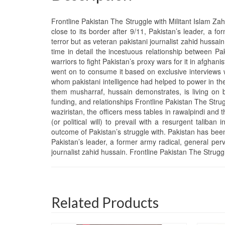
Frontline Pakistan The Struggle with Militant Islam Za
close to its border after 9/11, Pakistan’s leader, a 
terror but as veteran pakistani journalist zahid hussai
time in detail the incestuous relationship between Paki
warriors to fight Pakistan’s proxy wars for it in afghani
went on to consume it based on exclusive interviews 
whom pakistani intelligence had helped to power in the
them musharraf, hussain demonstrates, is living on 
funding, and relationships Frontline Pakistan The Stru
waziristan, the officers mess tables in rawalpindi an
(or political will) to prevail with a resurgent taliba
outcome of Pakistan’s struggle with. Pakistan has been
Pakistan’s leader, a former army radical, general per
journalist zahid hussain. Frontline Pakistan The Strugg
Related Products