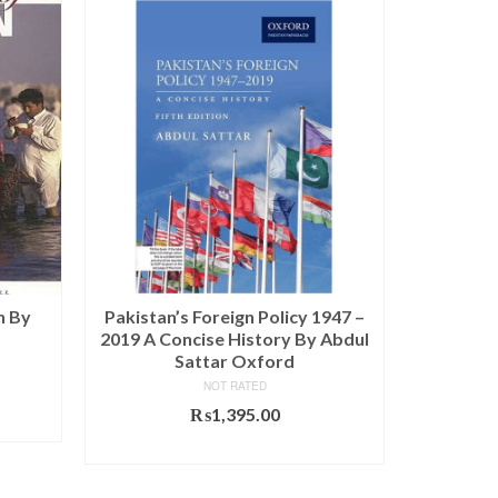
SALE!
n By
Pakistan’s Foreign Policy 1947 –
Pakista
2019 A Concise History By Abdul
Sattar Oxford
NOT RATED
Current
₨
price
₨
1,395.00
is:
ADD TO CART
0.
₨770.00.