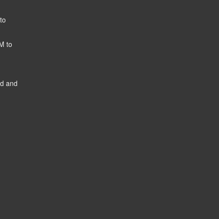
to
M to
ed and