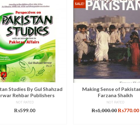
SALE!
tan Studies By Gul Shahzad
Making Sense of Pakista
rwar Rehbar Publishers
Farzana Shaikh
NOT RATED
NOT RATED
Original
₨
599.00
₨
1,000.00
₨
770.00
price
ADD TO CART
ADD TO CART
was:
₨1,000.0