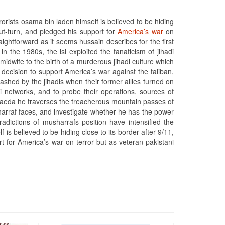
orists osama bin laden himself is believed to be hiding
out-turn, and pledged his support for
America’s war
on
aightforward as it seems hussain describes for the first
in the 1980s, the isi exploited the fanaticism of jihadi
 midwife to the birth of a murderous jihadi culture which
ecision to support America’s war against the taliban,
ashed by the jihadis when their former allies turned on
 networks, and to probe their operations, sources of
l qaeda he traverses the treacherous mountain passes of
harraf faces, and investigate whether he has the power
tradictions of musharrafs position have intensified the
s believed to be hiding close to its border after 9/11,
t for America’s war on terror but as veteran pakistani