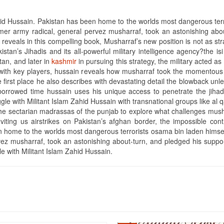
hid Hussain. Pakistan has been home to the worlds most dangerous terr
former army radical, general pervez musharraf, took an astonishing ab
n reveals in this compelling book, Musharraf’s new position is not as str
stan’s Jihadis and its all-powerful military intelligence agency?the isi 
stan, and later in
kashmir
in pursuing this strategy, the military acted as
with key players, hussain reveals how musharraf took the momentous d
 first place he also describes with devastating detail the blowback unle
borrowed time hussain uses his unique access to penetrate the jihadi
ggle with Militant Islam Zahid Hussain with transnational groups like a
d the sectarian madrassas of the punjab to explore what challenges mus
n inviting us airstrikes on Pakistan’s afghan border, the impossible con
 home to the worlds most dangerous terrorists osama bin laden himself i
vez musharraf, took an astonishing about-turn, and pledged his suppor
le with Militant Islam Zahid Hussain.