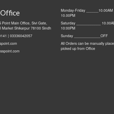
Monday-Friday ______10.00AM 
Office
10.00PM
Point Main Office, Sivi Gate,
Saturday ____________ 10.00A
l Market Shikarpur 78100 Sindh
10:00PM
141 | 03336042057
Sunday _____________OFF
spoint.com
All Orders can be manually plac
picked up from Office
sspoint.com