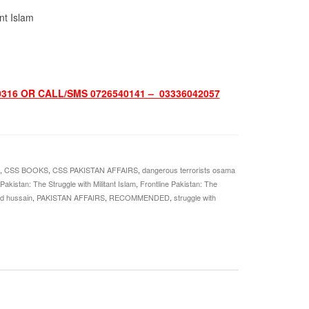
ant Islam
316 OR CALL/SMS 0726540141 – 03336042057
,
CSS BOOKS
,
CSS PAKISTAN AFFAIRS
,
dangerous terrorists osama
 Pakistan: The Struggle with Militant Islam
,
Frontline Pakistan: The
id hussain
,
PAKISTAN AFFAIRS
,
RECOMMENDED
,
struggle with