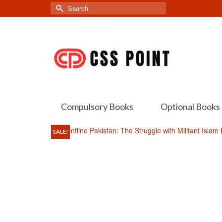
Search
for:
Compulsory Books
Optional Books
SALE!