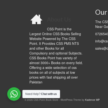
Our 
About Us
The CSS 
Near Go
CSS Point is the
Largest Online CSS Books Selling
0726540
Website Powered by The CSS
info@cs
Point. It Provides CSS PMS NTS
and other Books for all
sales@c
Compulsory and optional Subjects.
CSS Books Point has variety of
almost 3000+ Books on every field.
Offering a wide selection of css
books on all of subjects at low
prices with fast shipping all over
Pakistan
Need Help?
Chat with us
© 2026 CSS Point Book Store - WordPress Theme by
Kadence WP