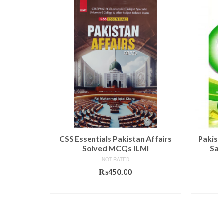
rs By Rai
CSS Essentials Pakistan Affairs
Pakis
I
Solved MCQs ILMI
Sa
NOT RATED
₨
450.00
T
ADD TO CART