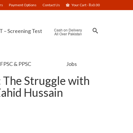
rs
Payment Options
Contact Us
Your Cart
-
₨
0.00
Cash on Delivery
 – Screening Test
All Over Pakistan
FPSC & PPSC
Jobs
: The Struggle with
Zahid Hussain