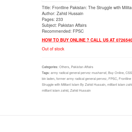
Title: Frontline Pakistan: The Struggle with Milit
Author: Zahid Hussain
Pages: 233
Subject: Pakistan Affairs
Recommended: FPSC
HOW TO BUY ONLINE ? CALL US AT 0726540
Out of stock
Categories:
Others
,
Pakistan Affairs
Tags:
army radical general pervez musharraf
,
Buy Online
,
CSS
bin laden
,
former army radical general pervez
,
FPSC
,
Frontline
Struggle with Militant Islam By Zahid Hussain
,
militant islam zah
militant islam zahid
,
Zahid Hussain