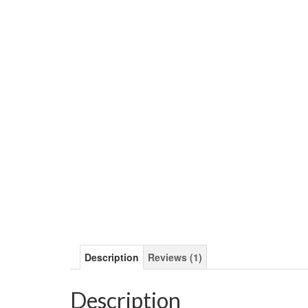
Description
Reviews (1)
Description