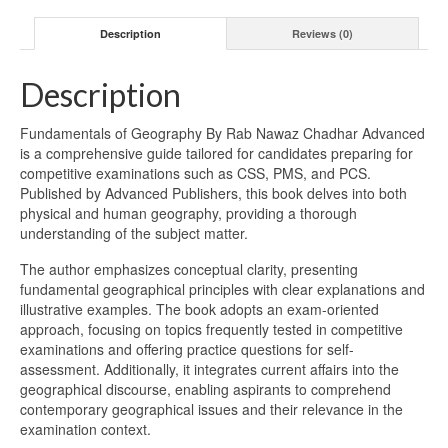
Description
Reviews (0)
Description
Fundamentals of Geography By Rab Nawaz Chadhar Advanced
is a comprehensive guide tailored for candidates preparing for
competitive examinations such as CSS, PMS, and PCS.
Published by Advanced Publishers, this book delves into both
physical and human geography, providing a thorough
understanding of the subject matter.
The author emphasizes conceptual clarity, presenting
fundamental geographical principles with clear explanations and
illustrative examples. The book adopts an exam-oriented
approach, focusing on topics frequently tested in competitive
examinations and offering practice questions for self-
assessment. Additionally, it integrates current affairs into the
geographical discourse, enabling aspirants to comprehend
contemporary geographical issues and their relevance in the
examination context.