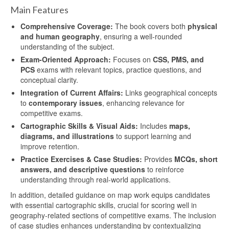
Main Features
Comprehensive Coverage:
The book covers both
physical
and human geography
, ensuring a well-rounded
understanding of the subject.
Exam-Oriented Approach:
Focuses on
CSS, PMS, and
PCS
exams with relevant topics, practice questions, and
conceptual clarity.
Integration of Current Affairs:
Links geographical concepts
to
contemporary issues
, enhancing relevance for
competitive exams.
Cartographic Skills & Visual Aids:
Includes
maps,
diagrams, and illustrations
to support learning and
improve retention.
Practice Exercises & Case Studies:
Provides
MCQs, short
answers, and descriptive questions
to reinforce
understanding through real-world applications.
In addition, detailed guidance on map work equips candidates
with essential cartographic skills, crucial for scoring well in
geography-related sections of competitive exams. The inclusion
of case studies enhances understanding by contextualizing