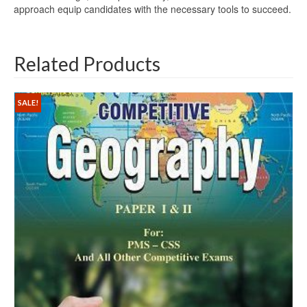
approach equip candidates with the necessary tools to succeed.
Related Products
SALE!