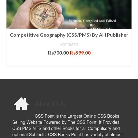
Competitive Geography (CSS/PMS) By AH Publisher
NOT RATED
Original
Current
₨
700.00
₨
599.00
price
price
ADD TO CART
was:
is:
₨700.00.
₨599.00.
About Us
CSS Point is the Largest Online CSS Books
Selling Website Powered by The CSS Point. It Provides
CSS PMS NTS and other Books for all Compulsory and
optional Subjects. CSS Books Point has variety of almost