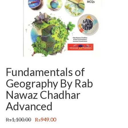
Fundamentals of
Geography By Rab
Nawaz Chadhar
Advanced
Original
Current
₨
1,100.00
₨
949.00
price
price