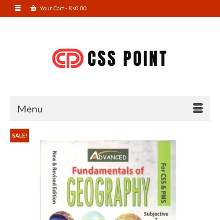
Your Cart
-
₨
0.00
Menu
SALE!