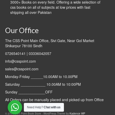
3000+ Books on every field. Offering a wide selection of
css books on all of subjects at low prices with fast
shipping all over Pakistan
Our Office
The CSS Point Main Office, Sivi Gate, Near Gol Market
Shikarpur 78100 Sindh
0726540141 | 03336042057
info@csspoint.com
sales@csspoint.com
Monday-Friday ______10.00AM to 10.00PM
Saturday ____________ 10.00AM to 10:00PM
Sunday _____________OFF
All Orders can be manually placed and picked up from Office
Need Help?
Chat with us
© 2026 CSS Point Book Store - WordPress Theme by
Kadence WP