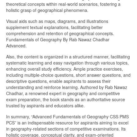
theoretical concepts within real-world scenarios, fostering a
holistic grasp of geographical phenomena.
Visual aids such as maps, diagrams, and illustrations
supplement textual explanations, facilitating better
comprehension and retention of geographical concepts.
Fundamentals of Geography By Rab Nawaz Chadhar
Advanced.
Also, the content is organized in a structured manner, facilitating
systematic learning and easy navigation through various topics,
enhancing overall study efficiency. Ample practice exercises,
including multiple-choice questions, short answer questions, and
descriptive questions, enable aspirants to assess their
understanding and reinforce learning. Authored by Rab Nawaz
Chadhar, a renowned expert in geography and competitive
exam preparation, the book stands as an authoritative source
trusted by aspirants and educators alike.
In summary, “Advanced Fundamentals of Geography CSS PMS
PCS” is an indispensable resource for aspirants aiming to excel
in geography-related sections of competitive examinations. Its
holistic coverage, conceptual clarity, and exam-oriented