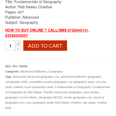
Title: Fundamentals of Geography
was:
is:
Author: Rab Nawaz Chadhar
₨1,100.00.
₨949.00.
Pages: 437
Publisher: Advanced
Subject: Geography
HOW TO BUY ONLINE ? CALL/SMS 0726540141,
03336042057
Fundamentals
ADD TO CART
of
Geography
By
Rab
SKU:
KHI-132456
Nawaz
Categories:
Advanced Publishers
,
Geography
Chadhar
Tags:
Advanced
,
advanced geography css
,
advanced publishers geography
,
Advanced
cartography skills
,
competitive exams geography
,
css geography book
,
css pms
quantity
study material
,
exam preparation book
,
Fundamentals of Geography
,
Fundamentals
of Geography By Rab Nawaz Chadhar Advanced
,
geography case studies
,
geography current affairs
,
Geography MCQS
,
human geography css
,
physical
geography pms
,
pms geography guide
,
Rab Nawaz Chadhar
,
rab nawaz chadhar
book