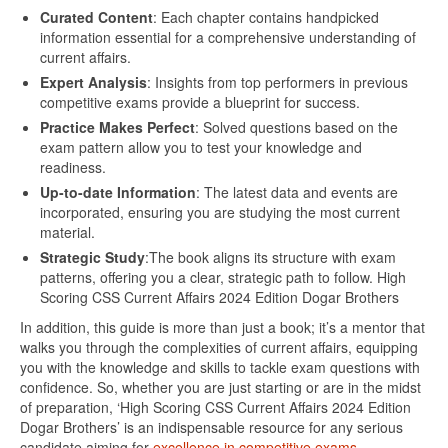
Curated Content
: Each chapter contains handpicked
information essential for a comprehensive understanding of
current affairs.
Expert Analysis
: Insights from top performers in previous
competitive exams provide a blueprint for success.
Practice Makes Perfect
: Solved questions based on the
exam pattern allow you to test your knowledge and
readiness.
Up-to-date Information
: The latest data and events are
incorporated, ensuring you are studying the most current
material.
Strategic Study
:The book aligns its structure with exam
patterns, offering you a clear, strategic path to follow. High
Scoring CSS Current Affairs 2024 Edition Dogar Brothers
In addition, this guide is more than just a book; it’s a mentor that
walks you through the complexities of current affairs, equipping
you with the knowledge and skills to tackle exam questions with
confidence. So, whether you are just starting or are in the midst
of preparation, ‘High Scoring CSS Current Affairs 2024 Edition
Dogar Brothers’ is an indispensable resource for any serious
candidate aiming for
excellence in competitive exams.