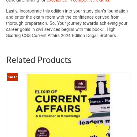
Lastly, Incorporate this edition into your study plan’s foundation
and enter the exam room with the confidence derived from
thorough preparation. So, Your journey towards achieving your
career goals in civil services begins with this book.”. High
Scoring CSS Current Affairs 2024 Edition Dogar Brothers
Related Products
SALE!