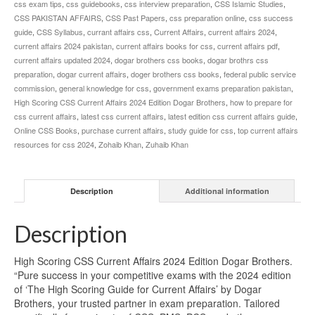
css exam tips
,
css guidebooks
,
css interview preparation
,
CSS Islamic Studies
,
CSS PAKISTAN AFFAIRS
,
CSS Past Papers
,
css preparation online
,
css success
guide
,
CSS Syllabus
,
currant affairs css
,
Current Affairs
,
current affairs 2024
,
current affairs 2024 pakistan
,
current affairs books for css
,
current affairs pdf
,
current affairs updated 2024
,
dogar brothers css books
,
dogar brothrs css
preparation
,
dogar current affairs
,
doger brothers css books
,
federal public service
commission
,
general knowledge for css
,
government exams preparation pakistan
,
High Scoring CSS Current Affairs 2024 Edition Dogar Brothers
,
how to prepare for
css current affairs
,
latest css current affairs
,
latest edition css current affairs guide
,
Online CSS Books
,
purchase current affairs
,
study guide for css
,
top current affairs
resources for css 2024
,
Zohaib Khan
,
Zuhaib Khan
Description
Additional information
Description
High Scoring CSS Current Affairs 2024 Edition Dogar Brothers.
“Pure success in your competitive exams with the 2024 edition
of ‘The High Scoring Guide for Current Affairs’ by Dogar
Brothers, your trusted partner in exam preparation. Tailored