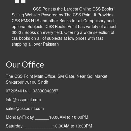
CSS Point is the Largest Online CSS Books
Selling Website Powered by The CSS Point. It Provides
CSS PMS NTS and other Books for all Compulsory and
optional Subjects. CSS Books Point has variety of almost
3000+ Books on every field. Offering a wide selection of
css books on all of subjects at low prices with fast
shipping all over Pakistan
Our Office
The CSS Point Main Office, Sivi Gate, Near Gol Market
Shikarpur 78100 Sindh
0726540141 | 03336042057
info@csspoint.com
sales@csspoint.com
Monday-Friday ______10.00AM to 10.00PM
Saturday ____________ 10.00AM to 10:00PM