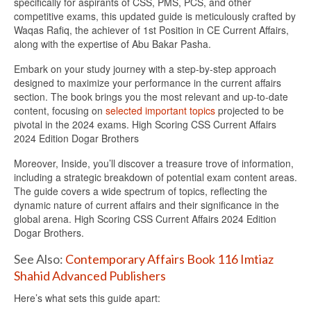
specifically for aspirants of CSS, PMS, PCS, and other
competitive exams, this updated guide is meticulously crafted by
Waqas Rafiq, the achiever of 1st Position in CE Current Affairs,
along with the expertise of Abu Bakar Pasha.
Embark on your study journey with a step-by-step approach
designed to maximize your performance in the current affairs
section. The book brings you the most relevant and up-to-date
content, focusing on
selected important topics
projected to be
pivotal in the 2024 exams. High Scoring CSS Current Affairs
2024 Edition Dogar Brothers
Moreover, Inside, you’ll discover a treasure trove of information,
including a strategic breakdown of potential exam content areas.
The guide covers a wide spectrum of topics, reflecting the
dynamic nature of current affairs and their significance in the
global arena. High Scoring CSS Current Affairs 2024 Edition
Dogar Brothers.
See Also:
Contemporary Affairs Book 116 Imtiaz
Shahid Advanced Publishers
Here’s what sets this guide apart: