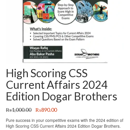
High Scoring CSS
Current Affairs 2024
Edition Dogar Brothers
Original
Current
₨
1,000.00
₨
890.00
price
price
Pure success in your competitive exams with the 2024 edition of
was:
is:
High Scoring CSS Current Affairs 2024 Edition Dogar Brothers.
₨1,000.00.
₨890.00.