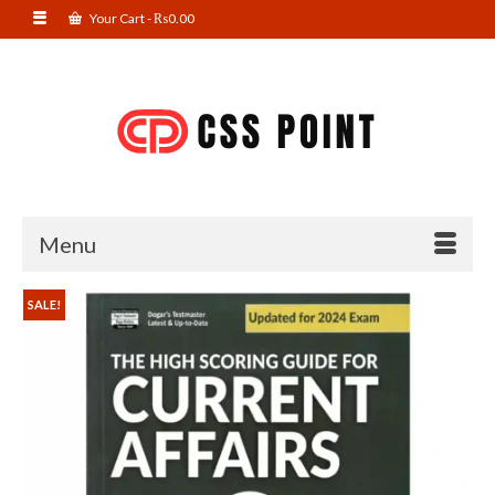
Your Cart
-
₨
0.00
Menu
SALE!