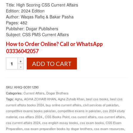
Title: High Scoring CSS Current Affairs
Edition: 2024 Edition
Author: Waqas Rafiq & Bakar Pasha
Pages: 482
Publisher: Dogar Publishers
Subject: CSS PMS Current Affairs
How to Order Online? Call or WhatsApp
03336042057
High
ADD TO CART
Scoring
CSS
Current
Affairs
SKU:
KHIQ-0O911290
2024
Categories:
Current Affairs
,
Dogar Brothers
Edition
Tags:
Agha
,
AGHA ZOHAIB KHAN
,
Agha Zuhaib Khan
,
best css books
,
best css
Dogar
current affairs books 2024
,
buy online current affairs
,
civil services of pakistan
,
Brothers
competitive exams books pakistan
,
competitive exams in pakistan
,
css 2024 study
quantity
material
,
css affiars 2024.
,
CSS Books Point
,
css curent affairs
,
css current affairs
,
css current affairs 2024
,
css english essay books
,
css exam books
,
CSS Exam
Preparation
,
css exam preparation books by dogar brothers
,
css exam resources
,