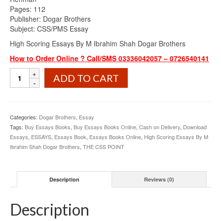
Pages: 112
Publisher: Dogar Brothers
Subject: CSS/PMS Essay
High Scoring Essays By M Ibrahim Shah Dogar Brothers
How to Order Online ? Call/SMS 03336042057 – 0726540141
High
ADD TO CART
Scoring
Essays
By
M
Categories:
Dogar Brothers
,
Essay
Ibrahim
Tags:
Buy Essays Books
,
Buy Essays Books Online
,
Cash on Delivery
,
Download
Shah
Essays
,
ESSAYS
,
Essays Book
,
Essays Books Online
,
High Scoring Essays By M
Dogar
Ibrahim Shah Dogar Brothers
,
THE CSS POINT
Brothers
quantity
Description
Reviews (0)
Description