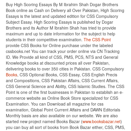
Buy High Scoring Essays By M Ibrahim Shah Dogar Brothers
Book online as Cash on Delivery all Over Pakistan, High Scoring
Essays is the latest and updated edition for CSS Compulsory
Subject Essay. High Scoring Essays is published by Dogar
Brothers and its Author M Ibrahim Shah has tried to provide
maximum and up to date information for the subject to help
students in their competitive examination.
The CSS Point
provide CSS Books for Online purchase under the labeled
cssbooks.net You can track your order online via CN Tracking
ID. We Provide all kind of CSS, PMS, PCS, NTS and General
Knowledge books at discounted prices all over Pakistan,
delivering books to over 350 cities in Pakistan. CSS Compulsory
Books
, CSS Optional Books, CSS Essay, CSS English Precis
and Compositions, CSS Pakistan Affairs, CSS Current Affairs,
CSS General Science and Ability, CSS Islamic Studies. The CSS
Point is one of the first businesses in Pakistan to establish an e-
commerce website as Online Book Store specialized for CSS
Examination. You can Download all magazine for css
examination, Global Point Current Affairs and DAWN Editorials
Monthly basis are also available on our website. We are also
started new project named Books Bazar (
www.booksbazar.net
)
you can buy all sort of books from Book Bazar either, CSS, PMS,