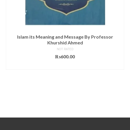
Islam its Meaning and Message By Professor
Khurshid Ahmed
NOT RATED
₨
600.00
ADD TO CART