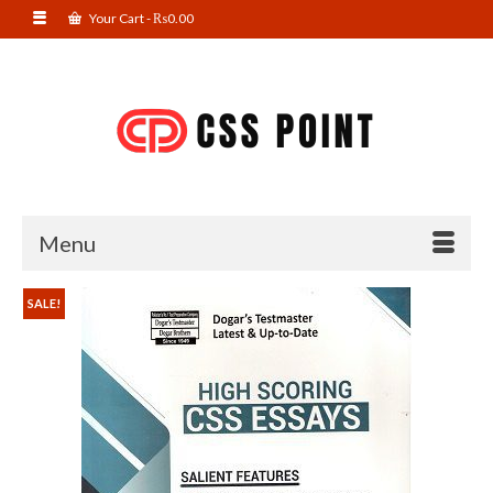
Your Cart
-
₨
0.00
Menu
SALE!