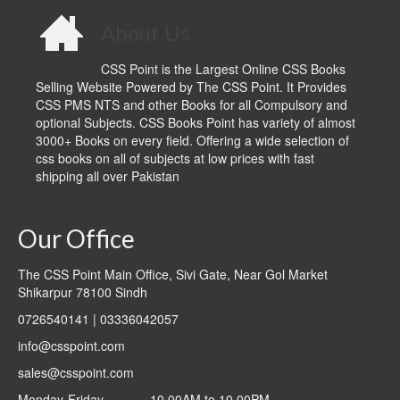
About Us
CSS Point is the Largest Online CSS Books
Selling Website Powered by The CSS Point. It Provides
CSS PMS NTS and other Books for all Compulsory and
optional Subjects. CSS Books Point has variety of almost
3000+ Books on every field. Offering a wide selection of
css books on all of subjects at low prices with fast
shipping all over Pakistan
Our Office
The CSS Point Main Office, Sivi Gate, Near Gol Market
Shikarpur 78100 Sindh
0726540141 | 03336042057
info@csspoint.com
sales@csspoint.com
Monday-Friday ______10.00AM to 10.00PM