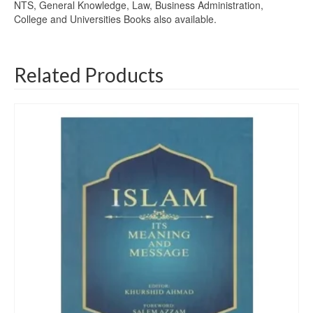
NTS, General Knowledge, Law, Business Administration,
College and Universities Books also available.
Related Products