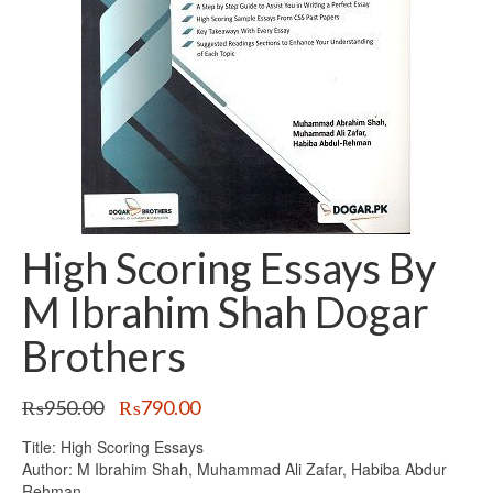
High Scoring Essays By
M Ibrahim Shah Dogar
Brothers
Original
Current
₨
950.00
₨
790.00
price
price
Title: High Scoring Essays
was:
is:
Author: M Ibrahim Shah, Muhammad Ali Zafar, Habiba Abdur
₨950.00.
₨790.00.
Rehman