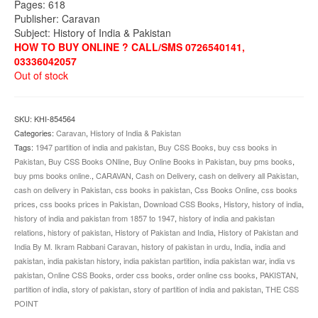
Pages: 618
Publisher: Caravan
Subject: History of India & Pakistan
HOW TO BUY ONLINE ? CALL/SMS 0726540141,
03336042057
Out of stock
SKU:
KHI-854564
Categories:
Caravan
,
History of India & Pakistan
Tags:
1947 partition of india and pakistan
,
Buy CSS Books
,
buy css books in
Pakistan
,
Buy CSS Books ONline
,
Buy Online Books in Pakistan
,
buy pms books
,
buy pms books online.
,
CARAVAN
,
Cash on Delivery
,
cash on delivery all Pakistan
,
cash on delivery in Pakistan
,
css books in pakistan
,
Css Books Online
,
css books
prices
,
css books prices in Pakistan
,
Download CSS Books
,
History
,
history of india
,
history of india and pakistan from 1857 to 1947
,
history of india and pakistan
relations
,
history of pakistan
,
History of Pakistan and India
,
History of Pakistan and
India By M. Ikram Rabbani Caravan
,
history of pakistan in urdu
,
India
,
india and
pakistan
,
india pakistan history
,
india pakistan partition
,
india pakistan war
,
india vs
pakistan
,
Online CSS Books
,
order css books
,
order online css books
,
PAKISTAN
,
partition of india
,
story of pakistan
,
story of partition of india and pakistan
,
THE CSS
POINT