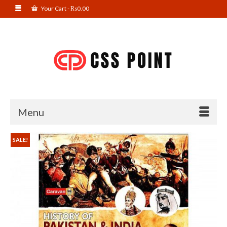
Your Cart
-
₨
0.00
Menu
SALE!