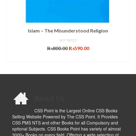
Islam – The Misunderstood Religion
NOT RATED
Original
Current
₨
800.00
₨
590.00
price
price
ADD TO CART
was:
is:
₨800.00.
₨590.00.
About Us
CSS Point is the Largest Online CSS Books
Selling Website Powered by The CSS Point. It Provides
CSS PMS NTS and other Books for all Compulsory and
optional Subjects. CSS Books Point has variety of almost
3000+ Books on every field. Offering a wide selection of