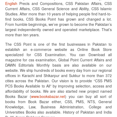
English
Precis and Compositions, CSS Pakistan Affairs, CSS
Current Affairs, CSS General Science and Ability, CSS Islamic
Studies. After more than 10 years of helping people find hard-to-
find books, CSS Books Point has grown and changed a lot.
From humble beginnings, we’ve grown to become the Pakistan’s
largest independently owned and operated marketplace. That’s
more than ten years.
The CSS Point is one of the first businesses in Pakistan to
establish an e-commerce website as Online Book Store
specialized for CSS Examination. You can Download all
magazine for css examination, Global Point Current Affairs and
DAWN Editorials Monthly basis are also available on our
website. We ship hundreds of books every day from our regional
offices in Karachi and Shikarpur and Sukkur to more than 372
cities across the Pakistan. Our vision is to provide “CSS PMS
PCS Books Available to All” by improving selection, access and
affordability of books. We are also started new project named
Books Bazar (
www.booksbazar.net
) you can buy all sort of
books from Book Bazar either, CSS, PMS, NTS, General
Knowledge, Law, Business Administration, College and
Universities Books also available. History of Pakistan and India