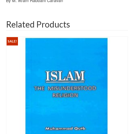
By M. Ikram Rabbani Caravan
Related Products
SALE!