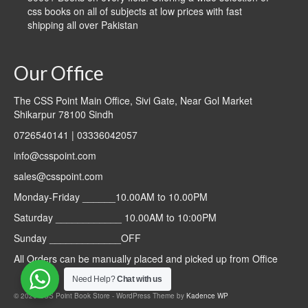
css books on all of subjects at low prices with fast
shipping all over Pakistan
Our Office
The CSS Point Main Office, Sivi Gate, Near Gol Market
Shikarpur 78100 Sindh
0726540141 | 03336042057
info@csspoint.com
sales@csspoint.com
Monday-Friday ______10.00AM to 10.00PM
Saturday ____________ 10.00AM to 10:00PM
Sunday _____________OFF
All Orders can be manually placed and picked up from Office
Need Help?
Chat with us
© 2026 CSS Point Book Store - WordPress Theme by
Kadence WP