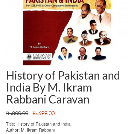
History of Pakistan and
India By M. Ikram
Rabbani Caravan
Original
Current
₨
800.00
₨
699.00
price
price
Title: History of Pakistan and India
was:
is:
Author: M. Ikram Rabbani
₨800.00.
₨699.00.