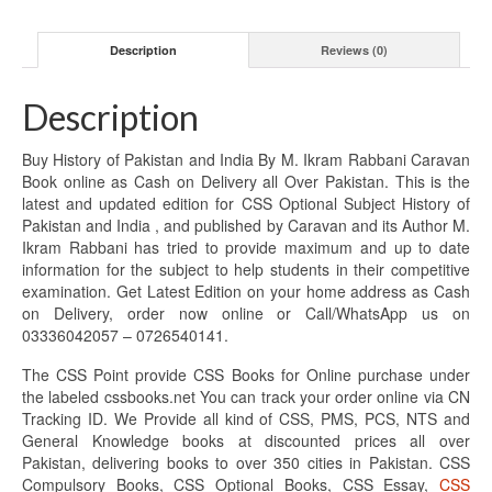
Description
Reviews (0)
Description
Buy History of Pakistan and India By M. Ikram Rabbani Caravan
Book online as Cash on Delivery all Over Pakistan. This is the
latest and updated edition for CSS Optional Subject History of
Pakistan and India , and published by Caravan and its Author M.
Ikram Rabbani has tried to provide maximum and up to date
information for the subject to help students in their competitive
examination. Get Latest Edition on your home address as Cash
on Delivery, order now online or Call/WhatsApp us on
03336042057 – 0726540141.
The CSS Point provide CSS Books for Online purchase under
the labeled cssbooks.net You can track your order online via CN
Tracking ID. We Provide all kind of CSS, PMS, PCS, NTS and
General Knowledge books at discounted prices all over
Pakistan, delivering books to over 350 cities in Pakistan. CSS
Compulsory Books, CSS Optional Books, CSS Essay,
CSS