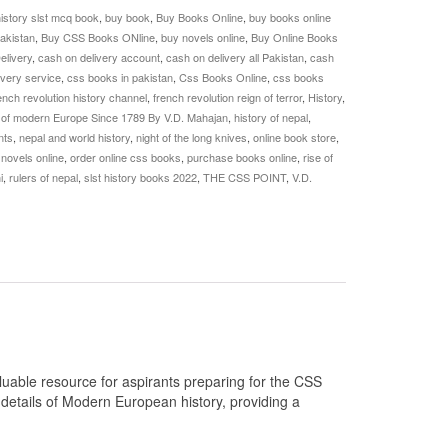
history slst mcq book
,
buy book
,
Buy Books Online
,
buy books online
akistan
,
Buy CSS Books ONline
,
buy novels online
,
Buy Online Books
elivery
,
cash on delivery account
,
cash on delivery all Pakistan
,
cash
ivery service
,
css books in pakistan
,
Css Books Online
,
css books
ench revolution history channel
,
french revolution reign of terror
,
History
,
 of modern Europe Since 1789 By V.D. Mahajan
,
history of nepal
,
nts
,
nepal and world history
,
night of the long knives
,
online book store
,
 novels online
,
order online css books
,
purchase books online
,
rise of
i
,
rulers of nepal
,
slst history books 2022
,
THE CSS POINT
,
V.D.
uable resource for aspirants preparing for the CSS
 details of Modern European history, providing a