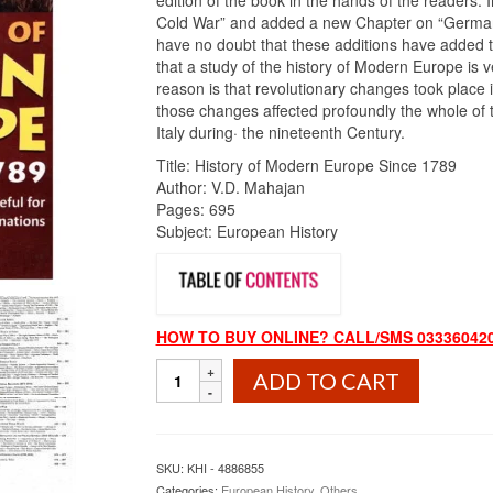
edition of the book in the hands of the readers. I
Cold War” and added a new Chapter on “German 
have no doubt that these additions have added to 
that a study of the history of Modern Europe is 
reason is that revolutionary changes took place
those changes affected profoundly the whole of 
Italy during· the nineteenth Century.
Title: History of Modern Europe Since 1789
Author: V.D. Mahajan
Pages: 695
Subject: European History
HOW TO BUY ONLINE? CALL/SMS 033360420
History
ADD TO CART
of
Modern
Europe
Since
SKU:
KHI - 4886855
1789
Categories:
European History
,
Others