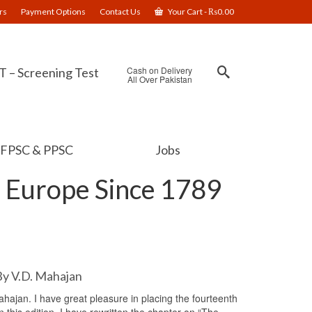
rs
Payment Options
Contact Us
Your Cart
-
₨
0.00
Cash on Delivery
 – Screening Test
All Over Pakistan
FPSC & PPSC
Jobs
 Europe Since 1789
By V.D. Mahajan
ajan. I have great pleasure in placing the fourteenth