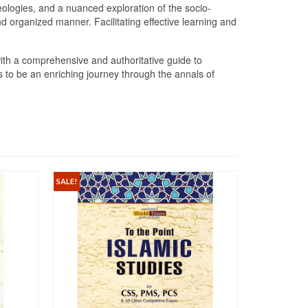
ideologies, and a nuanced exploration of the socio-
d organized manner. Facilitating effective learning and
th a comprehensive and authoritative guide to
 to be an enriching journey through the annals of
SALE!
SALE!