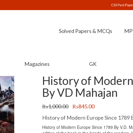
CSS Past Pape
Solved Papers & MCQs
MPT
Magazines
GK
History of Modern
By VD Mahajan
Original
Current
₨
1,000.00
₨
845.00
price
price
was:
is:
History of Modern Europe Since 1789 
₨1,000.00.
₨845.00.
History of Modern Europe Since 1789 By V.D. Mah