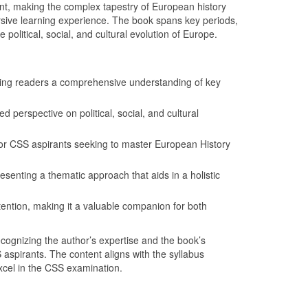
ront, making the complex tapestry of European history
ersive learning experience. The book spans key periods,
political, social, and cultural evolution of Europe.
ring readers a comprehensive understanding of key
d perspective on political, social, and cultural
or CSS aspirants seeking to master European History
esenting a thematic approach that aids in a holistic
etention, making it a valuable companion for both
cognizing the author’s expertise and the book’s
pirants. The content aligns with the syllabus
xcel in the CSS examination.