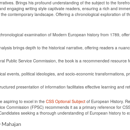
arratives. Brings his profound understanding of the subject to the foref
s and engaging writing style captivate readers, ensuring a rich and imm
the contemporary landscape. Offering a chronological exploration of the 
chronological examination of Modern European history from 1789, offe
alysis brings depth to the historical narrative, offering readers a nuance
al Public Service Commission, the book is a recommended resource f
cal events, political ideologies, and socio-economic transformations, pr
uctured presentation of information facilitates effective learning and r
e aspiring to excel in the
CSS Optional Subject
of European History. Re
ce Commission (FPSC) recommends it as a primary reference for CSS as
Candidates seeking a thorough understanding of European history to e
D Mahajan