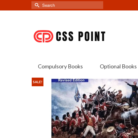
Search
for:
Compulsory Books
Optional Books
SALE!