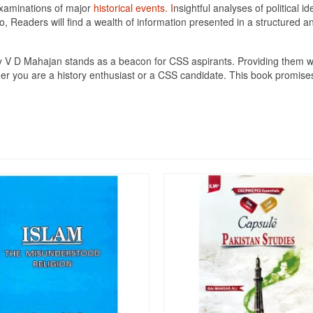
 examinations of major
historical events. I
nsightful analyses of political 
Readers will find a wealth of information presented in a structured an
 V D Mahajan stands as a beacon for CSS aspirants. Providing them wi
er you are a history enthusiast or a CSS candidate. This book promises