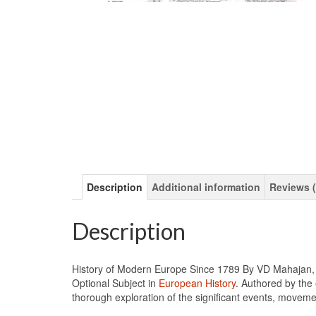
Description
Additional information
Reviews (
Description
History of Modern Europe Since 1789 By VD Mahajan, a
Optional Subject in
European History
. Authored by the 
thorough exploration of the significant events, movem