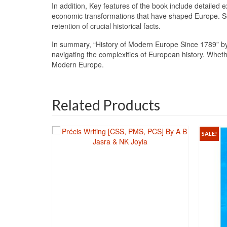
In addition, Key features of the book include detailed
economic transformations that have shaped Europe. So, 
retention of crucial historical facts.
In summary, “History of Modern Europe Since 1789” by
navigating the complexities of European history. Wheth
Modern Europe.
Related Products
SALE!