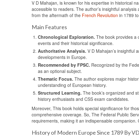
V D Mahajan, is known for his expertise in historical n
accessible to readers. The author’s insightful analysi
from the aftermath of the
French Revolution
in 1789 to 
Main Features
Chronological Exploration.
The book provides a 
events and their historical significance.
Authoritative Analysis.
V D Mahajan’s insightful an
developments in Europe.
Recommended by FPSC.
Recognized by the Feder
as an optional subject.
Thematic Focus.
The author explores major histori
understanding of European history.
Structured Learning.
The book’s organized and str
history enthusiasts and CSS exam candidates.
Moreover, This book holds special significance for thos
comprehensive coverage. So, The Federal Public Servi
requirements, making it an indispensable companion. 
History of Modern Europe Since 1789 By V