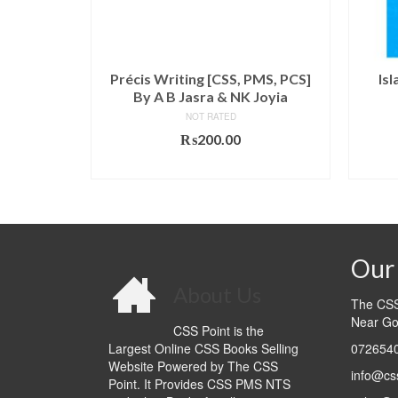
s and
Précis Writing [CSS, PMS, PCS]
Is
y Wayen
By A B Jasra & NK Joyia
NOT RATED
₨
200.00
l
Current
9.00
ADD TO CART
price
T
is:
.00.
₨1,699.00.
Our 
About Us
The CSS 
Near Go
CSS Point is the
Largest Online CSS Books Selling
0726540
Website Powered by The CSS
info@cs
Point. It Provides CSS PMS NTS