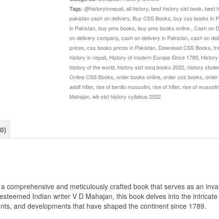
By
Tags:
@historyinnepali
,
all history
,
best history slst book
,
best 
VD
pakistan cash on delivery
,
Buy CSS Books
,
buy css books in P
Mahajan
in Pakistan
,
buy pms books
,
buy pms books online.
,
Cash on D
quantity
on delivery company
,
cash on delivery in Pakistan
,
cash on del
prices
,
css books prices in Pakistan
,
Download CSS Books
,
fr
history in nepali
,
History of modern Europe Since 1789
,
History
history of the world
,
history slst mcq books 2022
,
history stude
Online CSS Books
,
order books online
,
order css books
,
order
adolf hitler
,
rise of benito mussolini
,
rise of hitler
,
rise of mussolin
Mahajan
,
wb slst history syllabus 2022
0)
 comprehensive and meticulously crafted book that serves as an inval
esteemed Indian writer V D Mahajan, this book delves into the intricate
ents, and developments that have shaped the continent since 1789.