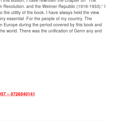
n this edition, I have rewritten the chapter on “The
Revolution. and the Weimer Republic (1918-1933).” I
the utility of the book. I have always held the view
very essential ·For the people of my country. The
 in Europe during the period covered by this book and
the world. There was the unification of Germ any and
57 – 0726540141