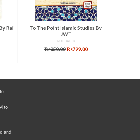
By Rai
To The Point Islamic Studies By
Intern
JWT
NOT RATED
Original
Current
₨
850.00
₨
799.00
₨
price
price
ADD TO CART
was:
is:
₨850.00.
₨799.00.
to
M to
ed and