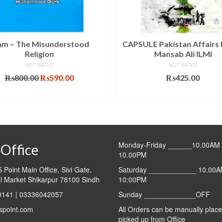
lam – The Misunderstood
CAPSULE Pakistan Affairs 
Religion
Mansab Ali ILMI
NOT RATED
NOT RATED
Original
Current
₨
800.00
₨
590.00
₨
425.00
price
price
ADD TO CART
ADD TO CART
was:
is:
₨800.00.
₨590.00.
Monday-Friday ______10.00AM 
Office
10.00PM
Point Main Office, Sivi Gate,
Saturday ____________ 10.00A
l Market Shikarpur 78100 Sindh
10:00PM
141 | 03336042057
Sunday _____________OFF
spoint.com
All Orders can be manually plac
picked up from Office