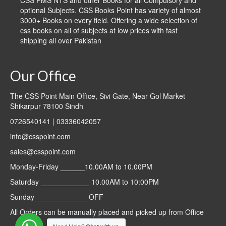
CSS PMS NTS and other Books for all Compulsory and
optional Subjects. CSS Books Point has variety of almost
3000+ Books on every field. Offering a wide selection of
css books on all of subjects at low prices with fast
shipping all over Pakistan
Our Office
The CSS Point Main Office, Sivi Gate, Near Gol Market
Shikarpur 78100 Sindh
0726540141 | 03336042057
info@csspoint.com
sales@csspoint.com
Monday-Friday ______10.00AM to 10.00PM
Saturday ____________ 10.00AM to 10:00PM
Sunday _____________OFF
All Orders can be manually placed and picked up from Office