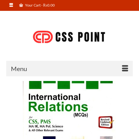
Your Cart
-
₨
0.00
Menu