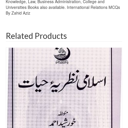
Knowledge, Law, Business Administration, College and
Universities Books also available. International Relations MCQs
By Zahid Aziz
Related Products