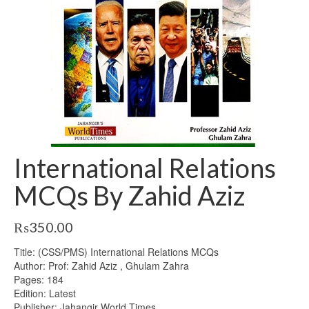
International Relations
MCQs By Zahid Aziz
₨
350.00
Title: (CSS/PMS) International Relations MCQs
Author: Prof: Zahid Aziz , Ghulam Zahra
Pages: 184
Edition: Latest
Publisher: Jahangir World Times