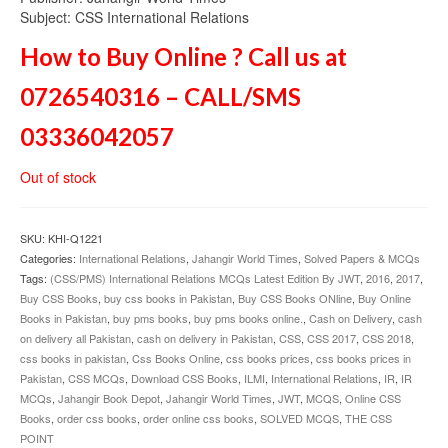
Subject: CSS International Relations
How to Buy Online ? Call us at
0726540316 – CALL/SMS
03336042057
Out of stock
SKU:
KHI-Q1221
Categories:
International Relations
,
Jahangir World Times
,
Solved Papers & MCQs
Tags:
(CSS/PMS) International Relations MCQs Latest Edition By JWT
,
2016
,
2017
,
Buy CSS Books
,
buy css books in Pakistan
,
Buy CSS Books ONline
,
Buy Online
Books in Pakistan
,
buy pms books
,
buy pms books online.
,
Cash on Delivery
,
cash
on delivery all Pakistan
,
cash on delivery in Pakistan
,
CSS
,
CSS 2017
,
CSS 2018
,
css books in pakistan
,
Css Books Online
,
css books prices
,
css books prices in
Pakistan
,
CSS MCQs
,
Download CSS Books
,
ILMI
,
International Relations
,
IR
,
IR
MCQs
,
Jahangir Book Depot
,
Jahangir World Times
,
JWT
,
MCQS
,
Online CSS
Books
,
order css books
,
order online css books
,
SOLVED MCQS
,
THE CSS
POINT