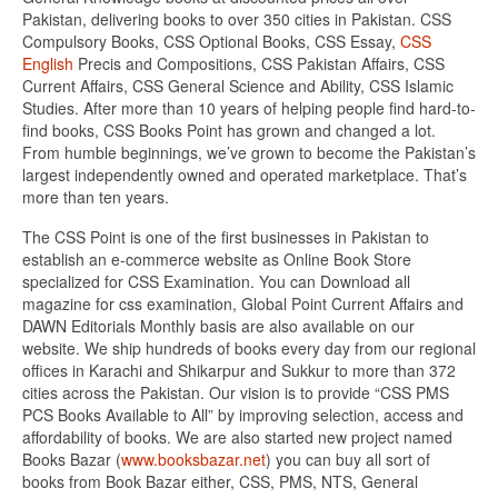
Pakistan, delivering books to over 350 cities in Pakistan. CSS
Compulsory Books, CSS Optional Books, CSS Essay,
CSS
English
Precis and Compositions, CSS Pakistan Affairs, CSS
Current Affairs, CSS General Science and Ability, CSS Islamic
Studies. After more than 10 years of helping people find hard-to-
find books, CSS Books Point has grown and changed a lot.
From humble beginnings, we’ve grown to become the Pakistan’s
largest independently owned and operated marketplace. That’s
more than ten years.
The CSS Point is one of the first businesses in Pakistan to
establish an e-commerce website as Online Book Store
specialized for CSS Examination. You can Download all
magazine for css examination, Global Point Current Affairs and
DAWN Editorials Monthly basis are also available on our
website. We ship hundreds of books every day from our regional
offices in Karachi and Shikarpur and Sukkur to more than 372
cities across the Pakistan. Our vision is to provide “CSS PMS
PCS Books Available to All” by improving selection, access and
affordability of books. We are also started new project named
Books Bazar (
www.booksbazar.net
) you can buy all sort of
books from Book Bazar either, CSS, PMS, NTS, General