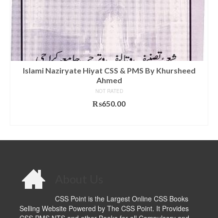
Islami Naziryate Hiyat CSS & PMS By Khursheed
Ahmed
NOT RATED
₨
650.00
ADD TO CART
About Us
CSS Point is the Largest Online CSS Books
Selling Website Powered by The CSS Point. It Provides