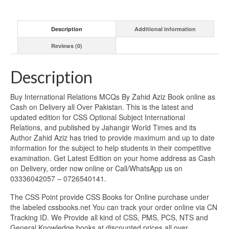
Description
Additional information
Reviews (0)
Description
Buy International Relations MCQs By Zahid Aziz Book online as
Cash on Delivery all Over Pakistan. This is the latest and
updated edition for CSS Optional Subject International
Relations, and published by Jahangir World Times and its
Author Zahid Aziz has tried to provide maximum and up to date
information for the subject to help students in their competitive
examination. Get Latest Edition on your home address as Cash
on Delivery, order now online or Call/WhatsApp us on
03336042057 – 0726540141.
The CSS Point provide CSS Books for Online purchase under
the labeled cssbooks.net You can track your order online via CN
Tracking ID. We Provide all kind of CSS, PMS, PCS, NTS and
General Knowledge books at discounted prices all over