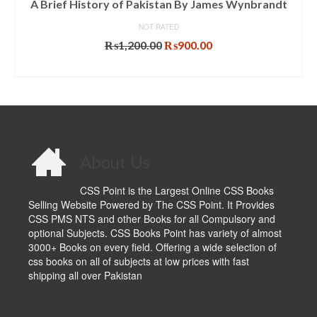
A Brief History of Pakistan By James Wynbrandt
NOT RATED
Original
Current
₨
1,200.00
₨
900.00
price
price
ADD TO CART
was:
is:
₨1,200.00.
₨900.00.
About Us
CSS Point is the Largest Online CSS Books
Selling Website Powered by The CSS Point. It Provides
CSS PMS NTS and other Books for all Compulsory and
optional Subjects. CSS Books Point has variety of almost
3000+ Books on every field. Offering a wide selection of
css books on all of subjects at low prices with fast
shipping all over Pakistan