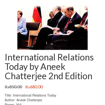
International Relations
Today by Aneek
Chatterjee 2nd Edition
Original
Current
₨
850.00
₨
680.00
price
price
Title: International Relations Today
was:
is:
Author: Aneek Chatterjee
₨850.00.
₨680.00.
Pages: 303