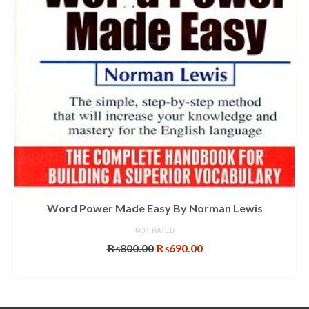
Word Power Made Easy By Norman Lewis
NOT RATED
Original
Current
₨
800.00
₨
690.00
price
price
ADD TO CART
was:
is:
₨800.00.
₨690.00.