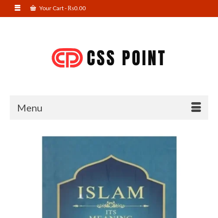
Your Cart
-
₨
0.00
Menu