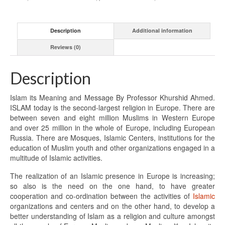
Description
Additional information
Reviews (0)
Description
Islam its Meaning and Message By Professor Khurshid Ahmed.
ISLAM today is the second-largest religion in Europe. There are
between seven and eight million Muslims in Western Europe
and over 25 million in the whole of Europe, including European
Russia. There are Mosques, Islamic Centers, institutions for the
education of Muslim youth and other organizations engaged in a
multitude of Islamic activities.
The realization of an Islamic presence in Europe is increasing;
so also is the need on the one hand, to have greater
cooperation and co-ordination between the activities of
Islamic
organizations and centers and on the other hand, to develop a
better understanding of Islam as a religion and culture amongst