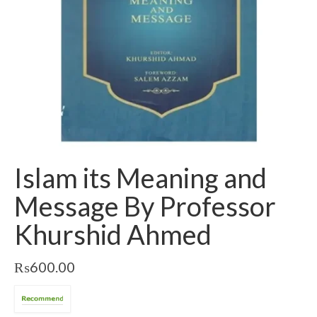
Islam its Meaning and
Message By Professor
Khurshid Ahmed
₨
600.00