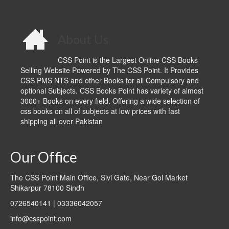
About Us
CSS Point is the Largest Online CSS Books
Selling Website Powered by The CSS Point. It Provides
CSS PMS NTS and other Books for all Compulsory and
optional Subjects. CSS Books Point has variety of almost
3000+ Books on every field. Offering a wide selection of
css books on all of subjects at low prices with fast
shipping all over Pakistan
Our Office
The CSS Point Main Office, Sivi Gate, Near Gol Market
Shikarpur 78100 Sindh
0726540141 | 03336042057
info@csspoint.com