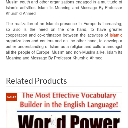
Muslim youth and other organizations engaged in a multitude of
Islamic activities. Islam its Meaning and Message By Professor
Khurshid Ahmed
The realization of an Islamic presence in Europe is increasing;
so also is the need on the one hand, to have greater
cooperation and co-ordination between the activities of
Islamic
organizations and centers and on the other hand, to develop a
better understanding of Islam as a religion and culture amongst
all the people of Europe, Muslim and non-Muslim alike. Islam Its
Meaning and Message By Professor Khurshid Ahmed
Related Products
SALE!