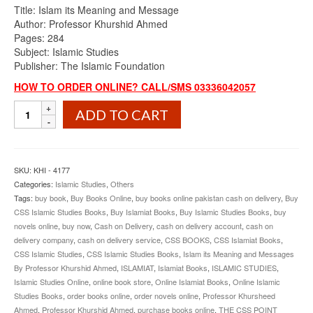
Title: Islam its Meaning and Message
Author: Professor Khurshid Ahmed
Pages: 284
Subject: Islamic Studies
Publisher: The Islamic Foundation
HOW TO ORDER ONLINE? CALL/SMS 03336042057
Islam
ADD TO CART
its
Meaning
and
Message
SKU:
KHI - 4177
By
Categories:
Islamic Studies
,
Others
Professor
Tags:
buy book
,
Buy Books Online
,
buy books online pakistan cash on delivery
,
Buy
Khurshid
CSS Islamic Studies Books
,
Buy Islamiat Books
,
Buy Islamic Studies Books
,
buy
Ahmed
novels online
,
buy now
,
Cash on Delivery
,
cash on delivery account
,
cash on
quantity
delivery company
,
cash on delivery service
,
CSS BOOKS
,
CSS Islamiat Books
,
CSS Islamic Studies
,
CSS Islamic Studies Books
,
Islam its Meaning and Messages
By Professor Khurshid Ahmed
,
ISLAMIAT
,
Islamiat Books
,
ISLAMIC STUDIES
,
Islamic Studies Online
,
online book store
,
Online Islamiat Books
,
Online Islamic
Studies Books
,
order books online
,
order novels online
,
Professor Khursheed
Ahmed
,
Professor Khurshid Ahmed
,
purchase books online
,
THE CSS POINT