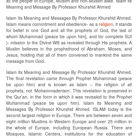
all the people of Europe, Muslim and non-Muslim alike. Islam its
Meaning and Message By Professor Khurshid Ahmed
Islam Its Meaning and Messages By Professor Khurshid Ahmed.
Islam means commitment and obedience- as a
religion
, it stands
for belief in one God and all the prophets of God, the last of
whom Muhammad (peace be upon him], and for complete SUI
)- mission to the Divine Will as revealed through His prophets. A
Muslim believes in the prophethood of Abraham, Moses, and
Jesus, holding that all of them convened to mankind the same
message from God.
Islam its Meaning and Message By Professor Khurshid Ahmed.
The final revelation came through Prophet Muhammad (peace
be upon him) and is known as Islam – the religion of all
prophets, not ‘Mohammadenism’. This revelation is preserved in
the Qur’an, in the form in which it was revealed to the Prophet
Muhammad (peace be upon him). Islam its Meaning and
Messages By Professor Khurshid Ahmed. ISLAM today is the
second-largest religion in Europe. There are between seven and
eight million Muslims in Western Europe and over 25 million in
the whole of Europe, including European Russia. There are
Mosques, Islamic Centers, institutions for the education of