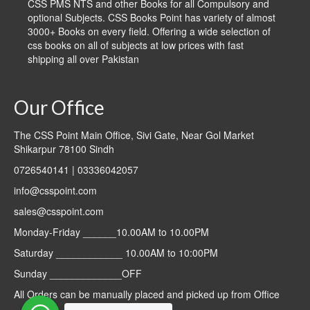
CSS PMS NTS and other Books for all Compulsory and
optional Subjects. CSS Books Point has variety of almost
3000+ Books on every field. Offering a wide selection of
css books on all of subjects at low prices with fast
shipping all over Pakistan
Our Office
The CSS Point Main Office, Sivi Gate, Near Gol Market
Shikarpur 78100 Sindh
0726540141 | 03336042057
info@csspoint.com
sales@csspoint.com
Monday-Friday ______10.00AM to 10.00PM
Saturday ____________ 10.00AM to 10:00PM
Sunday _____________OFF
All Orders can be manually placed and picked up from Office