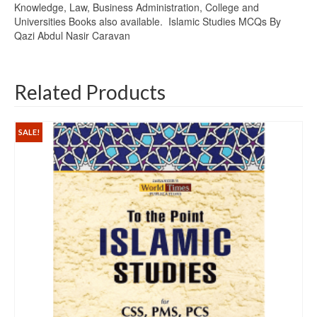
Knowledge, Law, Business Administration, College and
Universities Books also available. Islamic Studies MCQs By
Qazi Abdul Nasir Caravan
Related Products
SALE!