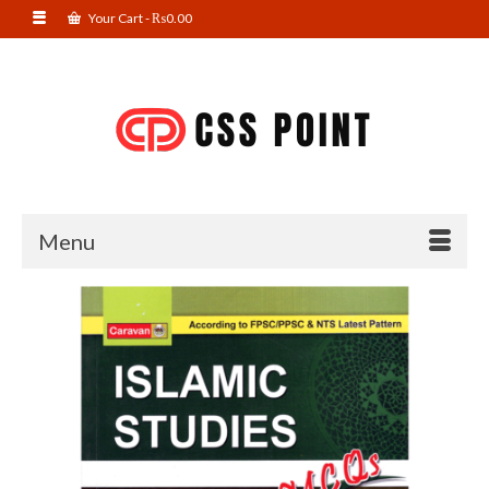
Your Cart
-
₨
0.00
Menu