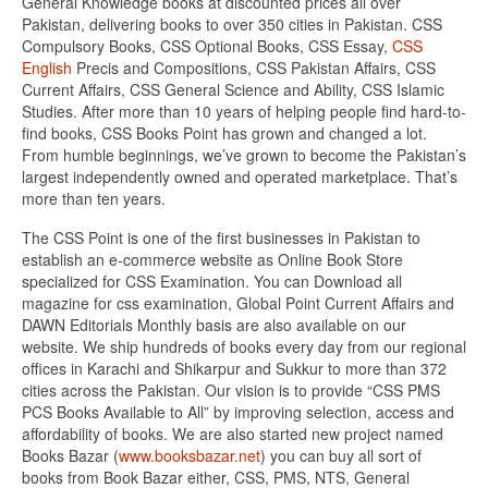
General Knowledge books at discounted prices all over
Pakistan, delivering books to over 350 cities in Pakistan. CSS
Compulsory Books, CSS Optional Books, CSS Essay,
CSS
English
Precis and Compositions, CSS Pakistan Affairs, CSS
Current Affairs, CSS General Science and Ability, CSS Islamic
Studies. After more than 10 years of helping people find hard-to-
find books, CSS Books Point has grown and changed a lot.
From humble beginnings, we’ve grown to become the Pakistan’s
largest independently owned and operated marketplace. That’s
more than ten years.
The CSS Point is one of the first businesses in Pakistan to
establish an e-commerce website as Online Book Store
specialized for CSS Examination. You can Download all
magazine for css examination, Global Point Current Affairs and
DAWN Editorials Monthly basis are also available on our
website. We ship hundreds of books every day from our regional
offices in Karachi and Shikarpur and Sukkur to more than 372
cities across the Pakistan. Our vision is to provide “CSS PMS
PCS Books Available to All” by improving selection, access and
affordability of books. We are also started new project named
Books Bazar (
www.booksbazar.net
) you can buy all sort of
books from Book Bazar either, CSS, PMS, NTS, General