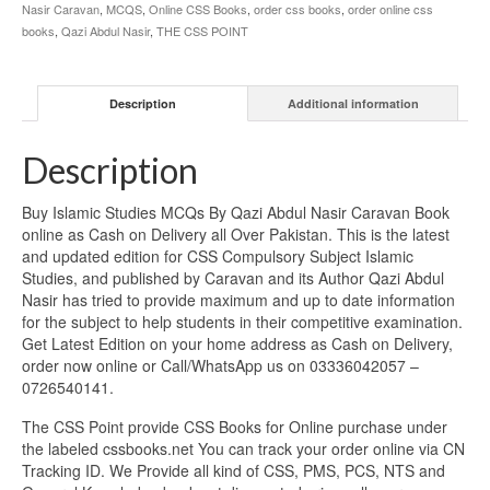
Nasir Caravan
,
MCQS
,
Online CSS Books
,
order css books
,
order online css
books
,
Qazi Abdul Nasir
,
THE CSS POINT
Description
Additional information
Description
Buy Islamic Studies MCQs By Qazi Abdul Nasir Caravan Book
online as Cash on Delivery all Over Pakistan. This is the latest
and updated edition for CSS Compulsory Subject Islamic
Studies, and published by Caravan and its Author Qazi Abdul
Nasir has tried to provide maximum and up to date information
for the subject to help students in their competitive examination.
Get Latest Edition on your home address as Cash on Delivery,
order now online or Call/WhatsApp us on 03336042057 –
0726540141.
The CSS Point provide CSS Books for Online purchase under
the labeled cssbooks.net You can track your order online via CN
Tracking ID. We Provide all kind of CSS, PMS, PCS, NTS and