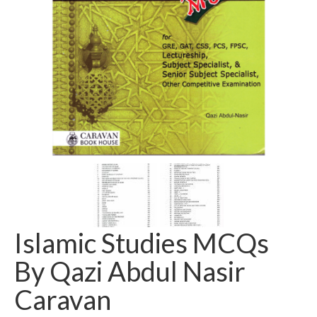
Islamic Studies MCQs
By Qazi Abdul Nasir
Caravan