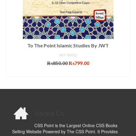
To The Point Islamic Studies By JWT
NOT RATED
Original
Current
₨
850.00
₨
799.00
price
price
ADD TO CART
was:
is:
₨850.00.
₨799.00.
About Us
CSS Point is the Largest Online CSS Books
Selling Website Powered by The CSS Point. It Provides