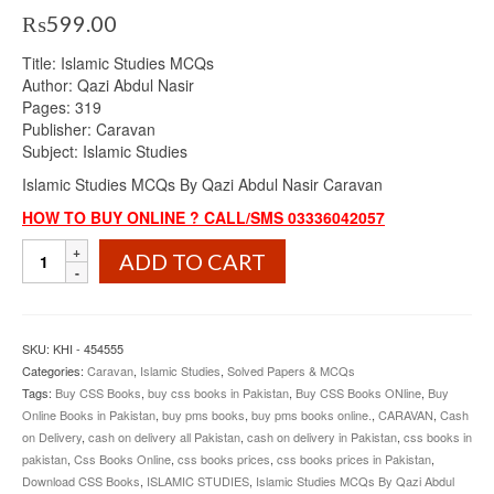
₨
599.00
Title: Islamic Studies MCQs
Author: Qazi Abdul Nasir
Pages: 319
Publisher: Caravan
Subject: Islamic Studies
Islamic Studies MCQs By Qazi Abdul Nasir Caravan
HOW TO BUY ONLINE ? CALL/SMS 03336042057
Islamic
ADD TO CART
Studies
MCQs
By
Qazi
SKU:
KHI - 454555
Abdul
Categories:
Caravan
,
Islamic Studies
,
Solved Papers & MCQs
Nasir
Tags:
Buy CSS Books
,
buy css books in Pakistan
,
Buy CSS Books ONline
,
Buy
Caravan
Online Books in Pakistan
,
buy pms books
,
buy pms books online.
,
CARAVAN
,
Cash
quantity
on Delivery
,
cash on delivery all Pakistan
,
cash on delivery in Pakistan
,
css books in
pakistan
,
Css Books Online
,
css books prices
,
css books prices in Pakistan
,
Download CSS Books
,
ISLAMIC STUDIES
,
Islamic Studies MCQs By Qazi Abdul