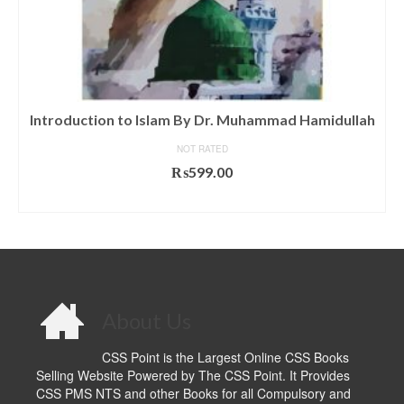
Introduction to Islam By Dr. Muhammad Hamidullah
NOT RATED
₨
599.00
ADD TO CART
About Us
CSS Point is the Largest Online CSS Books
Selling Website Powered by The CSS Point. It Provides
CSS PMS NTS and other Books for all Compulsory and