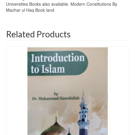
Universities Books also available. Modern Constitutions By
Mazhar ul Haq Book land
Related Products