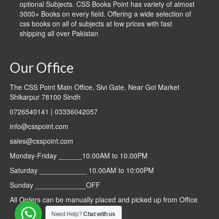
optional Subjects. CSS Books Point has variety of almost
3000+ Books on every field. Offering a wide selection of
css books on all of subjects at low prices with fast
shipping all over Pakistan
Our Office
The CSS Point Main Office, Sivi Gate, Near Gol Market
Shikarpur 78100 Sindh
0726540141 | 03336042057
info@csspoint.com
sales@csspoint.com
Monday-Friday ______10.00AM to 10.00PM
Saturday ____________ 10.00AM to 10:00PM
Sunday _____________OFF
All Orders can be manually placed and picked up from Office
Need Help?
Chat with us