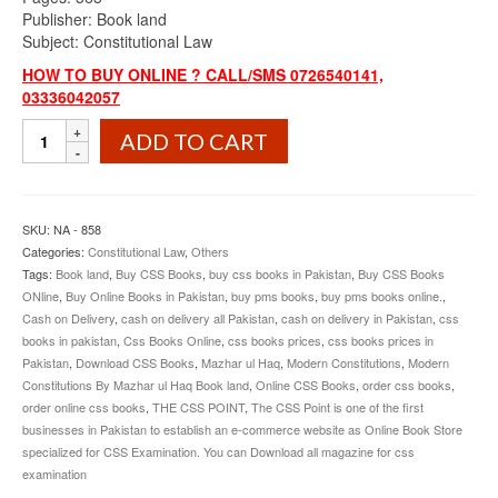
Publisher: Book land
Subject: Constitutional Law
HOW TO BUY ONLINE ? CALL/SMS 0726540141,
03336042057
Modern
ADD TO CART
Constitutions
By
Mazhar
ul
SKU:
NA - 858
Haq
Categories:
Constitutional Law
,
Others
Book
Tags:
Book land
,
Buy CSS Books
,
buy css books in Pakistan
,
Buy CSS Books
Land
ONline
,
Buy Online Books in Pakistan
,
buy pms books
,
buy pms books online.
,
quantity
Cash on Delivery
,
cash on delivery all Pakistan
,
cash on delivery in Pakistan
,
css
books in pakistan
,
Css Books Online
,
css books prices
,
css books prices in
Pakistan
,
Download CSS Books
,
Mazhar ul Haq
,
Modern Constitutions
,
Modern
Constitutions By Mazhar ul Haq Book land
,
Online CSS Books
,
order css books
,
order online css books
,
THE CSS POINT
,
The CSS Point is one of the first
businesses in Pakistan to establish an e-commerce website as Online Book Store
specialized for CSS Examination. You can Download all magazine for css
examination