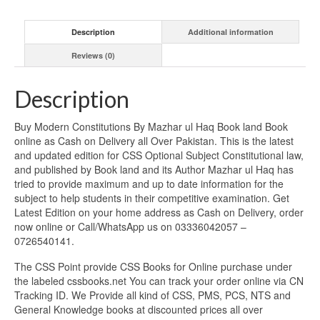
Description
Additional information
Reviews (0)
Description
Buy Modern Constitutions By Mazhar ul Haq Book land Book
online as Cash on Delivery all Over Pakistan. This is the latest
and updated edition for CSS Optional Subject Constitutional law,
and published by Book land and its Author Mazhar ul Haq has
tried to provide maximum and up to date information for the
subject to help students in their competitive examination. Get
Latest Edition on your home address as Cash on Delivery, order
now online or Call/WhatsApp us on 03336042057 –
0726540141.
The CSS Point provide CSS Books for Online purchase under
the labeled cssbooks.net You can track your order online via CN
Tracking ID. We Provide all kind of CSS, PMS, PCS, NTS and
General Knowledge books at discounted prices all over