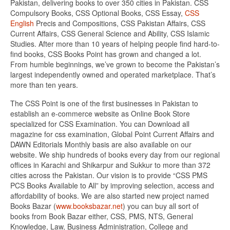
Pakistan, delivering books to over 350 cities in Pakistan. CSS
Compulsory Books, CSS Optional Books, CSS Essay,
CSS
English
Precis and Compositions, CSS Pakistan Affairs, CSS
Current Affairs, CSS General Science and Ability, CSS Islamic
Studies. After more than 10 years of helping people find hard-to-
find books, CSS Books Point has grown and changed a lot.
From humble beginnings, we’ve grown to become the Pakistan’s
largest independently owned and operated marketplace. That’s
more than ten years.
The CSS Point is one of the first businesses in Pakistan to
establish an e-commerce website as Online Book Store
specialized for CSS Examination. You can Download all
magazine for css examination, Global Point Current Affairs and
DAWN Editorials Monthly basis are also available on our
website. We ship hundreds of books every day from our regional
offices in Karachi and Shikarpur and Sukkur to more than 372
cities across the Pakistan. Our vision is to provide “CSS PMS
PCS Books Available to All” by improving selection, access and
affordability of books. We are also started new project named
Books Bazar (
www.booksbazar.net
) you can buy all sort of
books from Book Bazar either, CSS, PMS, NTS, General
Knowledge, Law, Business Administration, College and