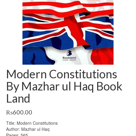
Modern Constitutions
By Mazhar ul Haq Book
Land
₨
600.00
Title: Modern Constitutions
Author: Mazhar ul Haq
Pages: 565