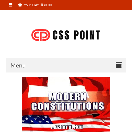
Your Cart
-
₨
0.00
Menu