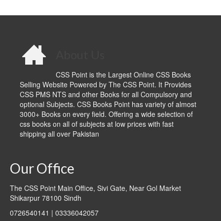
About Us
CSS Point is the Largest Online CSS Books
Selling Website Powered by The CSS Point. It Provides
CSS PMS NTS and other Books for all Compulsory and
optional Subjects. CSS Books Point has variety of almost
3000+ Books on every field. Offering a wide selection of
css books on all of subjects at low prices with fast
shipping all over Pakistan
Our Office
The CSS Point Main Office, Sivi Gate, Near Gol Market
Shikarpur 78100 Sindh
0726540141 | 03336042057