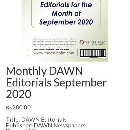
Monthly DAWN
Editorials September
2020
₨
280.00
Title: DAWN Editorials
Publisher: DAWN Newspapers