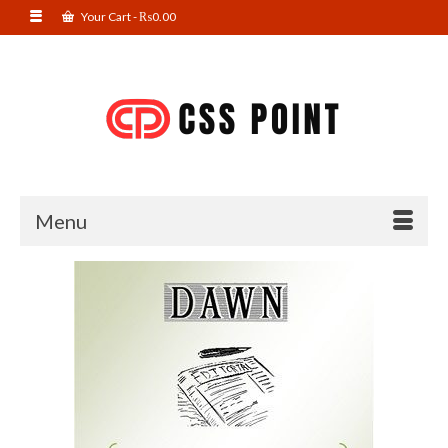
Your Cart
-
₨
0.00
Menu