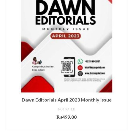
Dawn Editorials April 2023 Monthly Issue
NOT RATED
₨
499.00
ADD TO CART