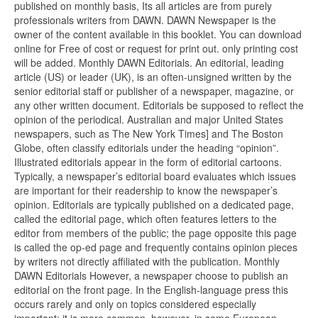
published on monthly basis, Its all articles are from purely
professionals writers from DAWN. DAWN Newspaper is the
owner of the content available in this booklet. You can download
online for Free of cost or request for print out. only printing cost
will be added. Monthly DAWN Editorials. An editorial, leading
article (US) or leader (UK), is an often-unsigned written by the
senior editorial staff or publisher of a newspaper, magazine, or
any other written document. Editorials be supposed to reflect the
opinion of the periodical. Australian and major United States
newspapers, such as The New York Times] and The Boston
Globe, often classify editorials under the heading “opinion”.
Illustrated editorials appear in the form of editorial cartoons.
Typically, a newspaper’s editorial board evaluates which issues
are important for their readership to know the newspaper’s
opinion. Editorials are typically published on a dedicated page,
called the editorial page, which often features letters to the
editor from members of the public; the page opposite this page
is called the op-ed page and frequently contains opinion pieces
by writers not directly affiliated with the publication. Monthly
DAWN Editorials However, a newspaper choose to publish an
editorial on the front page. In the English-language press this
occurs rarely and only on topics considered especially