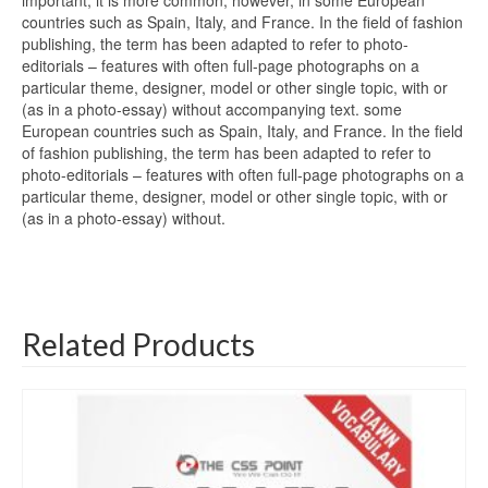
important; it is more common, however, in some European
countries such as Spain, Italy, and France. In the field of fashion
publishing, the term has been adapted to refer to photo-
editorials – features with often full-page photographs on a
particular theme, designer, model or other single topic, with or
(as in a photo-essay) without accompanying text. some
European countries such as Spain, Italy, and France. In the field
of fashion publishing, the term has been adapted to refer to
photo-editorials – features with often full-page photographs on a
particular theme, designer, model or other single topic, with or
(as in a photo-essay) without.
Related Products