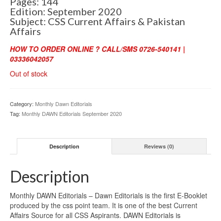
Pages: 144
Edition: September 2020
Subject: CSS Current Affairs & Pakistan
Affairs
HOW TO ORDER ONLINE ? CALL/SMS 0726-540141 |
03336042057
Out of stock
Category:
Monthly Dawn Editorials
Tag:
Monthly DAWN Editorials September 2020
Description
Reviews (0)
Description
Monthly DAWN Editorials – Dawn Editorials is the first E-Booklet
produced by the css point team. It is one of the best Current
Affairs Source for all CSS Aspirants. DAWN Editorials is