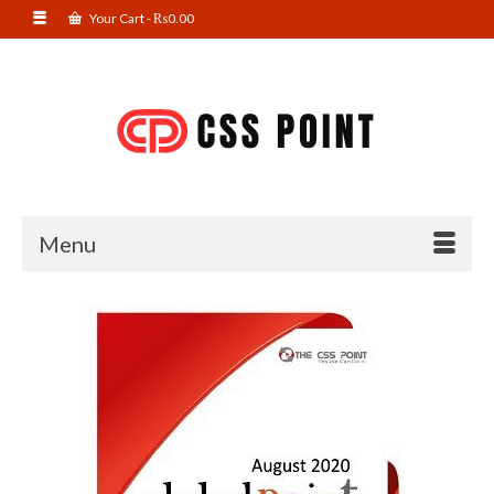
Your Cart
-
₨
0.00
Menu