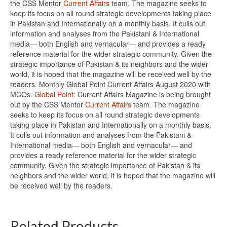
the CSS Mentor
Current Affairs
team. The magazine seeks to
keep its focus on all round strategic developments taking place
in Pakistan and Internationally on a monthly basis. It culls out
information and analyses from the Pakistani & International
media— both English and vernacular— and provides a ready
reference material for the wider strategic community. Given the
strategic importance of Pakistan & its neighbors and the wider
world, it is hoped that the magazine will be received well by the
readers. Monthly Global Point Current Affairs August 2020 with
MCQs.
Global Point
: Current Affairs Magazine is being brought
out by the CSS Mentor
Current Affairs
team. The magazine
seeks to keep its focus on all round strategic developments
taking place in Pakistan and Internationally on a monthly basis.
It culls out information and analyses from the Pakistani &
International media— both English and vernacular— and
provides a ready reference material for the wider strategic
community. Given the strategic importance of Pakistan & its
neighbors and the wider world, it is hoped that the magazine will
be received well by the readers.
Related Products