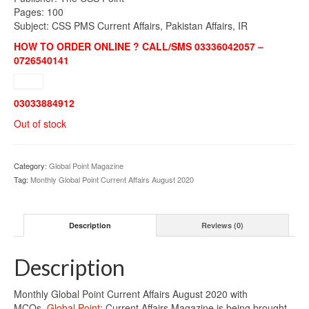
Pages: 100
Subject: CSS PMS Current Affairs, Pakistan Affairs, IR
HOW TO ORDER ONLINE ? CALL/SMS 03336042057 –
0726540141
03033884912
Out of stock
Category:
Global Point Magazine
Tag:
Monthly Global Point Current Affairs August 2020
Description
Reviews (0)
Description
Monthly Global Point Current Affairs August 2020 with
MCQs.
Global Point
: Current Affairs Magazine is being brought