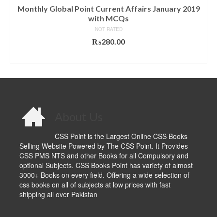
Monthly Global Point Current Affairs January 2019
with MCQs
NOT RATED
₨
280.00
ADD TO CART
About Us
CSS Point is the Largest Online CSS Books
Selling Website Powered by The CSS Point. It Provides
CSS PMS NTS and other Books for all Compulsory and
optional Subjects. CSS Books Point has variety of almost
3000+ Books on every field. Offering a wide selection of
css books on all of subjects at low prices with fast
shipping all over Pakistan