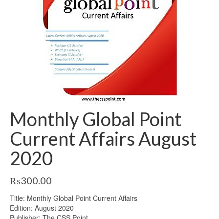
Monthly Global Point
Current Affairs August
2020
₨
300.00
Title: Monthly Global Point Current Affairs
Edition: August 2020
Publisher: The CSS Point