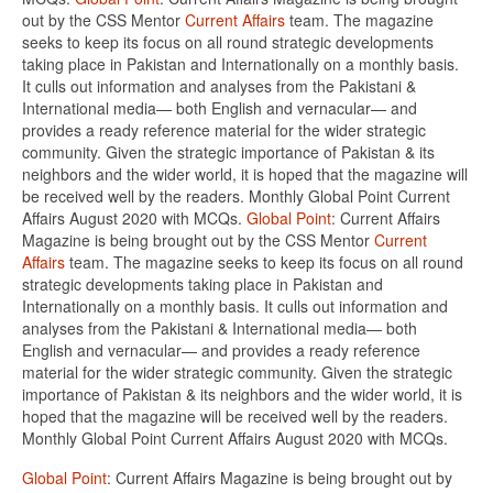
out by the CSS Mentor
Current Affairs
team. The magazine
seeks to keep its focus on all round strategic developments
taking place in Pakistan and Internationally on a monthly basis.
It culls out information and analyses from the Pakistani &
International media— both English and vernacular— and
provides a ready reference material for the wider strategic
community. Given the strategic importance of Pakistan & its
neighbors and the wider world, it is hoped that the magazine will
be received well by the readers. Monthly Global Point Current
Affairs August 2020 with MCQs.
Global Point
: Current Affairs
Magazine is being brought out by the CSS Mentor
Current
Affairs
team. The magazine seeks to keep its focus on all round
strategic developments taking place in Pakistan and
Internationally on a monthly basis. It culls out information and
analyses from the Pakistani & International media— both
English and vernacular— and provides a ready reference
material for the wider strategic community. Given the strategic
importance of Pakistan & its neighbors and the wider world, it is
hoped that the magazine will be received well by the readers.
Monthly Global Point Current Affairs August 2020 with MCQs.
Global Point
: Current Affairs Magazine is being brought out by