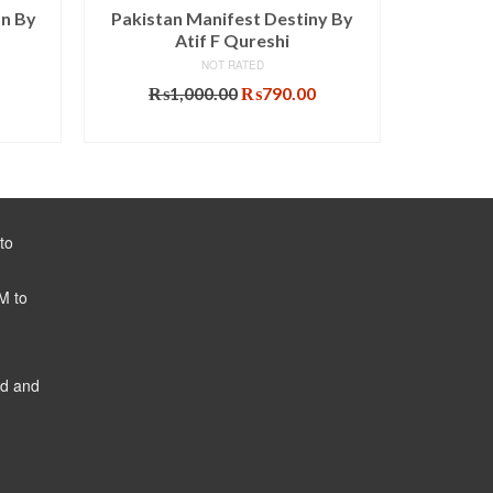
an By
Pakistan Manifest Destiny By
Pakistan
Atif F Qureshi
Sarwa
NOT RATED
Current
Original
Current
₨
1,000.00
₨
790.00
price
price
price
ADD TO CART
is:
was:
is:
0.
₨900.00.
₨1,000.00.
₨790.00.
to
M to
ed and