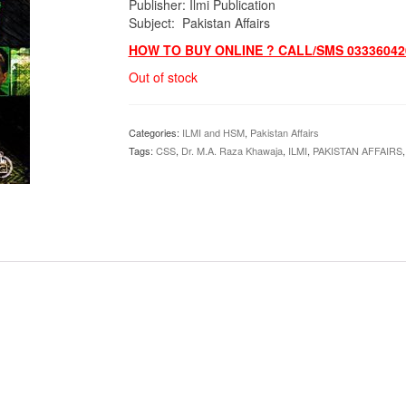
Publisher: Ilmi Publication
Subject: Pakistan Affairs
HOW TO BUY ONLINE ? CALL/SMS 03336042
Out of stock
Categories:
ILMI and HSM
,
Pakistan Affairs
Tags:
CSS
,
Dr. M.A. Raza Khawaja
,
ILMI
,
PAKISTAN AFFAIRS