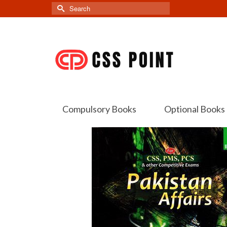
Search
for:
Compulsory Books
Optional Books