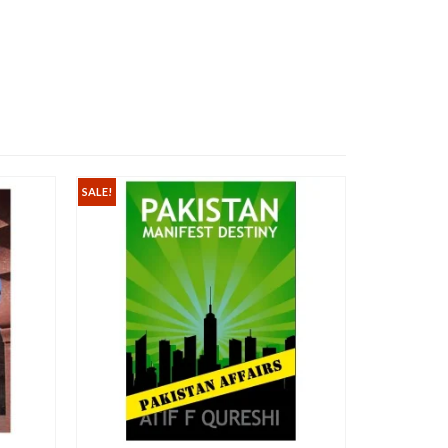
SALE!