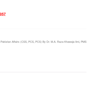
057
,
Pakistan Affairs (CSS
,
PCS
,
PCS) By Dr. M.A. Raza Khawaja Ilmi
,
PMS