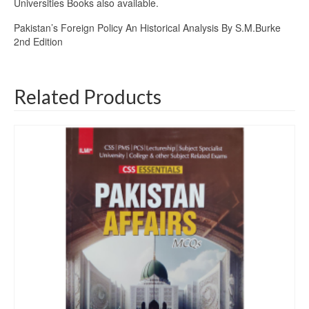
Universities Books also available.
Pakistan’s Foreign Policy An Historical Analysis By S.M.Burke
2nd Edition
Related Products