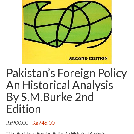
Pakistan’s Foreign Policy
An Historical Analysis
By S.M.Burke 2nd
Edition
Original
Current
₨
900.00
₨
745.00
price
price
Title: Pakistan’s Foreign Policy An Historical Analysis