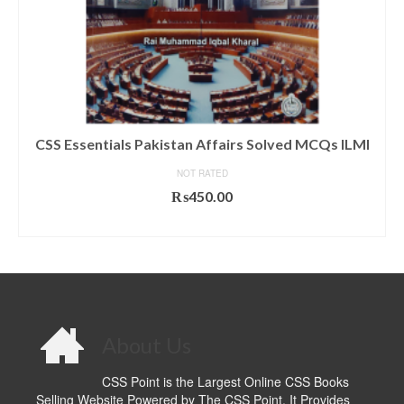
CSS Essentials Pakistan Affairs Solved MCQs ILMI
NOT RATED
₨
450.00
ADD TO CART
About Us
CSS Point is the Largest Online CSS Books
Selling Website Powered by The CSS Point. It Provides