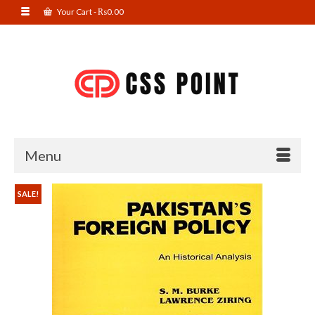
Your Cart
-
₨
0.00
Menu
SALE!