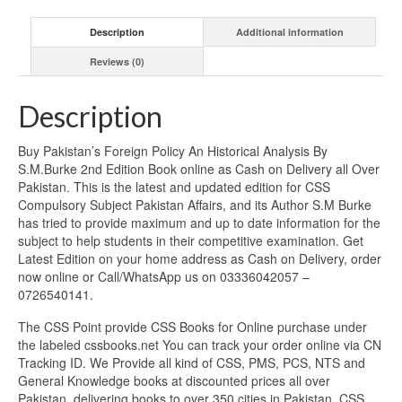
Description
Additional information
Reviews (0)
Description
Buy Pakistan’s Foreign Policy An Historical Analysis By
S.M.Burke 2nd Edition Book online as Cash on Delivery all Over
Pakistan. This is the latest and updated edition for CSS
Compulsory Subject Pakistan Affairs, and its Author S.M Burke
has tried to provide maximum and up to date information for the
subject to help students in their competitive examination. Get
Latest Edition on your home address as Cash on Delivery, order
now online or Call/WhatsApp us on 03336042057 –
0726540141.
The CSS Point provide CSS Books for Online purchase under
the labeled cssbooks.net You can track your order online via CN
Tracking ID. We Provide all kind of CSS, PMS, PCS, NTS and
General Knowledge books at discounted prices all over
Pakistan, delivering books to over 350 cities in Pakistan. CSS