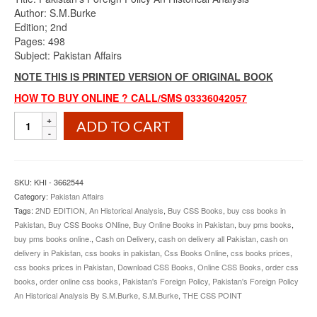
was:
is:
Author: S.M.Burke
₨900.00.
₨745.00.
Edition; 2nd
Pages: 498
Subject: Pakistan Affairs
NOTE THIS IS PRINTED VERSION OF ORIGINAL BOOK
HOW TO BUY ONLINE ? CALL/SMS 03336042057
Pakistan’s
ADD TO CART
Foreign
Policy
An
Historical
SKU:
KHI - 3662544
Analysis
Category:
Pakistan Affairs
By
Tags:
2ND EDITION
,
An Historical Analysis
,
Buy CSS Books
,
buy css books in
S.M.Burke
Pakistan
,
Buy CSS Books ONline
,
Buy Online Books in Pakistan
,
buy pms books
,
2nd
buy pms books online.
,
Cash on Delivery
,
cash on delivery all Pakistan
,
cash on
Edition
delivery in Pakistan
,
css books in pakistan
,
Css Books Online
,
css books prices
,
quantity
css books prices in Pakistan
,
Download CSS Books
,
Online CSS Books
,
order css
books
,
order online css books
,
Pakistan's Foreign Policy
,
Pakistan's Foreign Policy
An Historical Analysis By S.M.Burke
,
S.M.Burke
,
THE CSS POINT