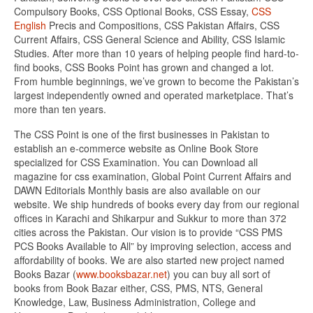
Compulsory Books, CSS Optional Books, CSS Essay,
CSS
English
Precis and Compositions, CSS Pakistan Affairs, CSS
Current Affairs, CSS General Science and Ability, CSS Islamic
Studies. After more than 10 years of helping people find hard-to-
find books, CSS Books Point has grown and changed a lot.
From humble beginnings, we’ve grown to become the Pakistan’s
largest independently owned and operated marketplace. That’s
more than ten years.
The CSS Point is one of the first businesses in Pakistan to
establish an e-commerce website as Online Book Store
specialized for CSS Examination. You can Download all
magazine for css examination, Global Point Current Affairs and
DAWN Editorials Monthly basis are also available on our
website. We ship hundreds of books every day from our regional
offices in Karachi and Shikarpur and Sukkur to more than 372
cities across the Pakistan. Our vision is to provide “CSS PMS
PCS Books Available to All” by improving selection, access and
affordability of books. We are also started new project named
Books Bazar (
www.booksbazar.net
) you can buy all sort of
books from Book Bazar either, CSS, PMS, NTS, General
Knowledge, Law, Business Administration, College and