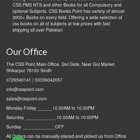
CSS PMS NTS and other Books for all Compulsory and
optional Subjects. CSS Books Point has variety of almost
3000+ Books on every field. Offering a wide selection of
css books on all of subjects at low prices with fast
shipping all over Pakistan
Our Office
The CSS Point Main Office, Sivi Gate, Near Gol Market
Shikarpur 78100 Sindh
0726540141 | 03336042057
info@csspoint.com
sales@csspoint.com
Monday-Friday ______10.00AM to 10.00PM
Saturday ____________ 10.00AM to 10:00PM
Sunday _____________OFF
All Orders can be manually placed and picked up from Office