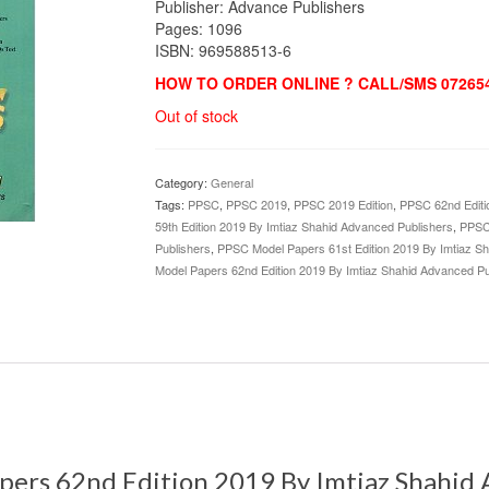
Publisher: Advance Publishers
Pages: 1096
ISBN: 969588513-6
HOW TO ORDER ONLINE ? CALL/SMS 072654
Out of stock
Category:
General
Tags:
PPSC
,
PPSC 2019
,
PPSC 2019 Edition
,
PPSC 62nd Editi
59th Edition 2019 By Imtiaz Shahid Advanced Publishers
,
PPSC 
Publishers
,
PPSC Model Papers 61st Edition 2019 By Imtiaz S
Model Papers 62nd Edition 2019 By Imtiaz Shahid Advanced Pu
pers 62nd Edition 2019 By Imtiaz Shahid 