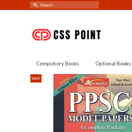
Search
for:
Compulsory Books
Optional Books
SALE!