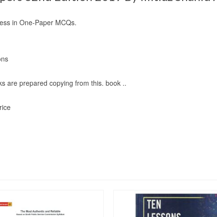
ccess in One-Paper MCQs.
ons
s are prepared copying from this. book ..
rice