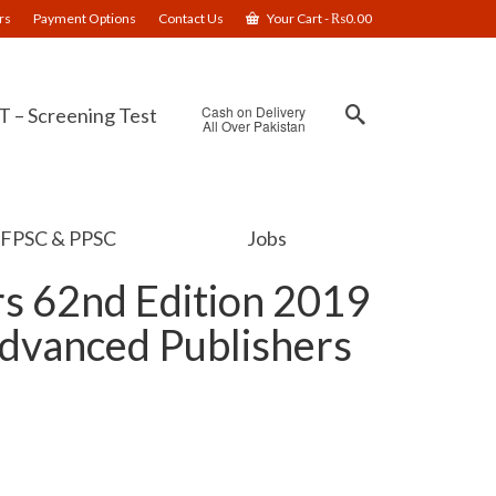
rs
Payment Options
Contact Us
Your Cart
-
₨
0.00
Cash on Delivery
 – Screening Test
All Over Pakistan
FPSC & PPSC
Jobs
s 62nd Edition 2019
Advanced Publishers