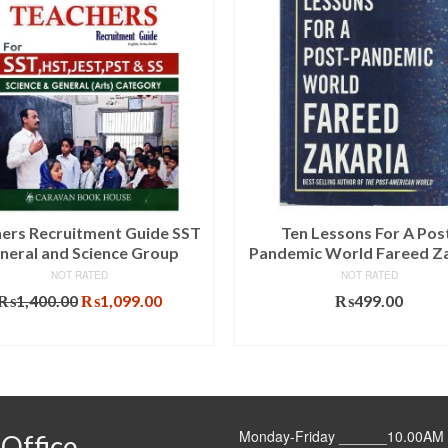
ers Recruitment Guide SST
Ten Lessons For A Pos
neral and Science Group
Pandemic World Fareed Za
NOT RATED
NOT RATED
Original
Current
₨
1,400.00
₨
1,099.00
₨
499.00
price
price
ADD TO CART
ADD TO CART
was:
is:
₨1,400.00.
₨1,099.00.
Monday-Friday ______10.00AM 
Office