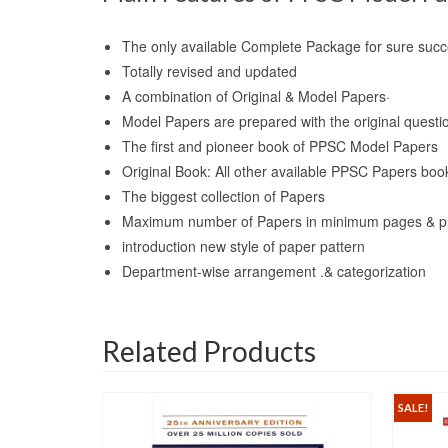
The only available Complete Package for sure su
Totally revised and updated
A combination of Original & Model Papers·
Model Papers are prepared with the original questi
The first and pioneer book of PPSC Model Papers
Original Book: All other available PPSC Papers book
The biggest collection of Papers
Maximum number of Papers in minimum pages & p
introduction new style of paper pattern
Department-wise arrangement .& categorization
Related Products
SALE!