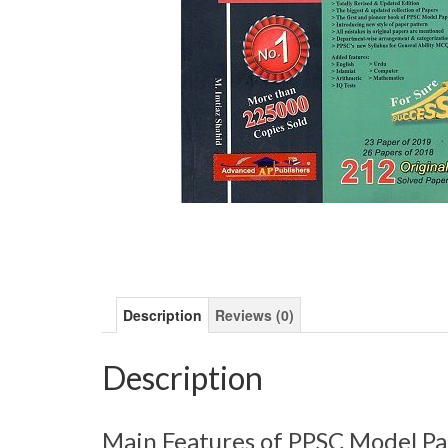
Description
Reviews (0)
Description
Main Features of PPSC Model Pa