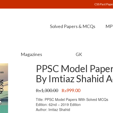
CSS Past Pape
Solved Papers & MCQs
MPT
Magazines
GK
PPSC Model Paper
By Imtiaz Shahid 
Original
Current
₨
1,300.00
₨
999.00
price
price
Title: PPSC Model Papers With Solved MCQs
was:
is:
Edition: 62nd – 2019 Edition
₨1,300.00.
₨999.00.
Author: Imtiaz Shahid