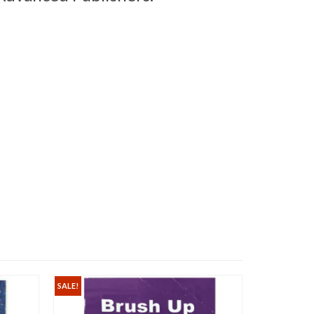
SALE!
SALE!