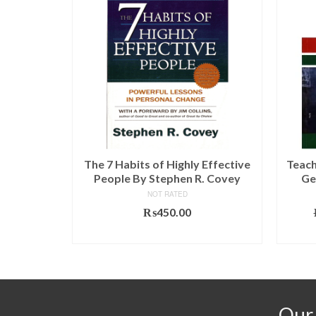
gh Afghan
The 7 Habits of Highly Effective
Teach
(OXFORD)
People By Stephen R. Covey
Ge
NOT RATED
l
Current
.00
₨
450.00
price
T
ADD TO CART
is:
00.
₨790.00.
Our 