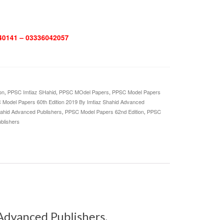
0141 – 03336042057
on
,
PPSC Imtiaz SHahid
,
PPSC MOdel Papers
,
PPSC Model Papers
Model Papers 60th Edition 2019 By Imtiaz Shahid Advanced
hahid Advanced Publishers
,
PPSC Model Papers 62nd Edition
,
PPSC
blishers
Advanced Publishers.