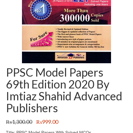
PPSC Model Papers
69th Edition 2020 By
Imtiaz Shahid Advanced
Publishers
Original
Current
₨
1,300.00
₨
999.00
price
price
Title: PPSC Model Papers With Solved MCQs