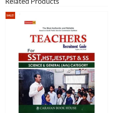
Related Products
SALE!