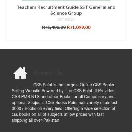
Teachers Recruitment Guide SST General and
Science Group
NOT RATED
Original
Current
₨
1,400.00
₨
1,099.00
price
price
ADD TO CART
was:
is:
₨1,400.00.
₨1,099.00.
About Us
CSS Point is the Largest Online CSS Books
Selling Website Powered by The CSS Point. It Provides
CSS PMS NTS and other Books for all Compulsory and
optional Subjects. CSS Books Point has variety of almost
3000+ Books on every field. Offering a wide selection of
css books on all of subjects at low prices with fast
shipping all over Pakistan