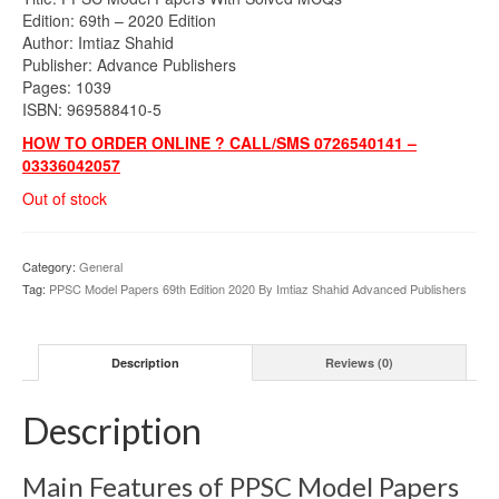
was:
is:
Edition: 69th – 2020 Edition
₨1,300.00.
₨999.00.
Author: Imtiaz Shahid
Publisher: Advance Publishers
Pages: 1039
ISBN: 969588410-5
HOW TO ORDER ONLINE ? CALL/SMS 0726540141 –
03336042057
Out of stock
Category:
General
Tag:
PPSC Model Papers 69th Edition 2020 By Imtiaz Shahid Advanced Publishers
Description
Reviews (0)
Description
Main Features of PPSC Model Papers