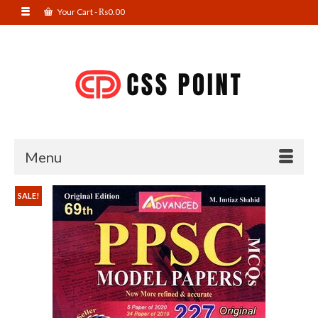
Your Cart
-
₨
0.00
Menu
SALE!