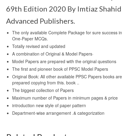
69th Edition 2020 By Imtiaz Shahid
Advanced Publishers.
The only available Complete Package for sure success in
One-Paper MCQs.
Totally revised and updated
A combination of Original & Model Papers·
Model Papers are prepared with the original questions
The first and pioneer book of PPSC Model Papers
Original Book: All other available PPSC Papers books are
prepared copying from this. book ..
The biggest collection of Papers
Maximum number of Papers in minimum pages & price
introduction new style of paper pattern
Department-wise arrangement .& categorization