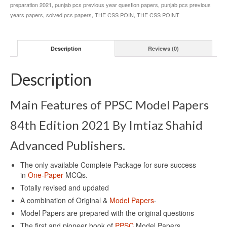
preparation 2021
,
punjab pcs previous year question papers
,
punjab pcs previous
years papers
,
solved pcs papers
,
THE CSS POIN
,
THE CSS POINT
Description
Reviews (0)
Description
Main Features of PPSC Model Papers
84th Edition 2021 By Imtiaz Shahid
Advanced Publishers.
The only available Complete Package for sure success
in
One-Paper
MCQs.
Totally revised and updated
A combination of Original &
Model Papers
·
Model Papers are prepared with the original questions
The first and pioneer book of
PPSC
Model Papers