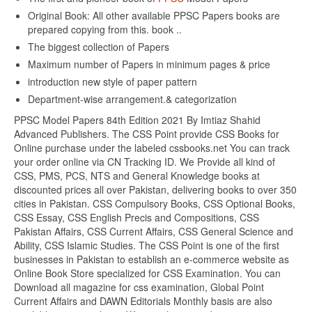
Original Book: All other available PPSC Papers books are
prepared copying from this. book ..
The biggest collection of Papers
Maximum number of Papers in minimum pages & price
introduction new style of paper pattern
Department-wise arrangement.& categorization
PPSC Model Papers 84th Edition 2021 By Imtiaz Shahid
Advanced Publishers. The CSS Point provide CSS Books for
Online purchase under the labeled cssbooks.net You can track
your order online via CN Tracking ID. We Provide all kind of
CSS, PMS, PCS, NTS and General Knowledge books at
discounted prices all over Pakistan, delivering books to over 350
cities in Pakistan. CSS Compulsory Books, CSS Optional Books,
CSS Essay, CSS English Precis and Compositions, CSS
Pakistan Affairs, CSS Current Affairs, CSS General Science and
Ability, CSS Islamic Studies. The CSS Point is one of the first
businesses in Pakistan to establish an e-commerce website as
Online Book Store specialized for CSS Examination. You can
Download all magazine for css examination, Global Point
Current Affairs and DAWN Editorials Monthly basis are also