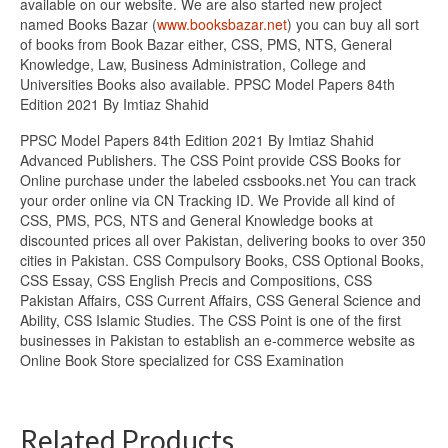
available on our website. We are also started new project
named Books Bazar (
www.booksbazar.net
) you can buy all sort
of books from Book Bazar either, CSS, PMS, NTS, General
Knowledge, Law, Business Administration, College and
Universities Books also available. PPSC Model Papers 84th
Edition 2021 By Imtiaz Shahid
PPSC Model Papers 84th Edition 2021 By Imtiaz Shahid
Advanced Publishers. The CSS Point provide CSS Books for
Online purchase under the labeled cssbooks.net You can track
your order online via CN Tracking ID. We Provide all kind of
CSS, PMS, PCS, NTS and General Knowledge books at
discounted prices all over Pakistan, delivering books to over 350
cities in Pakistan. CSS Compulsory Books, CSS Optional Books,
CSS Essay, CSS English Precis and Compositions, CSS
Pakistan Affairs, CSS Current Affairs, CSS General Science and
Ability, CSS Islamic Studies. The CSS Point is one of the first
businesses in Pakistan to establish an e-commerce website as
Online Book Store specialized for CSS Examination
Related Products