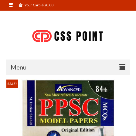
Your Cart
-
₨
0.00
Menu
SALE!