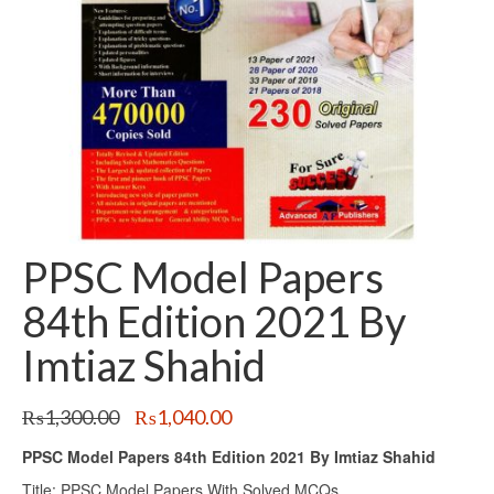
PPSC Model Papers
84th Edition 2021 By
Imtiaz Shahid
Original
Current
₨
1,300.00
₨
1,040.00
price
price
PPSC Model Papers 84th Edition 2021 By Imtiaz Shahid
was:
is:
₨1,300.00.
₨1,040.00.
Title: PPSC Model Papers With Solved MCQs