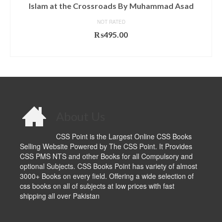
Islam at the Crossroads By Muhammad Asad
NOT RATED
₨
495.00
ADD TO CART
About Us
CSS Point is the Largest Online CSS Books
Selling Website Powered by The CSS Point. It Provides
CSS PMS NTS and other Books for all Compulsory and
optional Subjects. CSS Books Point has variety of almost
3000+ Books on every field. Offering a wide selection of
css books on all of subjects at low prices with fast
shipping all over Pakistan