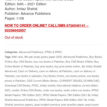
Edition: 84th – 2021 Edition
Author: Imtiaz Shahid
Publisher: Advance Publishers
Pages: 1158
HOW TO ORDER ONLINE? CALL/SMS 0726540141 –
03336042057
Out of stock
Categories:
Advanced Publishers
,
FPSC & PPSC
Tags:
84th rank
,
9th pak study guess paper 2020
,
Advanced Publishers
,
Buy Books
Online
,
Buy CSS Books
,
buy css books in Pakistan
,
Buy CSS Books ONline
,
Buy
Online Books in Pakistan
,
buy pms books
,
buy pms books online.
,
By Imtiaz Shahid
Advanced
,
Cash on Delivery
,
cash on delivery all Pakistan
,
cash on delivery in
Pakistan
,
css books in pakistan
,
Css Books Online
,
css books prices
,
css books
prices in Pakistan
,
CSS Current Affairs Books
,
CURRENT ISSUES
,
DOWNLOAD
,
Download CSS Books
,
FPSC
,
imtiaz shahid
,
international relations current affairs
2021
,
model
,
Online CSS Books
,
order css books
,
order online css books
,
PPSC
Model Papers 79th Edition 2021
,
PPSC Model Papers 79th Edition 2021 By Imtiaz
Shahid Advanced Publishers
,
PPSC Model Papers 84th Edition 2021 By Imtiaz
Shahid
,
previous papers
,
pspcl english previous year question paper
,
pspcl exam