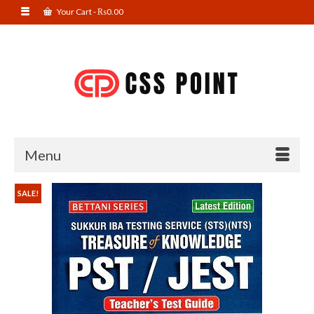
Your Cart
-
₨
0.00
Menu
SALE!