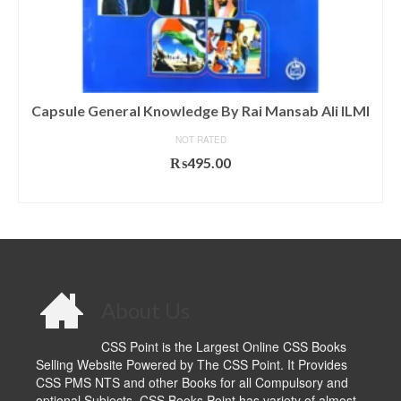
Capsule General Knowledge By Rai Mansab Ali ILMI
NOT RATED
₨
495.00
ADD TO CART
About Us
CSS Point is the Largest Online CSS Books
Selling Website Powered by The CSS Point. It Provides
CSS PMS NTS and other Books for all Compulsory and
optional Subjects. CSS Books Point has variety of almost