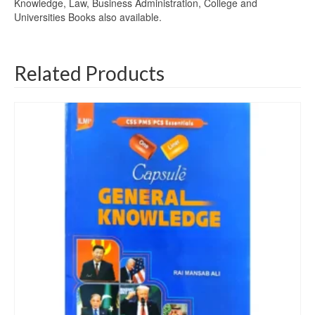
Knowledge, Law, Business Administration, College and
Universities Books also available.
Related Products