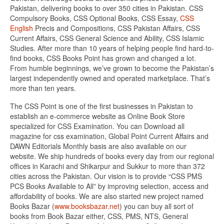
Pakistan, delivering books to over 350 cities in Pakistan. CSS
Compulsory Books, CSS Optional Books, CSS Essay,
CSS
English
Precis and Compositions, CSS Pakistan Affairs, CSS
Current Affairs, CSS General Science and Ability, CSS Islamic
Studies. After more than 10 years of helping people find hard-to-
find books, CSS Books Point has grown and changed a lot.
From humble beginnings, we’ve grown to become the Pakistan’s
largest independently owned and operated marketplace. That’s
more than ten years.
The CSS Point is one of the first businesses in Pakistan to
establish an e-commerce website as Online Book Store
specialized for CSS Examination. You can Download all
magazine for css examination, Global Point Current Affairs and
DAWN Editorials Monthly basis are also available on our
website. We ship hundreds of books every day from our regional
offices in Karachi and Shikarpur and Sukkur to more than 372
cities across the Pakistan. Our vision is to provide “CSS PMS
PCS Books Available to All” by improving selection, access and
affordability of books. We are also started new project named
Books Bazar (
www.booksbazar.net
) you can buy all sort of
books from Book Bazar either, CSS, PMS, NTS, General