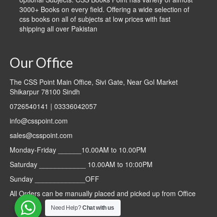
3000+ Books on every field. Offering a wide selection of
css books on all of subjects at low prices with fast
shipping all over Pakistan
Our Office
The CSS Point Main Office, Sivi Gate, Near Gol Market
Shikarpur 78100 Sindh
0726540141 | 03336042057
info@csspoint.com
sales@csspoint.com
Monday-Friday ______10.00AM to 10.00PM
Saturday ____________ 10.00AM to 10:00PM
Sunday _____________OFF
All Orders can be manually placed and picked up from Office
Need Help?
Chat with us