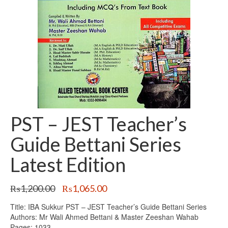
PST – JEST Teacher’s
Guide Bettani Series
Latest Edition
Original
Current
₨
1,200.00
₨
1,065.00
price
price
Title: IBA Sukkur PST – JEST Teacher’s Guide Bettani Series
was:
is:
Authors: Mr Wali Ahmed Bettani & Master Zeeshan Wahab
₨1,200.00.
₨1,065.00.
Pages: 1033