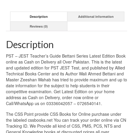
Description
Additional information
Reviews (0)
Description
PST – JEST Teacher’s Guide Bettani Series Latest Edition Book
online as Cash on Delivery all Over Pakistan. This is the latest
and updated edition for PST JEST Test, and published by Allied
Technical Books Center and its Author Wali Ahmed Bettani and
Master Zeeshan Wahab has tried to provide maximum and up to
date information for the subject to help students in their
competitive examination. Get Latest Edition on your home
address as Cash on Delivery, order now online or
Call/WhatsApp us on 03336042057 – 0726540141.
The CSS Point provide CSS Books for Online purchase under
the labeled cssbooks.net You can track your order online via CN
Tracking ID. We Provide all kind of CSS, PMS, PCS, NTS and
General Knowledge books at discounted prices all over