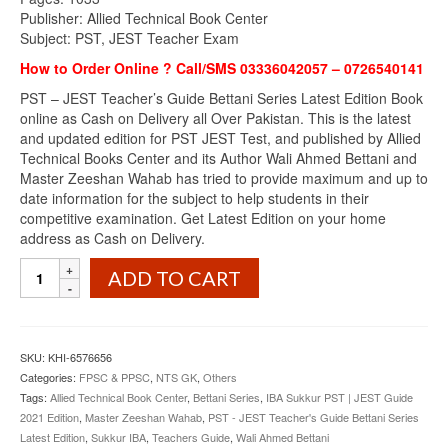
Publisher: Allied Technical Book Center
Subject: PST, JEST Teacher Exam
How to Order Online ? Call/SMS 03336042057 – 0726540141
PST – JEST Teacher’s Guide Bettani Series Latest Edition Book
online as Cash on Delivery all Over Pakistan. This is the latest
and updated edition for PST JEST Test, and published by Allied
Technical Books Center and its Author Wali Ahmed Bettani and
Master Zeeshan Wahab has tried to provide maximum and up to
date information for the subject to help students in their
competitive examination. Get Latest Edition on your home
address as Cash on Delivery.
PST
ADD TO CART
-
JEST
Teacher's
Guide
SKU:
KHI-6576656
Bettani
Categories:
FPSC & PPSC
,
NTS GK
,
Others
Series
Tags:
Allied Technical Book Center
,
Bettani Series
,
IBA Sukkur PST | JEST Guide
Latest
2021 Edition
,
Master Zeeshan Wahab
,
PST - JEST Teacher's Guide Bettani Series
Edition
Latest Edition
,
Sukkur IBA
,
Teachers Guide
,
Wali Ahmed Bettani
quantity