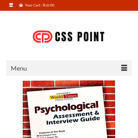
Your Cart
-
₨
0.00
Menu