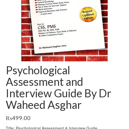
Psychological
Assessment and
Interview Guide By Dr
Waheed Asghar
₨
499.00
Title: Psychological Assessment & Interview Guide