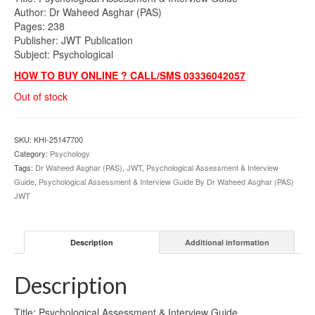
Author: Dr Waheed Asghar (PAS)
Pages: 238
Publisher: JWT Publication
Subject: Psychological
HOW TO BUY ONLINE ? CALL/SMS 03336042057
Out of stock
SKU:
KHI-25147700
Category:
Psychology
Tags:
Dr Waheed Asghar (PAS)
,
JWT
,
Psychological Assessment & Interview
Guide
,
Psychological Assessment & Interview Guide By Dr Waheed Asghar (PAS)
JWT
Description
Additional information
Description
Title: Psychological Assessment & Interview Guide