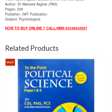
Author: Dr Waheed Asghar (PAS)
Pages: 238
Publisher: JWT Publication
Subject: Psychological
HOW TO BUY ONLINE ? CALL/SMS 03336042057
Related Products
SALE!