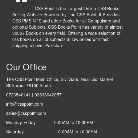
CSS Point is the Largest Online CSS Books
Selling Website Powered by The CSS Point. It Provides
CSS PMS NTS and other Books for all Compulsory and
optional Subjects. CSS Books Point has variety of almost
3000+ Books on every field. Offering a wide selection of
css books on all of subjects at low prices with fast
shipping all over Pakistan
Our Office
The CSS Point Main Office, Sivi Gate, Near Gol Market
Shikarpur 78100 Sindh
0726540141 | 03336042057
info@csspoint.com
sales@csspoint.com
Monday-Friday ______10.00AM to 10.00PM
Saturday ____________ 10.00AM to 10:00PM