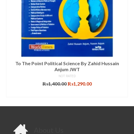
To The Point Political Science By Zahid Hussain
Anjum JWT
NOT RATED
Original
Current
₨
1,400.00
₨
1,290.00
price
price
ADD TO CART
was:
is:
₨1,400.00.
₨1,290.00.
About Us