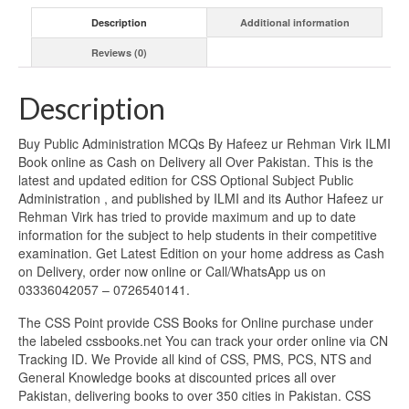
Description
Additional information
Reviews (0)
Description
Buy Public Administration MCQs By Hafeez ur Rehman Virk ILMI
Book online as Cash on Delivery all Over Pakistan. This is the
latest and updated edition for CSS Optional Subject Public
Administration , and published by ILMI and its Author Hafeez ur
Rehman Virk has tried to provide maximum and up to date
information for the subject to help students in their competitive
examination. Get Latest Edition on your home address as Cash
on Delivery, order now online or Call/WhatsApp us on
03336042057 – 0726540141.
The CSS Point provide CSS Books for Online purchase under
the labeled cssbooks.net You can track your order online via CN
Tracking ID. We Provide all kind of CSS, PMS, PCS, NTS and
General Knowledge books at discounted prices all over
Pakistan, delivering books to over 350 cities in Pakistan. CSS