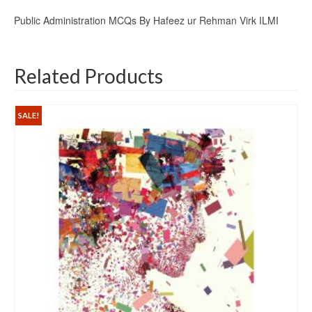
Public Administration MCQs By Hafeez ur Rehman Virk ILMI
Related Products
SALE!