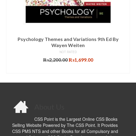
Psychology Themes and Variations 9th Ed By
Wayen Weiten
NOT RATED
Original
Current
₨
2,200.00
₨
1,699.00
price
price
ADD TO CART
was:
is:
₨2,200.00.
₨1,699.00.
About Us
CSS Point is the Largest Online CSS Books
Selling Website Powered by The CSS Point. It Provides
CSS PMS NTS and other Books for all Compulsory and