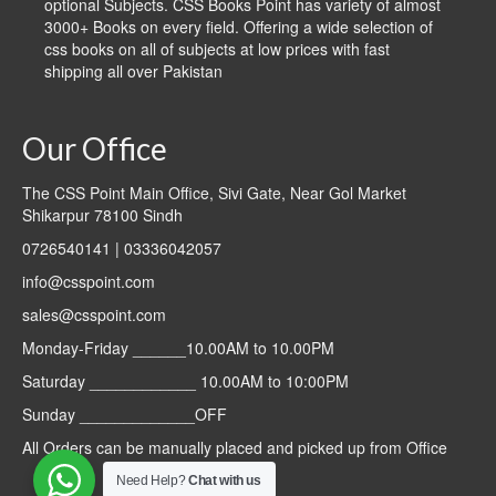
optional Subjects. CSS Books Point has variety of almost
3000+ Books on every field. Offering a wide selection of
css books on all of subjects at low prices with fast
shipping all over Pakistan
Our Office
The CSS Point Main Office, Sivi Gate, Near Gol Market
Shikarpur 78100 Sindh
0726540141 | 03336042057
info@csspoint.com
sales@csspoint.com
Monday-Friday ______10.00AM to 10.00PM
Saturday ____________ 10.00AM to 10:00PM
Sunday _____________OFF
All Orders can be manually placed and picked up from Office
Need Help?
Chat with us