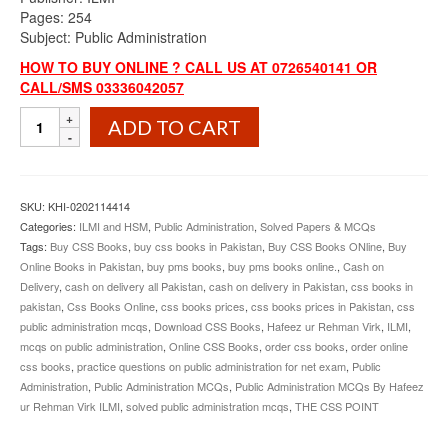
Pages: 254
Subject: Public Administration
HOW TO BUY ONLINE ? CALL US AT 0726540141 OR
CALL/SMS 03336042057
Public
ADD TO CART
Administration
MCQs
By
Hafeez
SKU:
KHI-0202114414
ur
Categories:
ILMI and HSM
,
Public Administration
,
Solved Papers & MCQs
Rehman
Tags:
Buy CSS Books
,
buy css books in Pakistan
,
Buy CSS Books ONline
,
Buy
Virk
Online Books in Pakistan
,
buy pms books
,
buy pms books online.
,
Cash on
ILMI
Delivery
,
cash on delivery all Pakistan
,
cash on delivery in Pakistan
,
css books in
quantity
pakistan
,
Css Books Online
,
css books prices
,
css books prices in Pakistan
,
css
public administration mcqs
,
Download CSS Books
,
Hafeez ur Rehman Virk
,
ILMI
,
mcqs on public administration
,
Online CSS Books
,
order css books
,
order online
css books
,
practice questions on public administration for net exam
,
Public
Administration
,
Public Administration MCQs
,
Public Administration MCQs By Hafeez
ur Rehman Virk ILMI
,
solved public administration mcqs
,
THE CSS POINT