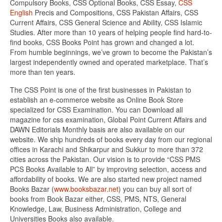
Compulsory Books, CSS Optional Books, CSS Essay,
CSS
English
Precis and Compositions, CSS Pakistan Affairs, CSS
Current Affairs, CSS General Science and Ability, CSS Islamic
Studies. After more than 10 years of helping people find hard-to-
find books, CSS Books Point has grown and changed a lot.
From humble beginnings, we’ve grown to become the Pakistan’s
largest independently owned and operated marketplace. That’s
more than ten years.
The CSS Point is one of the first businesses in Pakistan to
establish an e-commerce website as Online Book Store
specialized for CSS Examination. You can Download all
magazine for css examination, Global Point Current Affairs and
DAWN Editorials Monthly basis are also available on our
website. We ship hundreds of books every day from our regional
offices in Karachi and Shikarpur and Sukkur to more than 372
cities across the Pakistan. Our vision is to provide “CSS PMS
PCS Books Available to All” by improving selection, access and
affordability of books. We are also started new project named
Books Bazar (
www.booksbazar.net
) you can buy all sort of
books from Book Bazar either, CSS, PMS, NTS, General
Knowledge, Law, Business Administration, College and
Universities Books also available.