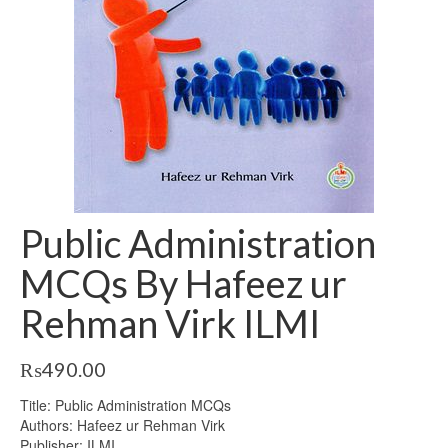
Public Administration
MCQs By Hafeez ur
Rehman Virk ILMI
₨
490.00
Title: Public Administration MCQs
Authors: Hafeez ur Rehman Virk
Publisher: ILMI