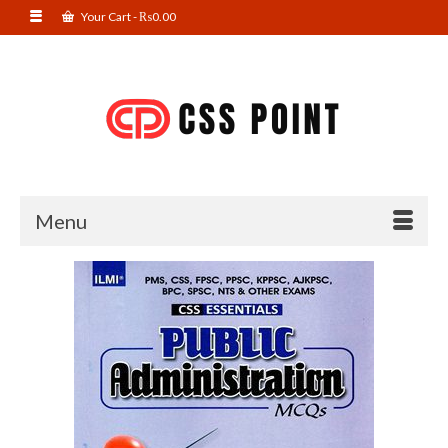
Your Cart
-
₨
0.00
Menu