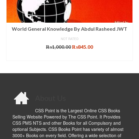
World General Knowledge By Abdul Rasheed JWT
NOT RATED
Original
Current
₨
1,000.00
₨
845.00
price
price
ADD TO CART
was:
is:
₨1,000.00.
₨845.00.
About Us
CSS Point is the Largest Online CSS Books
Selling Website Powered by The CSS Point. It Provides
CSS PMS NTS and other Books for all Compulsory and
optional Subjects. CSS Books Point has variety of almost
3000+ Books on every field. Offering a wide selection of