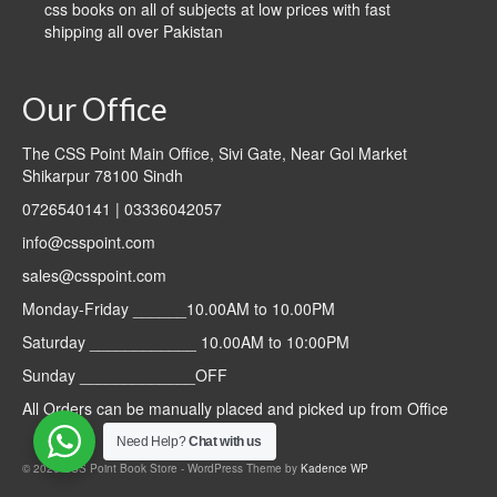
css books on all of subjects at low prices with fast
shipping all over Pakistan
Our Office
The CSS Point Main Office, Sivi Gate, Near Gol Market
Shikarpur 78100 Sindh
0726540141 | 03336042057
info@csspoint.com
sales@csspoint.com
Monday-Friday ______10.00AM to 10.00PM
Saturday ____________ 10.00AM to 10:00PM
Sunday _____________OFF
All Orders can be manually placed and picked up from Office
Need Help?
Chat with us
© 2026 CSS Point Book Store - WordPress Theme by
Kadence WP