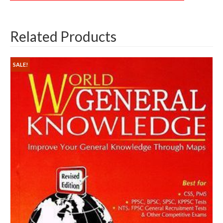
Related Products
SALE!