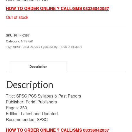
HOW TO ORDER ONLINE ? CALL/SMS 03336042057
Out of stock
SKU:
KHI - 0587
Category:
NTS GK
Tag:
SPSC Past Papers Updated By Feridi Publishers
Description
Description
Title: SPSC PCS Syllabus & Past Papers
Publisher: Feridi Publishers
Pages: 360
Edition: Latest and Updated
Recommended: SPSC
HOW TO ORDER ONLINE ? CALL/SMS 03336042057