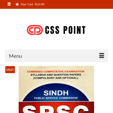
Your Cart
-
₨
0.00
Menu
SALE!