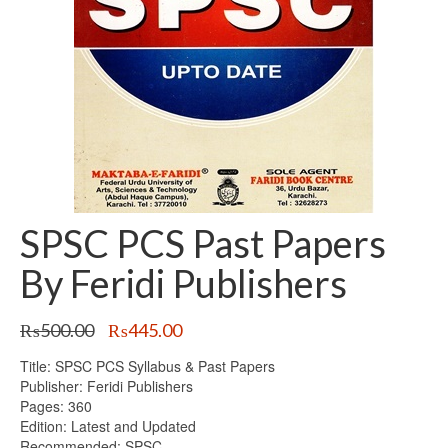
SPSC PCS Past Papers
By Feridi Publishers
Original
Current
₨
500.00
₨
445.00
price
price
Title: SPSC PCS Syllabus & Past Papers
was:
is:
Publisher: Feridi Publishers
₨500.00.
₨445.00.
Pages: 360
Edition: Latest and Updated
Recommended: SPSC