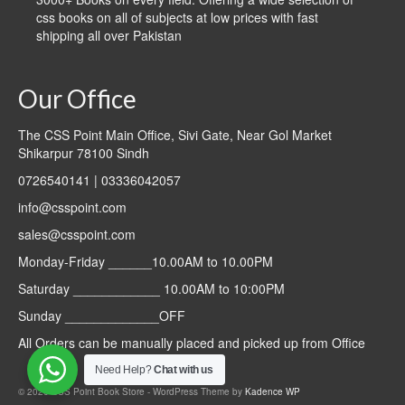
css books on all of subjects at low prices with fast
shipping all over Pakistan
Our Office
The CSS Point Main Office, Sivi Gate, Near Gol Market
Shikarpur 78100 Sindh
0726540141 | 03336042057
info@csspoint.com
sales@csspoint.com
Monday-Friday ______10.00AM to 10.00PM
Saturday ____________ 10.00AM to 10:00PM
Sunday _____________OFF
All Orders can be manually placed and picked up from Office
Need Help?
Chat with us
© 2026 CSS Point Book Store - WordPress Theme by
Kadence WP