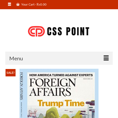
Your Cart
-
₨
0.00
Menu
SALE!