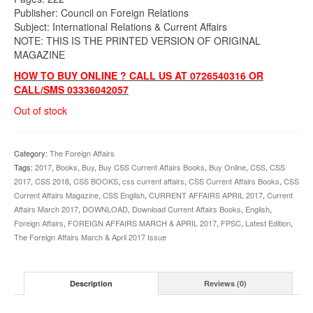
Publisher: Council on Foreign Relations
Subject: International Relations & Current Affairs
NOTE: THIS IS THE PRINTED VERSION OF ORIGINAL
MAGAZINE
HOW TO BUY ONLINE ? CALL US AT 0726540316 OR
CALL/SMS 03336042057
Out of stock
Category:
The Foreign Affairs
Tags:
2017
,
Books
,
Buy
,
Buy CSS Current Affairs Books
,
Buy Online
,
CSS
,
CSS
2017
,
CSS 2018
,
CSS BOOKS
,
css current affairs
,
CSS Current Affairs Books
,
CSS
Current Affairs Magazine
,
CSS English
,
CURRENT AFFAIRS APRIL 2017
,
Current
Affairs March 2017
,
DOWNLOAD
,
Download Current Affairs Books
,
English
,
Foreign Affairs
,
FOREIGN AFFAIRS MARCH & APRIL 2017
,
FPSC
,
Latest Edition
,
The Foreign Affairs March & April 2017 Issue
Description
Reviews (0)