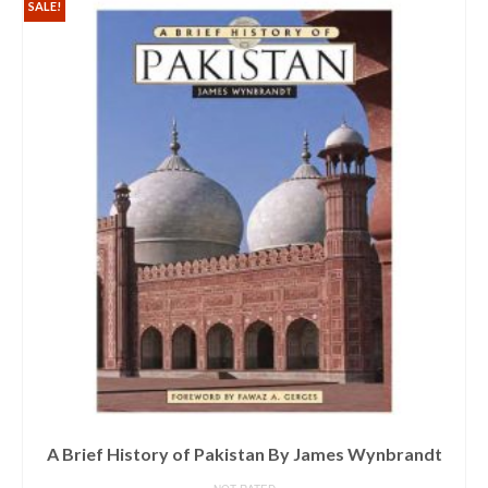
SALE!
A Brief History of Pakistan By James Wynbrandt