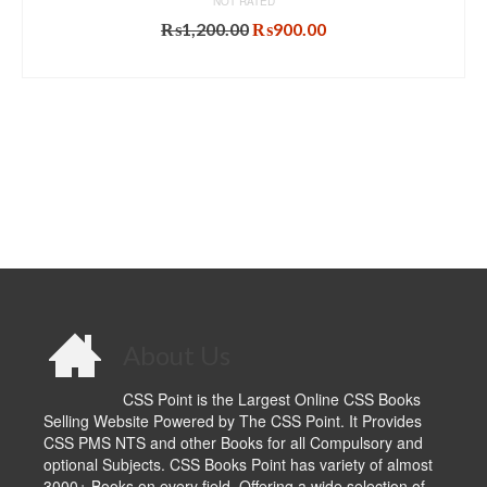
NOT RATED
Original
Current
₨
1,200.00
₨
900.00
price
price
ADD TO CART
was:
is:
₨1,200.00.
₨900.00.
About Us
CSS Point is the Largest Online CSS Books
Selling Website Powered by The CSS Point. It Provides
CSS PMS NTS and other Books for all Compulsory and
optional Subjects. CSS Books Point has variety of almost
3000+ Books on every field. Offering a wide selection of