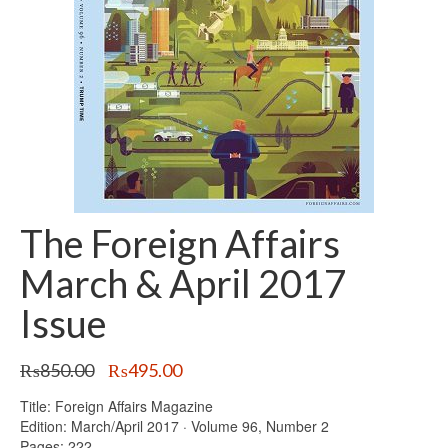
The Foreign Affairs
March & April 2017
Issue
Original
Current
₨
850.00
₨
495.00
price
price
Title: Foreign Affairs Magazine
was:
is:
Edition: March/April 2017 · Volume 96, Number 2
₨850.00.
₨495.00.
Pages: 222