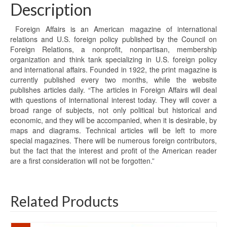
Description
Foreign Affairs is an American magazine of international
relations and U.S. foreign policy published by the Council on
Foreign Relations, a nonprofit, nonpartisan, membership
organization and think tank specializing in U.S. foreign policy
and international affairs. Founded in 1922, the print magazine is
currently published every two months, while the website
publishes articles daily. “The articles in Foreign Affairs will deal
with questions of international interest today. They will cover a
broad range of subjects, not only political but historical and
economic, and they will be accompanied, when it is desirable, by
maps and diagrams. Technical articles will be left to more
special magazines. There will be numerous foreign contributors,
but the fact that the interest and profit of the American reader
are a first consideration will not be forgotten.”
Related Products