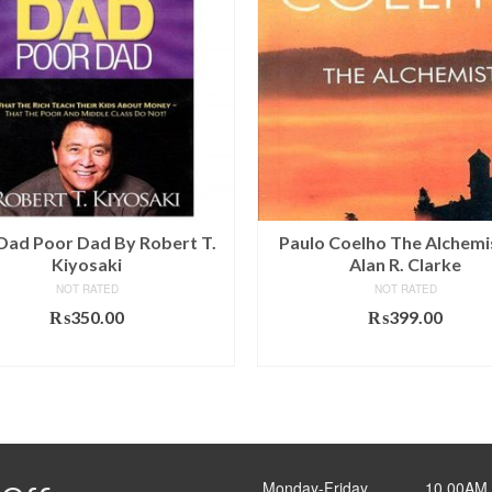
 Dad Poor Dad By Robert T.
Paulo Coelho The Alchemi
Kiyosaki
Alan R. Clarke
NOT RATED
NOT RATED
₨
350.00
₨
399.00
ADD TO CART
ADD TO CART
Monday-Friday ______10.00AM 