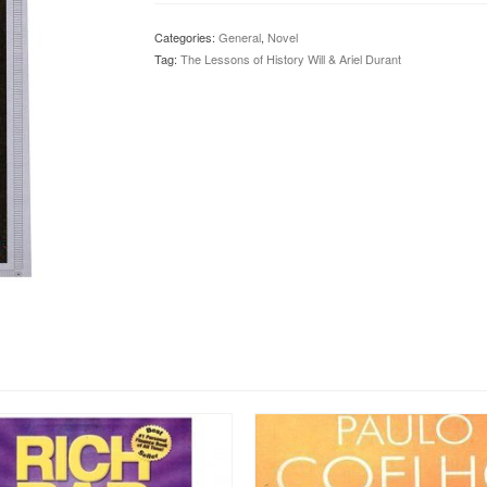
History
Will
Categories:
General
,
Novel
&
Tag:
The Lessons of History Will & Ariel Durant
Ariel
Durant
quantity