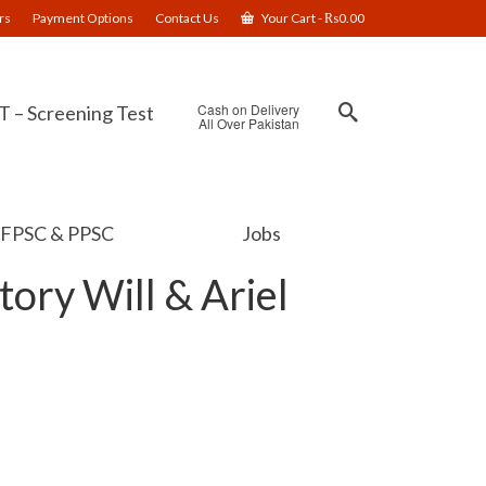
rs
Payment Options
Contact Us
Your Cart
-
₨
0.00
Cash on Delivery
 – Screening Test
All Over Pakistan
FPSC & PPSC
Jobs
tory Will & Ariel