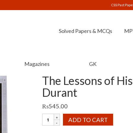
CSS Past Pape
Solved Papers & MCQs
MPT
Magazines
GK
The Lessons of His
Durant
₨
545.00
The
ADD TO CART
Lessons
of