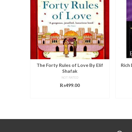
tory of
The Forty Rules of Love By Elif
Rich
ah Harari
Shafak
NOT RATED
l
Current
.00
₨
499.00
price
T
ADD TO CART
is:
00.
₨590.00.