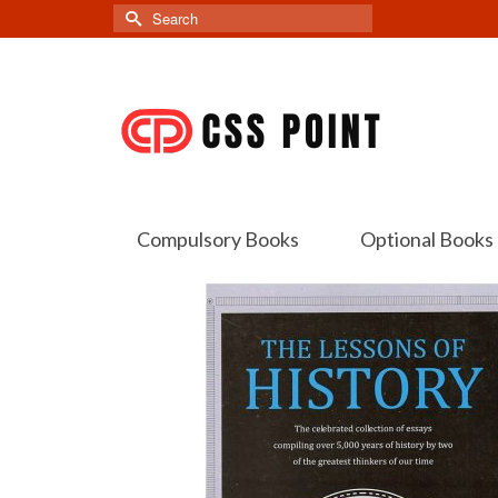
Search
for:
Compulsory Books
Optional Books