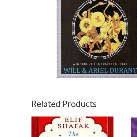
Related Products