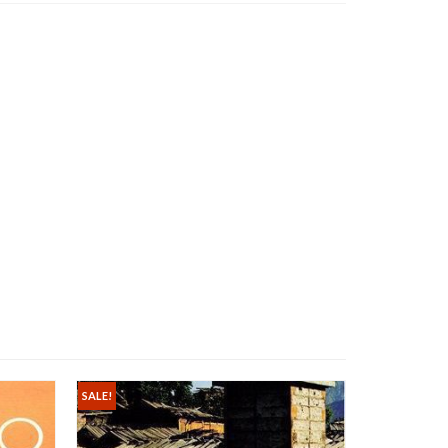
SALE!
SALE!