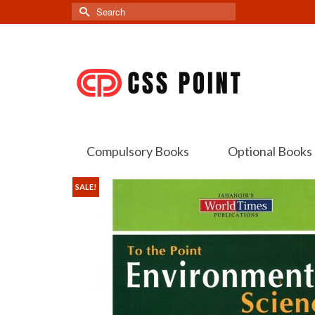
Search
for:
Compulsory Books
Optional Books
SALE!