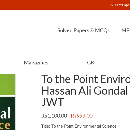
CSS Past Pape
Solved Papers & MCQs
MPT
Magazines
GK
To the Point Envir
Hassan Ali Gondal
JWT
Original
Current
₨
1,100.00
₨
999.00
price
price
Title: To the Point Environmental Science
was:
is: