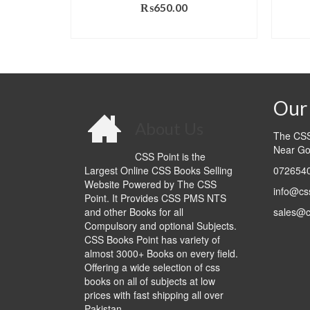
₨
650.00
al
Current
.00
ADD TO CART
price
T
is:
0.00.
₨990.00.
Our 
About Us
The CSS 
Near Go
CSS Point is the
Largest Online CSS Books Selling
0726540
Website Powered by The CSS
info@cs
Point. It Provides CSS PMS NTS
and other Books for all
sales@c
Compulsory and optional Subjects.
CSS Books Point has variety of
almost 3000+ Books on every field.
Offering a wide selection of css
books on all of subjects at low
prices with fast shipping all over
Pakistan