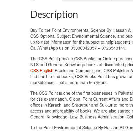
Description
Buy To the Point Environmental Science By Hassan Ali 
CSS Optional Subject Environmental Science, and pub
up to date information for the subject to help student
Call/WhatsApp us on 03336042057 – 0726540141.
The CSS Point provide CSS Books for Online purchase 
NTS and General Knowledge books at discounted prices
CSS English
Precis and Compositions, CSS Pakistan Aff
find hard-to-find books, CSS Books Point has grown a
marketplace. That’s more than ten years.
The CSS Point is one of the first businesses in Pakis
for css examination, Global Point Current Affairs and 
offices in Karachi and Shikarpur and Sukkur to more th
access and affordability of books. We are also starte
General Knowledge, Law, Business Administration, Coll
To the Point Environmental Science By Hassan Ali Go