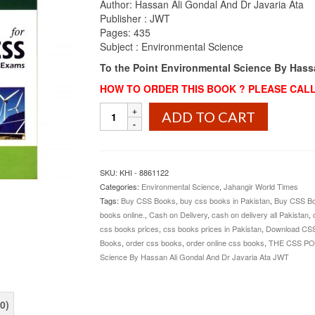
Author: Hassan Ali Gondal And Dr Javaria Ata
₨1,100.00.
₨999.00.
Publisher : JWT
Pages: 435
Subject :
Environmental
Science
To the Point Environmental Science By Hass
HOW TO ORDER THIS BOOK ? PLEASE CALL 
To
ADD TO CART
the
Point
Environmental
Science
SKU:
KHI - 8861122
By
Categories:
Environmental Science
,
Jahangir World Times
Hassan
Tags:
Buy CSS Books
,
buy css books in Pakistan
,
Buy CSS Bo
Ali
books online.
,
Cash on Delivery
,
cash on delivery all Pakistan
,
Gondal
css books prices
,
css books prices in Pakistan
,
Download CS
And
Books
,
order css books
,
order online css books
,
THE CSS PO
Dr
Science By Hassan Ali Gondal And Dr Javaria Ata JWT
Javaria
Ata
JWT
0)
quantity