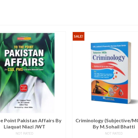
SALE!
e Point Pakistan Affairs By
Criminology (Subjective/M
Liaquat Niazi JWT
By M.Sohail Bhatti
NOT RATED
NOT RATED