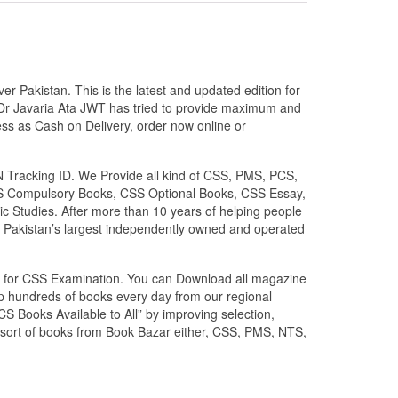
 Pakistan. This is the latest and updated edition for
Dr Javaria Ata JWT has tried to provide maximum and
ess as Cash on Delivery, order now online or
N Tracking ID. We Provide all kind of CSS, PMS, PCS,
 CSS Compulsory Books, CSS Optional Books, CSS Essay,
c Studies. After more than 10 years of helping people
 Pakistan’s largest independently owned and operated
zed for CSS Examination. You can Download all magazine
ip hundreds of books every day from our regional
S Books Available to All” by improving selection,
l sort of books from Book Bazar either, CSS, PMS, NTS,