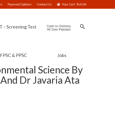
rs
Payment Options
Contact Us
Your Cart
-
₨
0.00
Cash on Delivery
 – Screening Test
All Over Pakistan
FPSC & PPSC
Jobs
onmental Science By
 And Dr Javaria Ata