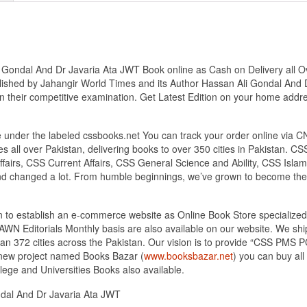
Gondal And Dr Javaria Ata JWT Book online as Cash on Delivery all Over
lished by Jahangir World Times and its Author Hassan Ali Gondal And 
s in their competitive examination. Get Latest Edition on your home addr
under the labeled cssbooks.net You can track your order online via C
 all over Pakistan, delivering books to over 350 cities in Pakistan.
airs, CSS Current Affairs, CSS General Science and Ability, CSS Islami
nd changed a lot. From humble beginnings, we’ve grown to become the
tan to establish an e-commerce website as Online Book Store speciali
DAWN Editorials Monthly basis are also available on our website. We sh
an 372 cities across the Pakistan. Our vision is to provide “CSS PMS PC
d new project named Books Bazar (
www.booksbazar.net
) you can buy al
ege and Universities Books also available.
ndal And Dr Javaria Ata JWT