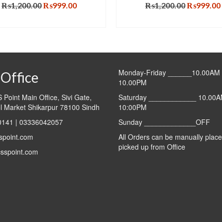
Original
Current
Original
₨
1,200.00
₨
999.00
₨
1,200.00
₨
999.00
price
price
price
ADD TO CART
ADD TO CART
was:
is:
was:
₨1,200.00.
₨999.00.
₨1,200.0
Monday-Friday ______10.00AM 
Office
10.00PM
Point Main Office, Sivi Gate,
Saturday ____________ 10.00A
l Market Shikarpur 78100 Sindh
10:00PM
141 | 03336042057
Sunday _____________OFF
spoint.com
All Orders can be manually plac
picked up from Office
sspoint.com