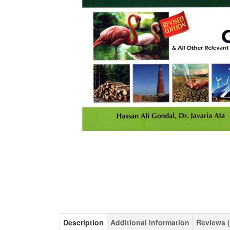
Description
Additional information
Reviews (