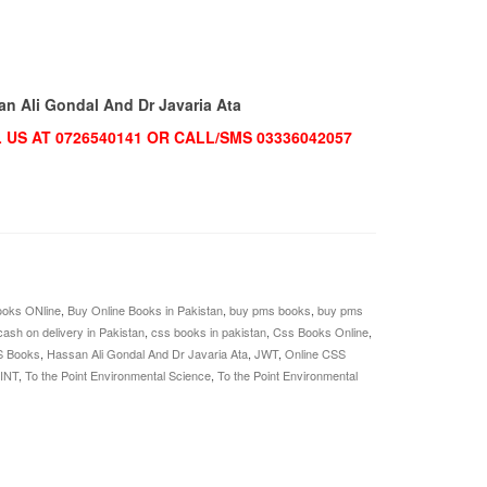
an Ali Gondal And Dr Javaria Ata
US AT 0726540141 OR CALL/SMS 03336042057
oks ONline
,
Buy Online Books in Pakistan
,
buy pms books
,
buy pms
cash on delivery in Pakistan
,
css books in pakistan
,
Css Books Online
,
S Books
,
Hassan Ali Gondal And Dr Javaria Ata
,
JWT
,
Online CSS
INT
,
To the Point Environmental Science
,
To the Point Environmental