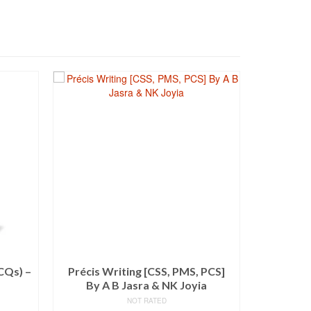
SALE!
CQs) –
Précis Writing [CSS, PMS, PCS]
Coll
By A B Jasra & NK Joyia
Paragra
NOT RATED