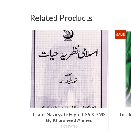
Related Products
SALE!
istory,
Islami Naziryate Hiyat CSS & PMS
To Th
Economy By
By Khursheed Ahmed
ha Jalal
NOT RATED