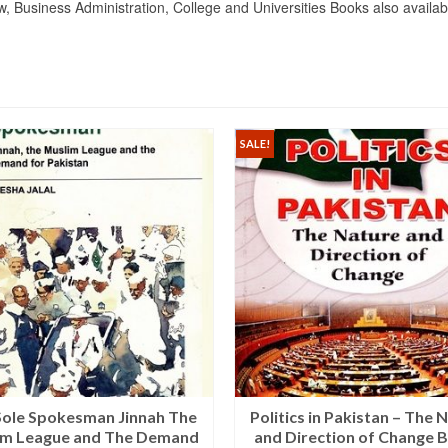
Business Administration, College and Universities Books also availab
SALE!
Sole Spokesman Jinnah The
Politics in Pakistan – The 
im League and The Demand
and Direction of Change B