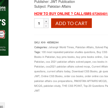
Publisher: JWT Publication
Subject: Pakistan Affairs
HOW TO BUY ONLINE ? CALL/SMS 072654014
Top
ADD TO CART
20
Questions
Pakistan
Affairs
SKU:
KHI- 48586244
By
Categories:
Jahangir World Times
,
Pakistan Affairs
,
Solved Pa
Iqra
Tags:
100 most repeated pakistan studies questions
,
Buy CSS
Riaz
Books in Pakistan
,
buy pms books
,
buy pms books online.
,
Cas
Ud
Pakistan
,
css 2021 pakistan affairs solved paper
,
css books in
Din
Pakistan
,
css2021 pakistan affairs solved mcqs
,
Current Affair
JWT
questions
,
current affairs today
,
Download CSS Books
,
gk ques
quantity
JWT
,
Online CSS Books
,
order css books
,
order online css bo
pakistan affairs css preparations
,
PAKISTAN AFFAIRS MCQS
,
MCQS
,
pakistan study
,
THE CSS POINT
,
Top 20 Questions Pak
JWT
0)