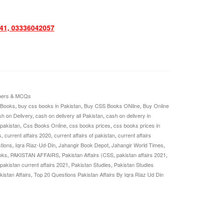
1, 03336042057
pers & MCQs
 Books
,
buy css books in Pakistan
,
Buy CSS Books ONline
,
Buy Online
h on Delivery
,
cash on delivery all Pakistan
,
cash on delivery in
 pakistan
,
Css Books Online
,
css books prices
,
css books prices in
s
,
current affairs 2020
,
current affairs of pakistan
,
current affairs
tions
,
Iqra Riaz-Ud-Din
,
Jahangir Book Depot
,
Jahangir World Times
,
oks
,
PAKISTAN AFFAIRS
,
Pakistan Affairs (CSS
,
pakistan affairs 2021
,
pakistan current affairs 2021
,
Pakistan Studies
,
Pakistan Studies
istan Affairs
,
Top 20 Questions Pakistan Affairs By Iqra Riaz Ud Din