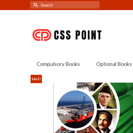
Search
for:
Compulsory Books
Optional Books
SALE!