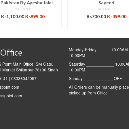
 Pakistan By Ayesha Jalal
Sayeed
NOT RATED
NOT RATED
Original
Current
Original
C
₨
1,100.00
₨
899.00
₨
700.00
₨
499.00
price
price
price
p
ADD TO CART
ADD TO CART
was:
is:
was:
i
₨1,100.00.
₨899.00.
₨700.00.
₨
Monday-Friday ______10.00AM 
Office
10.00PM
Point Main Office, Sivi Gate,
Saturday ____________ 10.00A
l Market Shikarpur 78100 Sindh
10:00PM
141 | 03336042057
Sunday _____________OFF
spoint.com
All Orders can be manually plac
picked up from Office
sspoint.com