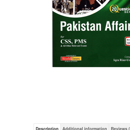
Description
Additional information
Reviews (