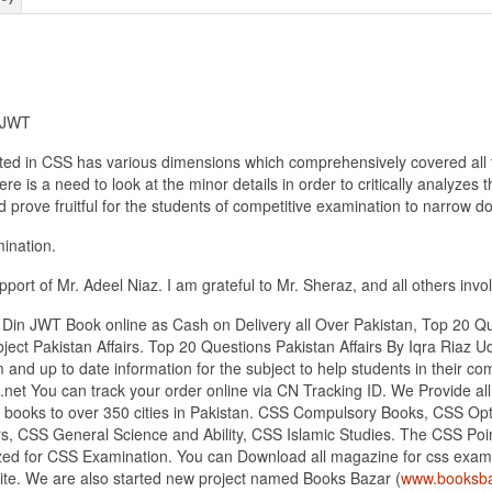
n JWT
ated in CSS has various dimensions which comprehensively covered all t
e is a need to look at the minor details in order to critically analyzes 
prove fruitful for the students of competitive examination to narrow do
mination.
ort of Mr. Adeel Niaz. I am grateful to Mr. Sheraz, and all others involv
 Din JWT Book online as Cash on Delivery all Over Pakistan, Top 20 Qu
ject Pakistan Affairs. Top 20 Questions Pakistan Affairs By Iqra Riaz
m and up to date information for the subject to help students in their 
.net You can track your order online via CN Tracking ID. We Provide 
ing books to over 350 cities in Pakistan. CSS Compulsory Books, CSS O
s, CSS General Science and Ability, CSS Islamic Studies. The CSS Point 
ed for CSS Examination. You can Download all magazine for css exami
site. We are also started new project named Books Bazar (
www.booksba