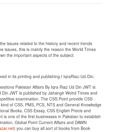
he issues related to the history and recent trends
the issues, this is mainly the reason the World Times
wn the important aspects of the subject.
ed in its printing and publishing.I IqraRiaz-Ud-Din.
estions Pakistan Affairs By Iqra Riaz Ud Din JWT is
 Ud Din JWT is published by Jahangir Wolrd Times and
competitive examination. The CSS Point provide CSS
all kind of CSS, PMS, PCS, NTS and General Knowledge
ptional Books, CSS Essay, CSS English Precis and
is one of the first businesses in Pakistan to establish
nation, Global Point Current Affairs and DAWN
zar.net
) you can buy all sort of books from Book