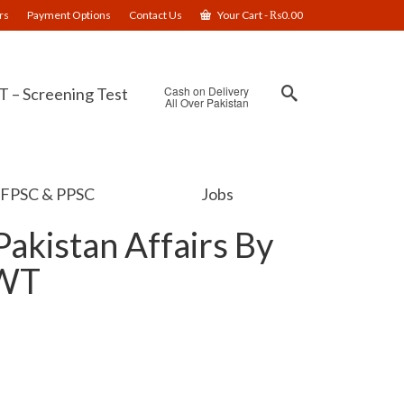
rs
Payment Options
Contact Us
Your Cart
-
₨
0.00
Cash on Delivery
 – Screening Test
All Over Pakistan
FPSC & PPSC
Jobs
akistan Affairs By
JWT