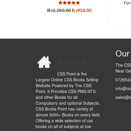
for
Rated
5.00
Original
Current
₨
1,250.00
₨
950.00
out of 5
price
price
ADD TO CART
T
was:
is:
₨1,250.00.
₨950.00.
Our 
About Us
The CSS 
Near Go
CSS Point is the
Largest Online CSS Books Selling
0726540
Website Powered by The CSS
info@cs
Point. It Provides CSS PMS NTS
and other Books for all
sales@c
Compulsory and optional Subjects.
CSS Books Point has variety of
almost 3000+ Books on every field.
Offering a wide selection of css
books on all of subjects at low