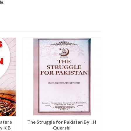
le.
SALE!
Nature
The Struggle for Pakistan By I.H
Modern
y K B
Quershi
Culture a