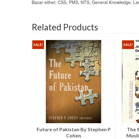
Bazar either, CSS, PMS, NTS, General Knowledge, Law, 
Related Products
SALE!
SALE!
l Shahzad
Future of Pakistan By Stephen P
The 
ishers
Cohen
Musl