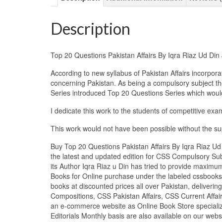
Description
Top 20 Questions Pakistan Affairs By Iqra Riaz Ud Di
According to new syllabus of Pakistan Affairs incorpor
concerning Pakistan. As being a compulsory subject ther
Series introduced Top 20 Questions Series which would 
I dedicate this work to the students of competitive exa
This work would not have been possible without the supp
Buy Top 20 Questions Pakistan Affairs By Iqra Riaz Ud
the latest and updated edition for CSS Compulsory Sub
its Author Iqra Riaz u Din has tried to provide maximu
Books for Online purchase under the labeled cssbooks
books at discounted prices all over Pakistan, deliver
Compositions, CSS Pakistan Affairs, CSS Current Affair
an e-commerce website as Online Book Store specializ
Editorials Monthly basis are also available on our web