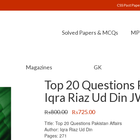
CSS Past Pape
Solved Papers & MCQs
MPT
Magazines
GK
Top 20 Questions P
Iqra Riaz Ud Din 
Original
Current
₨
800.00
₨
725.00
price
price
Title: Top 20 Questions Pakistan Affairs
was:
is:
Author: Iqra Riaz Ud Din
₨800.00.
₨725.00.
Pages: 271