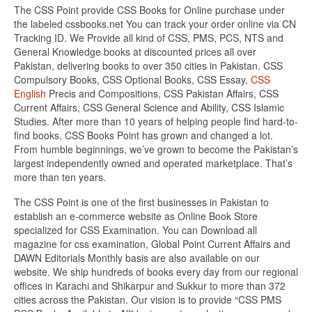
The CSS Point provide CSS Books for Online purchase under
the labeled cssbooks.net You can track your order online via CN
Tracking ID. We Provide all kind of CSS, PMS, PCS, NTS and
General Knowledge books at discounted prices all over
Pakistan, delivering books to over 350 cities in Pakistan. CSS
Compulsory Books, CSS Optional Books, CSS Essay,
CSS
English
Precis and Compositions, CSS Pakistan Affairs, CSS
Current Affairs, CSS General Science and Ability, CSS Islamic
Studies. After more than 10 years of helping people find hard-to-
find books, CSS Books Point has grown and changed a lot.
From humble beginnings, we’ve grown to become the Pakistan’s
largest independently owned and operated marketplace. That’s
more than ten years.
The CSS Point is one of the first businesses in Pakistan to
establish an e-commerce website as Online Book Store
specialized for CSS Examination. You can Download all
magazine for css examination, Global Point Current Affairs and
DAWN Editorials Monthly basis are also available on our
website. We ship hundreds of books every day from our regional
offices in Karachi and Shikarpur and Sukkur to more than 372
cities across the Pakistan. Our vision is to provide “CSS PMS