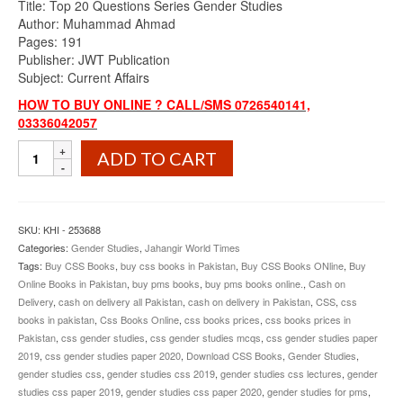
Title: Top 20 Questions Series Gender Studies
was:
is:
Author: Muhammad Ahmad
₨900.00.
₨825.00.
Pages: 191
Publisher: JWT Publication
Subject: Current Affairs
HOW TO BUY ONLINE ? CALL/SMS 0726540141,
03336042057
Top
ADD TO CART
20
Questions
Series
Gender
SKU:
KHI - 253688
Studies
Categories:
Gender Studies
,
Jahangir World Times
By
Tags:
Buy CSS Books
,
buy css books in Pakistan
,
Buy CSS Books ONline
,
Buy
Muhammad
Online Books in Pakistan
,
buy pms books
,
buy pms books online.
,
Cash on
Ahmad
Delivery
,
cash on delivery all Pakistan
,
cash on delivery in Pakistan
,
CSS
,
css
JWT
books in pakistan
,
Css Books Online
,
css books prices
,
css books prices in
quantity
Pakistan
,
css gender studies
,
css gender studies mcqs
,
css gender studies paper
2019
,
css gender studies paper 2020
,
Download CSS Books
,
Gender Studies
,
gender studies css
,
gender studies css 2019
,
gender studies css lectures
,
gender
studies css paper 2019
,
gender studies css paper 2020
,
gender studies for pms
,