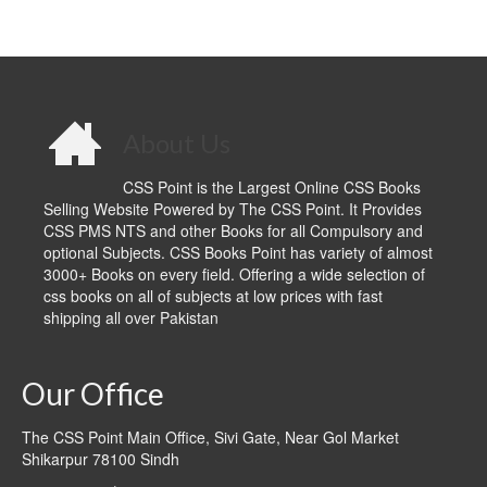
About Us
CSS Point is the Largest Online CSS Books
Selling Website Powered by The CSS Point. It Provides
CSS PMS NTS and other Books for all Compulsory and
optional Subjects. CSS Books Point has variety of almost
3000+ Books on every field. Offering a wide selection of
css books on all of subjects at low prices with fast
shipping all over Pakistan
Our Office
The CSS Point Main Office, Sivi Gate, Near Gol Market
Shikarpur 78100 Sindh