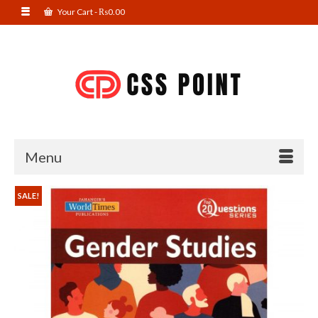
Your Cart
-
₨
0.00
Menu
SALE!