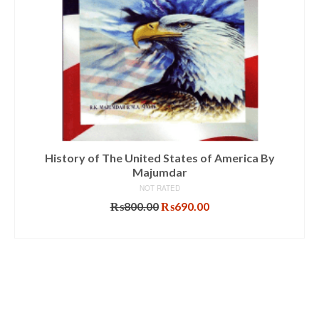
History of The United States of America By
Majumdar
NOT RATED
Original
Current
₨
800.00
₨
690.00
price
price
ADD TO CART
was:
is:
₨800.00.
₨690.00.