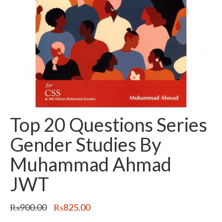
Top 20 Questions Series
Gender Studies By
Muhammad Ahmad
JWT
Original
Current
₨
900.00
₨
825.00
price
price