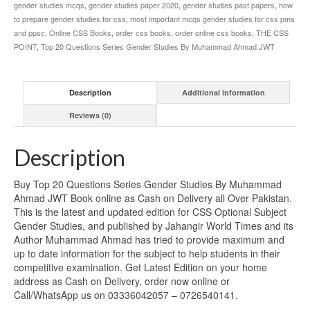
gender studies mcqs
,
gender studies paper 2020
,
gender studies past papers
,
how
to prepare gender studies for css
,
most important mcqs gender studies for css pms
and ppsc
,
Online CSS Books
,
order css books
,
order online css books
,
THE CSS
POINT
,
Top 20 Questions Series Gender Studies By Muhammad Ahmad JWT
Description
Additional information
Reviews (0)
Description
Buy Top 20 Questions Series Gender Studies By Muhammad
Ahmad JWT Book online as Cash on Delivery all Over Pakistan.
This is the latest and updated edition for CSS Optional Subject
Gender Studies, and published by Jahangir World Times and its
Author Muhammad Ahmad has tried to provide maximum and
up to date information for the subject to help students in their
competitive examination. Get Latest Edition on your home
address as Cash on Delivery, order now online or
Call/WhatsApp us on 03336042057 – 0726540141.