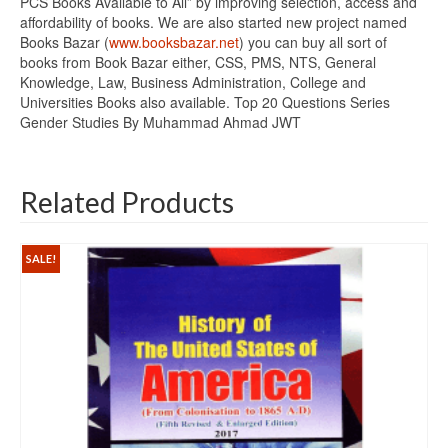
PCS Books Available to All” by improving selection, access and
affordability of books. We are also started new project named
Books Bazar (
www.booksbazar.net
) you can buy all sort of
books from Book Bazar either, CSS, PMS, NTS, General
Knowledge, Law, Business Administration, College and
Universities Books also available. Top 20 Questions Series
Gender Studies By Muhammad Ahmad JWT
Related Products
SALE!