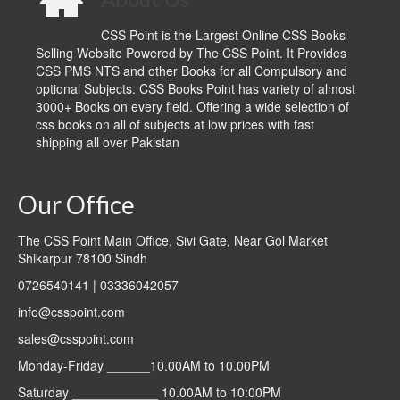
CSS Point is the Largest Online CSS Books
Selling Website Powered by The CSS Point. It Provides
CSS PMS NTS and other Books for all Compulsory and
optional Subjects. CSS Books Point has variety of almost
3000+ Books on every field. Offering a wide selection of
css books on all of subjects at low prices with fast
shipping all over Pakistan
Our Office
The CSS Point Main Office, Sivi Gate, Near Gol Market
Shikarpur 78100 Sindh
0726540141 | 03336042057
info@csspoint.com
sales@csspoint.com
Monday-Friday ______10.00AM to 10.00PM
Saturday ____________ 10.00AM to 10:00PM