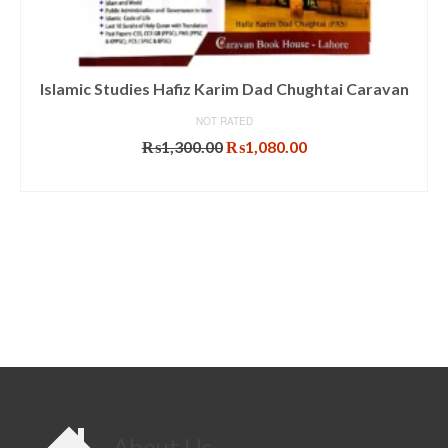
Islamic Studies Hafiz Karim Dad Chughtai Caravan
NOT RATED
Original
Current
₨
1,300.00
₨
1,080.00
price
price
ADD TO CART
was:
is:
₨1,300.00.
₨1,080.00.
About Us