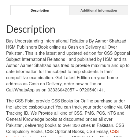
Description
Additional information
Description
Buy Understanding International Relations By Aamer Shahzad
HSM Publishers Book online as Cash on Delivery all Over
Pakistan. This is the latest and updated edition for CSS Optional
Subject International Relations , and published by HSM and its
Author Aamer Shahzad has tried to provide maximum and up to
date information for the subject to help students in their
competitive examination. Get Latest Edition on your home
address as Cash on Delivery, order now online or
Call/WhatsApp us on 03336042057 – 0726540141.
The CSS Point provide CSS Books for Online purchase under
the labeled cssbooks.net You can track your order online via CN
Tracking ID. We Provide all kind of CSS, PMS, PCS, NTS and
General Knowledge books at discounted prices all over
Pakistan, delivering books to over 350 cities in Pakistan. CSS
Compulsory Books, CSS Optional Books, CSS Essay,
CSS