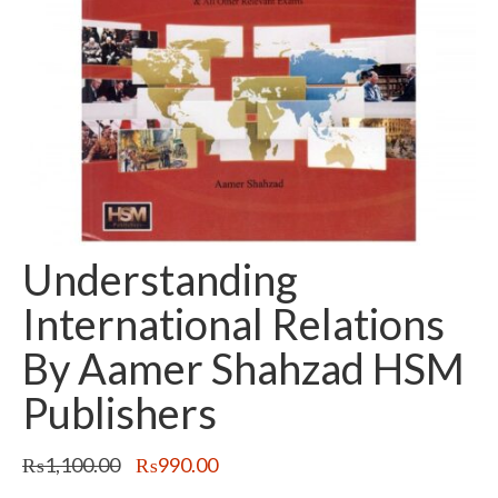
Understanding
International Relations
By Aamer Shahzad HSM
Publishers
Original
Current
₨
1,100.00
₨
990.00
price
price