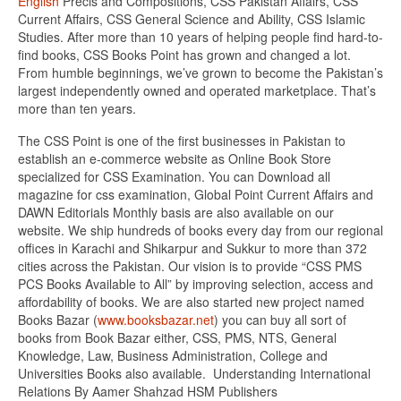
English
Precis and Compositions, CSS Pakistan Affairs, CSS
Current Affairs, CSS General Science and Ability, CSS Islamic
Studies. After more than 10 years of helping people find hard-to-
find books, CSS Books Point has grown and changed a lot.
From humble beginnings, we’ve grown to become the Pakistan’s
largest independently owned and operated marketplace. That’s
more than ten years.
The CSS Point is one of the first businesses in Pakistan to
establish an e-commerce website as Online Book Store
specialized for CSS Examination. You can Download all
magazine for css examination, Global Point Current Affairs and
DAWN Editorials Monthly basis are also available on our
website. We ship hundreds of books every day from our regional
offices in Karachi and Shikarpur and Sukkur to more than 372
cities across the Pakistan. Our vision is to provide “CSS PMS
PCS Books Available to All” by improving selection, access and
affordability of books. We are also started new project named
Books Bazar (
www.booksbazar.net
) you can buy all sort of
books from Book Bazar either, CSS, PMS, NTS, General
Knowledge, Law, Business Administration, College and
Universities Books also available. Understanding International
Relations By Aamer Shahzad HSM Publishers