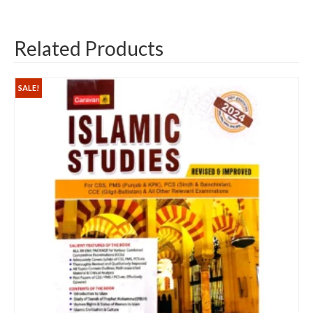
Related Products
SALE!