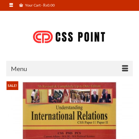
Your Cart
-
₨
0.00
Menu
SALE!