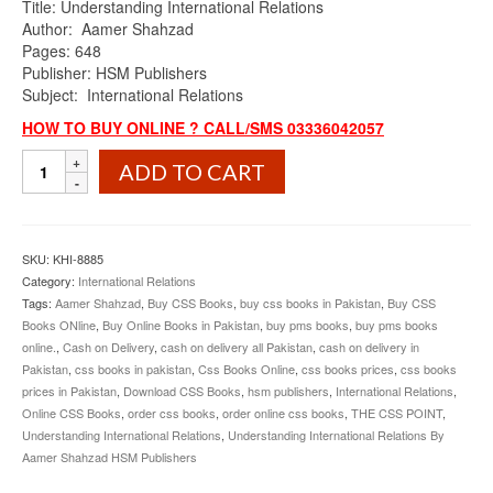
Title: Understanding International Relations
was:
is:
Author: Aamer Shahzad
₨1,100.00.
₨990.00.
Pages: 648
Publisher: HSM Publishers
Subject: International Relations
HOW TO BUY ONLINE ? CALL/SMS 03336042057
Understanding
ADD TO CART
International
Relations
By
Aamer
SKU:
KHI-8885
Shahzad
Category:
International Relations
HSM
Tags:
Aamer Shahzad
,
Buy CSS Books
,
buy css books in Pakistan
,
Buy CSS
Publishers
Books ONline
,
Buy Online Books in Pakistan
,
buy pms books
,
buy pms books
quantity
online.
,
Cash on Delivery
,
cash on delivery all Pakistan
,
cash on delivery in
Pakistan
,
css books in pakistan
,
Css Books Online
,
css books prices
,
css books
prices in Pakistan
,
Download CSS Books
,
hsm publishers
,
International Relations
,
Online CSS Books
,
order css books
,
order online css books
,
THE CSS POINT
,
Understanding International Relations
,
Understanding International Relations By
Aamer Shahzad HSM Publishers