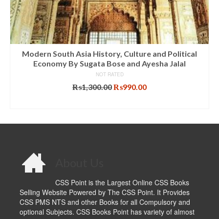
Modern South Asia History, Culture and Political
Economy By Sugata Bose and Ayesha Jalal
NOT RATED
Original
Current
₨
1,300.00
₨
990.00
price
price
ADD TO CART
was:
is:
₨1,300.00.
₨990.00.
About Us
CSS Point is the Largest Online CSS Books
Selling Website Powered by The CSS Point. It Provides
CSS PMS NTS and other Books for all Compulsory and
optional Subjects. CSS Books Point has variety of almost