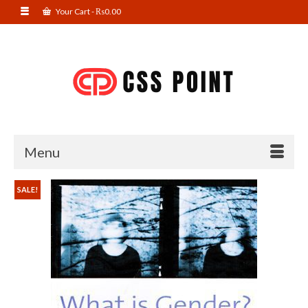
Your Cart
-
₨
0.00
Menu
SALE!