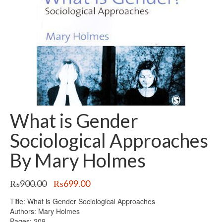
What is Gender
Sociological Approaches
By Mary Holmes
Original
Current
₨
900.00
₨
699.00
price
price
Title: What is Gender Sociological Approaches
was:
is:
Authors: Mary Holmes
₨900.00.
₨699.00.
Pages: 209