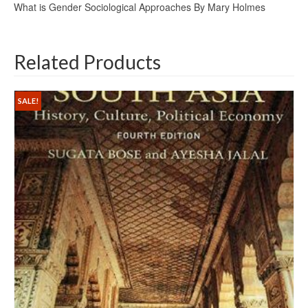
What is Gender Sociological Approaches By Mary Holmes
Related Products
SALE!