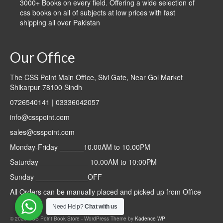
3000+ Books on every field. Offering a wide selection of
css books on all of subjects at low prices with fast
shipping all over Pakistan
Our Office
The CSS Point Main Office, Sivi Gate, Near Gol Market
Shikarpur 78100 Sindh
0726540141 | 03336042057
info@csspoint.com
sales@csspoint.com
Monday-Friday ______10.00AM to 10.00PM
Saturday ____________ 10.00AM to 10:00PM
Sunday _____________OFF
All Orders can be manually placed and picked up from Office
Need Help?
Chat with us
© 2026 CSS Point Book Store - WordPress Theme by
Kadence WP