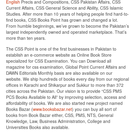
English
Precis and Compositions, CSS Pakistan Affairs, CSS
Current Affairs, CSS General Science and Ability, CSS Islamic
Studies. After more than 10 years of helping people find hard-to-
find books, CSS Books Point has grown and changed a lot.
From humble beginnings, we’ve grown to become the Pakistan’s
largest independently owned and operated marketplace. That’s
more than ten years.
The CSS Point is one of the first businesses in Pakistan to
establish an e-commerce website as Online Book Store
specialized for CSS Examination. You can Download all
magazine for css examination, Global Point Current Affairs and
DAWN Editorials Monthly basis are also available on our
website. We ship hundreds of books every day from our regional
offices in Karachi and Shikarpur and Sukkur to more than 372
cities across the Pakistan. Our vision is to provide “CSS PMS
PCS Books Available to All” by improving selection, access and
affordability of books. We are also started new project named
Books Bazar (
www.booksbazar.net
) you can buy all sort of
books from Book Bazar either, CSS, PMS, NTS, General
Knowledge, Law, Business Administration, College and
Universities Books also available.