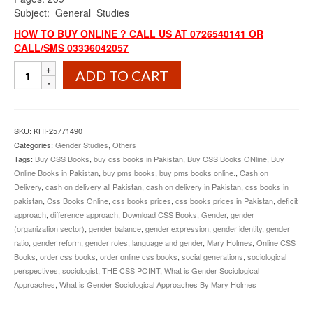
Subject: General Studies
HOW TO BUY ONLINE ? CALL US AT 0726540141 OR
CALL/SMS 03336042057
What
ADD TO CART
is
Gender
Sociological
Approaches
SKU:
KHI-25771490
By
Categories:
Gender Studies
,
Others
Mary
Tags:
Buy CSS Books
,
buy css books in Pakistan
,
Buy CSS Books ONline
,
Buy
Holmes
Online Books in Pakistan
,
buy pms books
,
buy pms books online.
,
Cash on
quantity
Delivery
,
cash on delivery all Pakistan
,
cash on delivery in Pakistan
,
css books in
pakistan
,
Css Books Online
,
css books prices
,
css books prices in Pakistan
,
deficit
approach
,
difference approach
,
Download CSS Books
,
Gender
,
gender
(organization sector)
,
gender balance
,
gender expression
,
gender identity
,
gender
ratio
,
gender reform
,
gender roles
,
language and gender
,
Mary Holmes
,
Online CSS
Books
,
order css books
,
order online css books
,
social generations
,
sociological
perspectives
,
sociologist
,
THE CSS POINT
,
What is Gender Sociological
Approaches
,
What is Gender Sociological Approaches By Mary Holmes