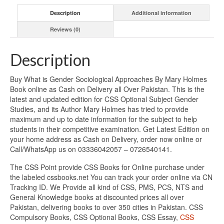
Description
Additional information
Reviews (0)
Description
Buy What is Gender Sociological Approaches By Mary Holmes
Book online as Cash on Delivery all Over Pakistan. This is the
latest and updated edition for CSS Optional Subject Gender
Studies, and its Author Mary Holmes has tried to provide
maximum and up to date information for the subject to help
students in their competitive examination. Get Latest Edition on
your home address as Cash on Delivery, order now online or
Call/WhatsApp us on 03336042057 – 0726540141.
The CSS Point provide CSS Books for Online purchase under
the labeled cssbooks.net You can track your order online via CN
Tracking ID. We Provide all kind of CSS, PMS, PCS, NTS and
General Knowledge books at discounted prices all over
Pakistan, delivering books to over 350 cities in Pakistan. CSS
Compulsory Books, CSS Optional Books, CSS Essay,
CSS