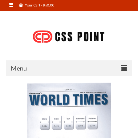
Your Cart
-
₨
0.00
Menu