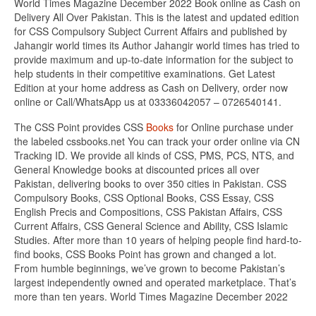
World Times Magazine December 2022 Book online as Cash on
Delivery All Over Pakistan. This is the latest and updated edition
for CSS Compulsory Subject Current Affairs and published by
Jahangir world times its Author Jahangir world times has tried to
provide maximum and up-to-date information for the subject to
help students in their competitive examinations. Get Latest
Edition at your home address as Cash on Delivery, order now
online or Call/WhatsApp us at 03336042057 – 0726540141.
The CSS Point provides CSS
Books
for Online purchase under
the labeled cssbooks.net You can track your order online via CN
Tracking ID. We provide all kinds of CSS, PMS, PCS, NTS, and
General Knowledge books at discounted prices all over
Pakistan, delivering books to over 350 cities in Pakistan. CSS
Compulsory Books, CSS Optional Books, CSS Essay, CSS
English Precis and Compositions, CSS Pakistan Affairs, CSS
Current Affairs, CSS General Science and Ability, CSS Islamic
Studies. After more than 10 years of helping people find hard-to-
find books, CSS Books Point has grown and changed a lot.
From humble beginnings, we’ve grown to become Pakistan’s
largest independently owned and operated marketplace. That’s
more than ten years. World Times Magazine December 2022