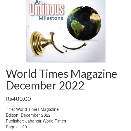
World Times Magazine
December 2022
₨
400.00
Title: World Times Magazine
Edition: December 2022
Publisher: Jahangir World Times
Pages: 120