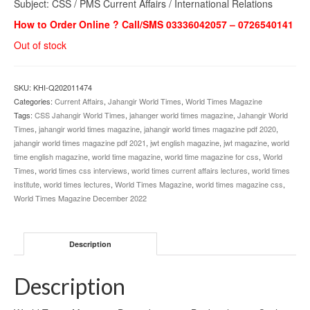
Subject: CSS / PMS Current Affairs / International Relations
How to Order Online ? Call/SMS 03336042057 – 0726540141
Out of stock
SKU:
KHI-Q202011474
Categories:
Current Affairs
,
Jahangir World Times
,
World Times Magazine
Tags:
CSS Jahangir World Times
,
jahanger world times magazine
,
Jahangir World
Times
,
jahangir world times magazine
,
jahangir world times magazine pdf 2020
,
jahangir world times magazine pdf 2021
,
jwt english magazine
,
jwt magazine
,
world
time english magazine
,
world time magazine
,
world time magazine for css
,
World
Times
,
world times css interviews
,
world times current affairs lectures
,
world times
institute
,
world times lectures
,
World Times Magazine
,
world times magazine css
,
World Times Magazine December 2022
Description
Description