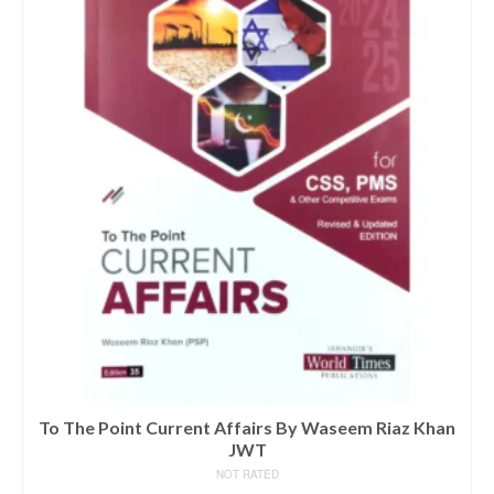
To The Point Current Affairs By Waseem Riaz Khan
JWT
NOT RATED