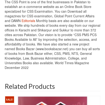
The CSS Point is one of the first businesses in Pakistan to
establish an e-commerce website as an Online Book Store
specialized for CSS Examination. You can Download all
magazines for CSS examination, Global Point Current Affairs
and DAWN
Editorials
Monthly basis are also available on our
website. We ship hundreds of books every day from our regional
offices in Karachi and Shikarpur and Sukkur to more than 372
cities across Pakistan. Our vision is to provide “CSS PMS PCS
Books Available to All” by improving the selection, access, and
affordability of books. We have also started a new project
named Books Bazar (www.booksbazar.net) you can buy all sorts
of books from Book Bazar either, CSS, PMS, NTS, General
Knowledge, Law, Business Administration, College, and
Universities Books also available. World Times Magazine
December 2022
Related Products
SALE!