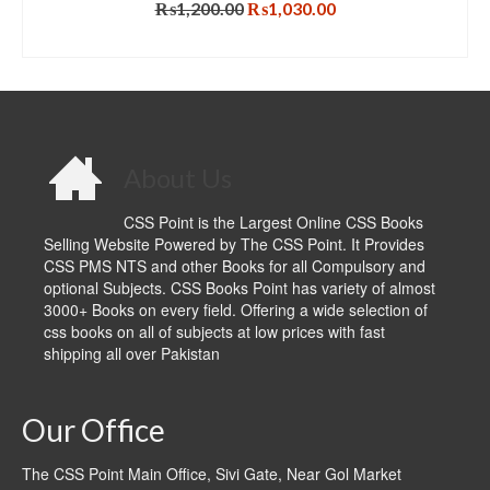
Original
Current
₨
1,200.00
₨
1,030.00
price
price
ADD TO CART
was:
is:
₨1,200.00.
₨1,030.00.
About Us
CSS Point is the Largest Online CSS Books
Selling Website Powered by The CSS Point. It Provides
CSS PMS NTS and other Books for all Compulsory and
optional Subjects. CSS Books Point has variety of almost
3000+ Books on every field. Offering a wide selection of
css books on all of subjects at low prices with fast
shipping all over Pakistan
Our Office
The CSS Point Main Office, Sivi Gate, Near Gol Market