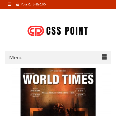
Your Cart
-
₨
0.00
Menu