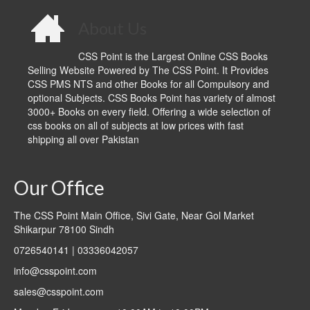
About Us
CSS Point is the Largest Online CSS Books
Selling Website Powered by The CSS Point. It Provides
CSS PMS NTS and other Books for all Compulsory and
optional Subjects. CSS Books Point has variety of almost
3000+ Books on every field. Offering a wide selection of
css books on all of subjects at low prices with fast
shipping all over Pakistan
Our Office
The CSS Point Main Office, Sivi Gate, Near Gol Market
Shikarpur 78100 Sindh
0726540141 | 03336042057
info@csspoint.com
sales@csspoint.com