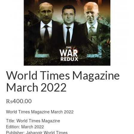
World Times Magazine
March 2022
₨
400.00
World Times Magazine March 2022
Title: World Times Magazine
Edition: March 2022
Publisher: Jahangir World Times