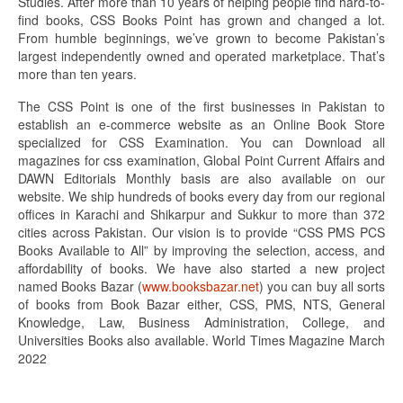
Studies. After more than 10 years of helping people find hard-to-
find books, CSS Books Point has grown and changed a lot.
From humble beginnings, we’ve grown to become Pakistan’s
largest independently owned and operated marketplace. That’s
more than ten years.
The CSS Point is one of the first businesses in Pakistan to
establish an e-commerce website as an Online Book Store
specialized for CSS Examination. You can Download all
magazines for css examination, Global Point Current Affairs and
DAWN Editorials Monthly basis are also available on our
website. We ship hundreds of books every day from our regional
offices in Karachi and Shikarpur and Sukkur to more than 372
cities across Pakistan. Our vision is to provide “CSS PMS PCS
Books Available to All” by improving the selection, access, and
affordability of books. We have also started a new project
named Books Bazar (
www.booksbazar.net
) you can buy all sorts
of books from Book Bazar either, CSS, PMS, NTS, General
Knowledge, Law, Business Administration, College, and
Universities Books also available. World Times Magazine March
2022