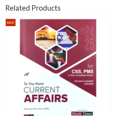
Related Products
SALE!