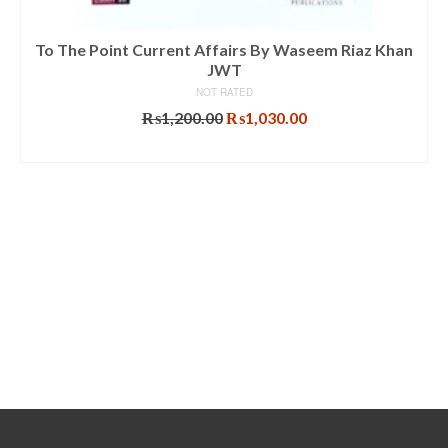
To The Point Current Affairs By Waseem Riaz Khan
JWT
NOT RATED
Original
Current
₨
1,200.00
₨
1,030.00
price
price
ADD TO CART
was:
is:
₨1,200.00.
₨1,030.00.