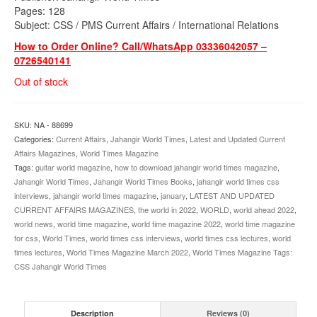
Pages: 128
Subject: CSS / PMS Current Affairs / International Relations
How to Order Online? Call/WhatsApp 03336042057 –
0726540141
Out of stock
SKU:
NA - 88699
Categories:
Current Affairs
,
Jahangir World Times
,
Latest and Updated Current
Affairs Magazines
,
World Times Magazine
Tags:
guitar world magazine
,
how to download jahangir world times magazine
,
Jahangir World Times
,
Jahangir World Times Books
,
jahangir world times css
interviews
,
jahangir world times magazine
,
january
,
LATEST AND UPDATED
CURRENT AFFAIRS MAGAZINES
,
the world in 2022
,
WORLD
,
world ahead 2022
,
world news
,
world time magazine
,
world time magazine 2022
,
world time magazine
for css
,
World Times
,
world times css interviews
,
world times css lectures
,
world
times lectures
,
World Times Magazine March 2022
,
World Times Magazine Tags:
CSS Jahangir World Times
Description
Reviews (0)