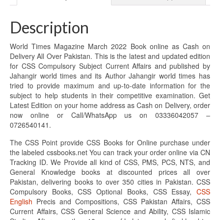
Description
World Times Magazine March 2022 Book online as Cash on
Delivery All Over Pakistan. This is the latest and updated edition
for CSS Compulsory Subject Current Affairs and published by
Jahangir world times and its Author Jahangir world times has
tried to provide maximum and up-to-date information for the
subject to help students in their competitive examination. Get
Latest Edition on your home address as Cash on Delivery, order
now online or Call/WhatsApp us on 03336042057 –
0726540141.
The CSS Point provide CSS Books for Online purchase under
the labeled cssbooks.net You can track your order online via CN
Tracking ID. We Provide all kind of CSS, PMS, PCS, NTS, and
General Knowledge books at discounted prices all over
Pakistan, delivering books to over 350 cities in Pakistan. CSS
Compulsory Books, CSS Optional Books, CSS Essay,
CSS
English
Precis and Compositions, CSS Pakistan Affairs, CSS
Current Affairs, CSS General Science and Ability, CSS Islamic