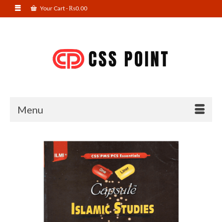
Your Cart
-
₨
0.00
Menu