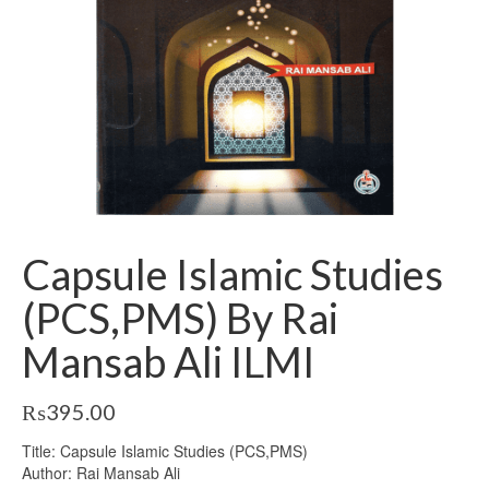
Capsule Islamic Studies
(PCS,PMS) By Rai
Mansab Ali ILMI
₨
395.00
Title: Capsule Islamic Studies (PCS,PMS)
Author: Rai Mansab Ali