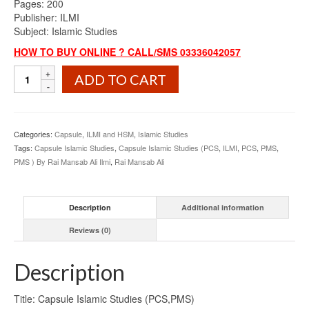
Pages: 200
Publisher: ILMI
Subject: Islamic Studies
HOW TO BUY ONLINE ? CALL/SMS 03336042057
Capsule
ADD TO CART
Islamic
Studies
(PCS,PMS)
By
Categories:
Capsule
,
ILMI and HSM
,
Islamic Studies
Rai
Tags:
Capsule Islamic Studies
,
Capsule Islamic Studies (PCS
,
ILMI
,
PCS
,
PMS
,
Mansab
PMS ) By Rai Mansab Ali Ilmi
,
Rai Mansab Ali
Ali
ILMI
quantity
Description
Additional information
Reviews (0)
Description
Title: Capsule Islamic Studies (PCS,PMS)