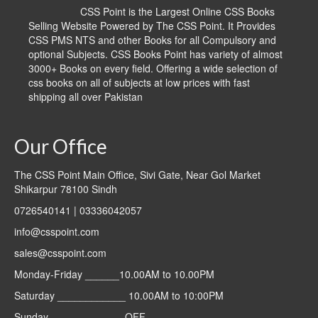
CSS Point is the Largest Online CSS Books
Selling Website Powered by The CSS Point. It Provides
CSS PMS NTS and other Books for all Compulsory and
optional Subjects. CSS Books Point has variety of almost
3000+ Books on every field. Offering a wide selection of
css books on all of subjects at low prices with fast
shipping all over Pakistan
Our Office
The CSS Point Main Office, Sivi Gate, Near Gol Market
Shikarpur 78100 Sindh
0726540141 | 03336042057
info@csspoint.com
sales@csspoint.com
Monday-Friday ______10.00AM to 10.00PM
Saturday ____________ 10.00AM to 10:00PM
Sunday _____________OFF