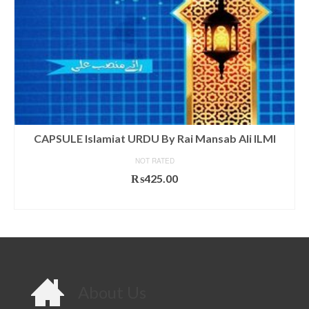
CAPSULE Islamiat URDU By Rai Mansab Ali ILMI
NOT RATED
₨
425.00
ADD TO CART
About Us