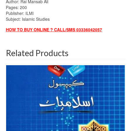
Author: Rai Mansab Ali
Pages: 200
Publisher: ILMI
Subject: Islamic Studies
HOW TO BUY ONLINE ? CALL/SMS 03336042057
Related Products