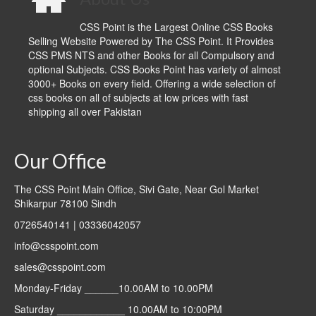
CSS Point is the Largest Online CSS Books
Selling Website Powered by The CSS Point. It Provides
CSS PMS NTS and other Books for all Compulsory and
optional Subjects. CSS Books Point has variety of almost
3000+ Books on every field. Offering a wide selection of
css books on all of subjects at low prices with fast
shipping all over Pakistan
Our Office
The CSS Point Main Office, Sivi Gate, Near Gol Market
Shikarpur 78100 Sindh
0726540141 | 03336042057
info@csspoint.com
sales@csspoint.com
Monday-Friday ______10.00AM to 10.00PM
Saturday ____________ 10.00AM to 10:00PM