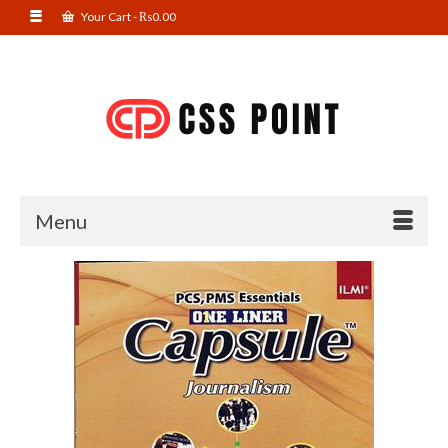
Your Cart
-
₨
0.00
Menu