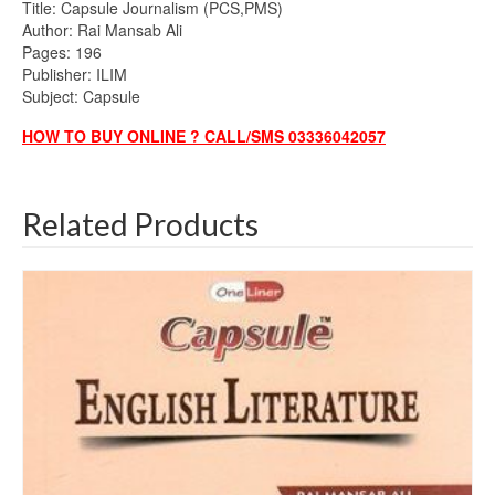
Title: Capsule Journalism (PCS,PMS)
Author: Rai Mansab Ali
Pages: 196
Publisher: ILIM
Subject: Capsule
HOW TO BUY ONLINE ? CALL/SMS 03336042057
Related Products