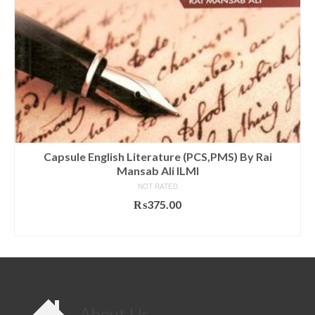
Capsule English Literature (PCS,PMS) By Rai
Mansab Ali ILMI
NOT RATED
₨
375.00
ADD TO CART
About Us