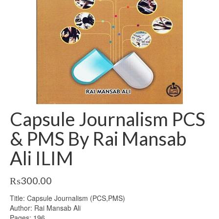
Capsule Journalism PCS
& PMS By Rai Mansab
Ali ILIM
₨
300.00
Title: Capsule Journalism (PCS,PMS)
Author: Rai Mansab Ali
Pages: 196