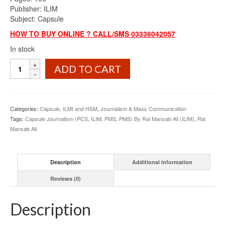
Publisher: ILIM
Subject: Capsule
HOW TO BUY ONLINE ? CALL/SMS 03336042057
In stock
Capsule
ADD TO CART
Journalism
PCS
&
PMS
Categories:
Capsule
,
ILMI and HSM
,
Journalism & Mass Communication
By
Tags:
Capsule Journalism (PCS
,
ILIM
,
PMS
,
PMS) By Rai Mansab Ali (ILIM)
,
Rai
Rai
Mansab Ali
Mansab
Ali
ILIM
Description
Additional information
quantity
Reviews (0)
Description