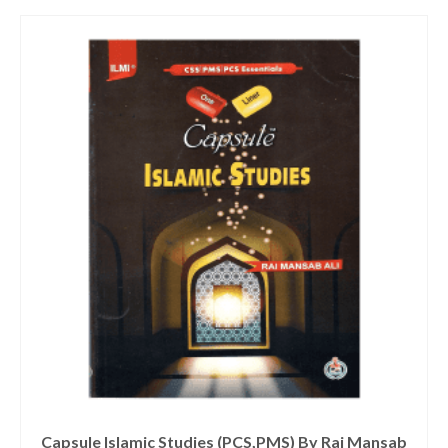
Capsule Islamic Studies (PCS,PMS) By Rai Mansab