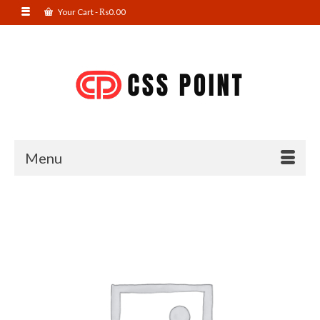
Your Cart
-
₨
0.00
Menu