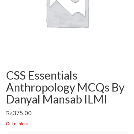
CSS Essentials
Anthropology MCQs By
Danyal Mansab ILMI
₨
375.00
Out of stock