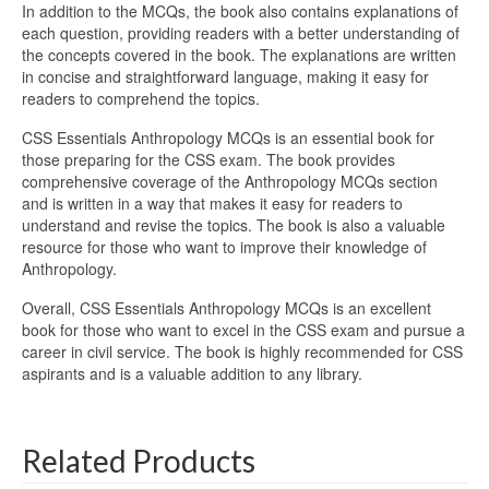
In addition to the MCQs, the book also contains explanations of
each question, providing readers with a better understanding of
the concepts covered in the book. The explanations are written
in concise and straightforward language, making it easy for
readers to comprehend the topics.
CSS Essentials Anthropology MCQs is an essential book for
those preparing for the CSS exam. The book provides
comprehensive coverage of the Anthropology MCQs section
and is written in a way that makes it easy for readers to
understand and revise the topics. The book is also a valuable
resource for those who want to improve their knowledge of
Anthropology.
Overall, CSS Essentials Anthropology MCQs is an excellent
book for those who want to excel in the CSS exam and pursue a
career in civil service. The book is highly recommended for CSS
aspirants and is a valuable addition to any library.
Related Products