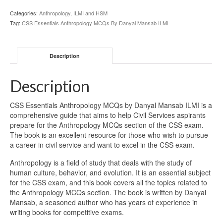
Categories:
Anthropology
,
ILMI and HSM
Tag:
CSS Essentials Anthropology MCQs By Danyal Mansab ILMI
Description
Description
CSS Essentials Anthropology MCQs by Danyal Mansab ILMI is a
comprehensive guide that aims to help Civil Services aspirants
prepare for the Anthropology MCQs section of the CSS exam.
The book is an excellent resource for those who wish to pursue
a career in civil service and want to excel in the CSS exam.
Anthropology is a field of study that deals with the study of
human culture, behavior, and evolution. It is an essential subject
for the CSS exam, and this book covers all the topics related to
the Anthropology MCQs section. The book is written by Danyal
Mansab, a seasoned author who has years of experience in
writing books for competitive exams.