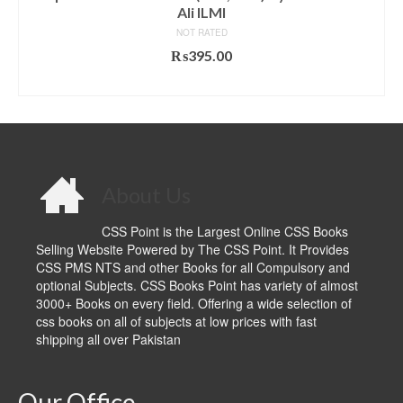
Ali ILMI
NOT RATED
₨
395.00
ADD TO CART
About Us
CSS Point is the Largest Online CSS Books
Selling Website Powered by The CSS Point. It Provides
CSS PMS NTS and other Books for all Compulsory and
optional Subjects. CSS Books Point has variety of almost
3000+ Books on every field. Offering a wide selection of
css books on all of subjects at low prices with fast
shipping all over Pakistan
Our Office