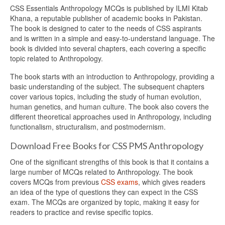
CSS Essentials Anthropology MCQs is published by ILMI Kitab
Khana, a reputable publisher of academic books in Pakistan.
The book is designed to cater to the needs of CSS aspirants
and is written in a simple and easy-to-understand language. The
book is divided into several chapters, each covering a specific
topic related to Anthropology.
The book starts with an introduction to Anthropology, providing a
basic understanding of the subject. The subsequent chapters
cover various topics, including the study of human evolution,
human genetics, and human culture. The book also covers the
different theoretical approaches used in Anthropology, including
functionalism, structuralism, and postmodernism.
Download Free Books for CSS PMS Anthropology
One of the significant strengths of this book is that it contains a
large number of MCQs related to Anthropology. The book
covers MCQs from previous
CSS exams
, which gives readers
an idea of the type of questions they can expect in the CSS
exam. The MCQs are organized by topic, making it easy for
readers to practice and revise specific topics.